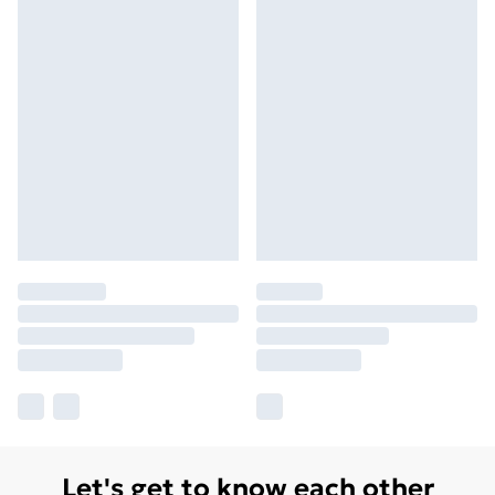
Let's get to know each other