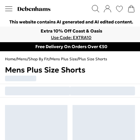
This website contains AI generated and AI edited content.
Extra 10% Off Coast & Oasis
Use Code: EXTRA10
Free Delivery On Orders Over €50
Home
/
Mens
/
Shop By Fit
/
Mens Plus Size
/
Plus Size Shorts
Mens Plus Size Shorts