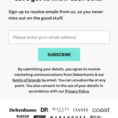
Sign up to receive emails from us, so you never
miss out on the good stuff.
SUBSCRIBE
By submitting your details, you agree to receive
marketing communications from Debenhams & our
family of brands
by email. You can unsubscribe at any
point. You also consent to the use of your details in
accordance with our
Privacy Policy.