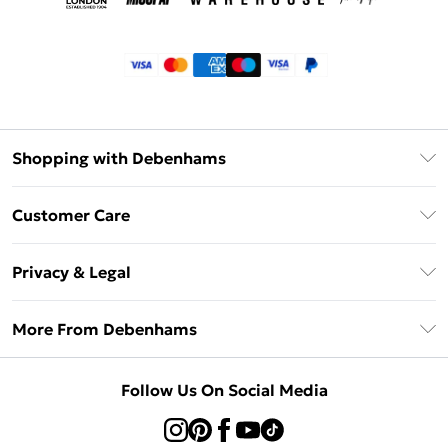
Shopping with Debenhams
Klarna
Customer Care
Return Your Order
Privacy & Legal
Frequently Asked Questions
Privacy Policy
Delivery Information
More From Debenhams
Terms & Conditions
Returns Information
Careers At Debenhams
About Cookies
Contact Us
Follow Us On Social Media
Modern Slavery Statement
Terms of Use
Sell on Debenhams
Concessionaire Brands