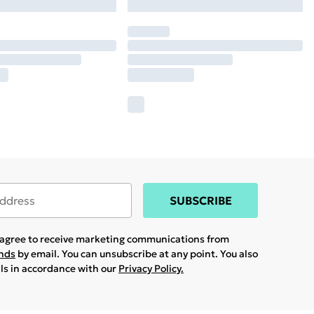
SUBSCRIBE
u agree to receive marketing communications from
ands
by email. You can unsubscribe at any point. You also
ils in accordance with our
Privacy Policy.