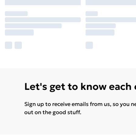
Let's get to know each
Sign up to receive emails from us, so you n
out on the good stuff.