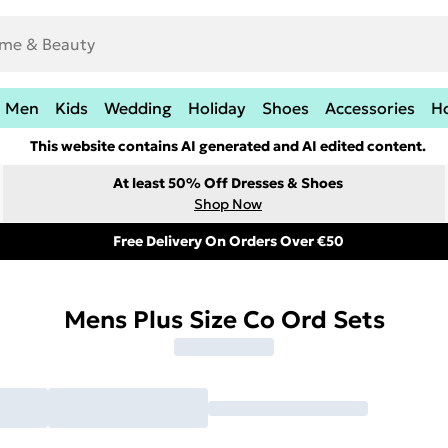
Men
Kids
Wedding
Holiday
Shoes
Accessories
H
This website contains AI generated and AI edited content.
At least 50% Off Dresses & Shoes
Shop Now
Free Delivery On Orders Over €50
Mens Plus Size Co Ord Sets