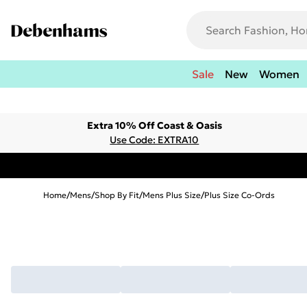
Sale
New
Women
Extra 10% Off Coast & Oasis
Use Code: EXTRA10
Home
/
Mens
/
Shop By Fit
/
Mens Plus Size
/
Plus Size Co-Ords