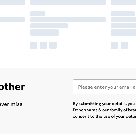
 other
ever miss
By submitting your details, yo
Debenhams & our
family of br
consent to the use of your deta