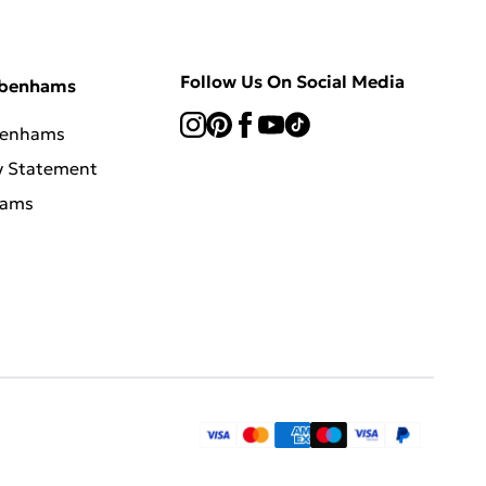
Follow Us On Social Media
ebenhams
benhams
y Statement
hams