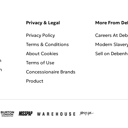
Privacy & Legal
More From D
Privacy Policy
Careers At De
Terms & Conditions
Modern Slaver
About Cookies
Sell on Deben
n
Terms of Use
n
Concessionaire Brands
Product