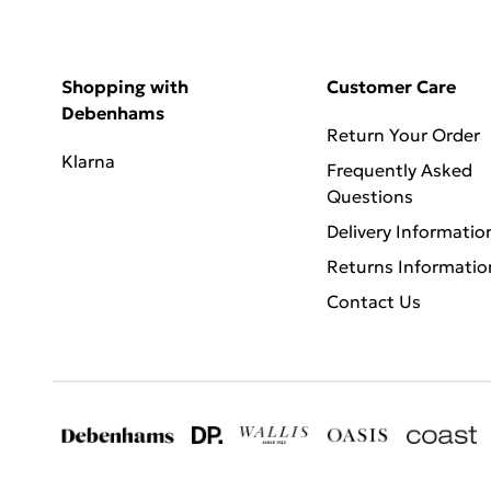
Shopping with
Customer Care
Debenhams
Return Your Order
Klarna
Frequently Asked
Questions
Delivery Informatio
Returns Informatio
Contact Us