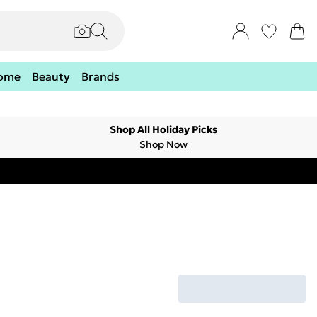
ome
Beauty
Brands
Shop All Holiday Picks
Shop Now