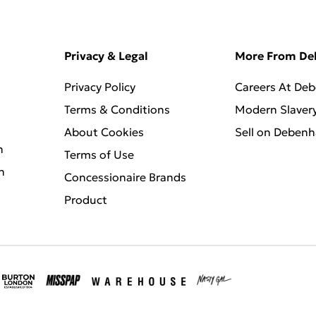
Privacy & Legal
More From D
Privacy Policy
Careers At De
Terms & Conditions
Modern Slaver
About Cookies
Sell on Deben
n
Terms of Use
n
Concessionaire Brands
Product