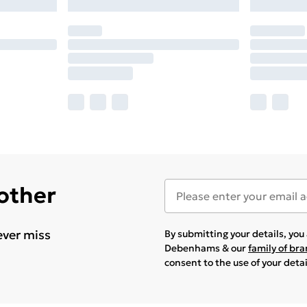
 other
ever miss
By submitting your details, yo
Debenhams & our
family of br
consent to the use of your deta