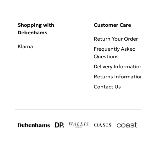
Shopping with
Customer Care
Debenhams
Return Your Order
Klarna
Frequently Asked
Questions
Delivery Informatio
Returns Informatio
Contact Us