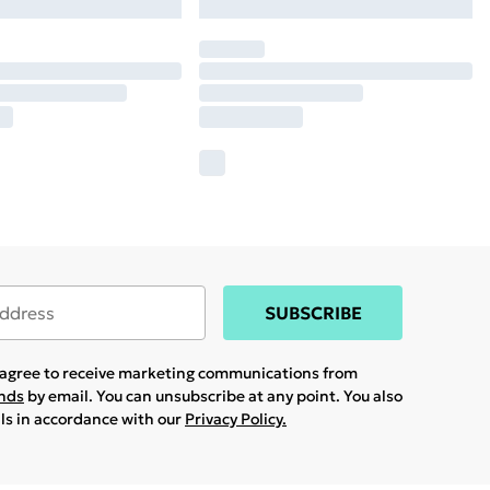
SUBSCRIBE
u agree to receive marketing communications from
ands
by email. You can unsubscribe at any point. You also
ils in accordance with our
Privacy Policy.