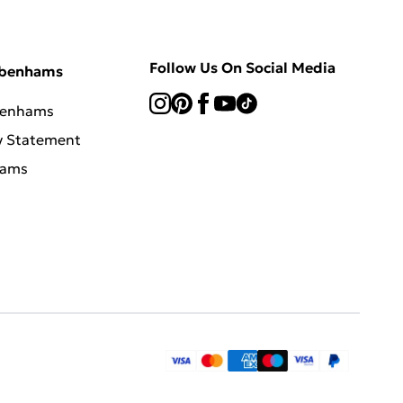
Follow Us On Social Media
ebenhams
benhams
y Statement
hams