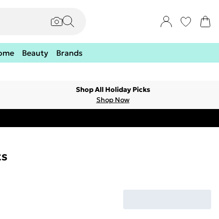
ome
Beauty
Brands
Shop All Holiday Picks
Shop Now
ts