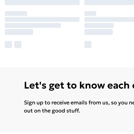
Let's get to know each
Sign up to receive emails from us, so you n
out on the good stuff.