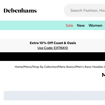
Sale
New
Women
Extra 10% Off Coast & Oasis
Use Code: EXTRA10
Home
/
Mens
/
Shop By Collection
/
Mens Basics
/
Men's Basic Hoodies 
M