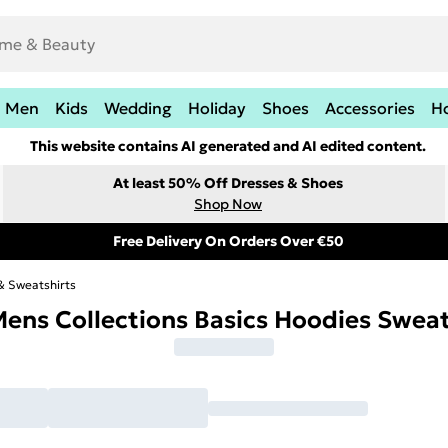
Men
Kids
Wedding
Holiday
Shoes
Accessories
H
This website contains AI generated and AI edited content.
At least 50% Off Dresses & Shoes
Shop Now
Free Delivery On Orders Over €50
& Sweatshirts
ens Collections Basics Hoodies Swea