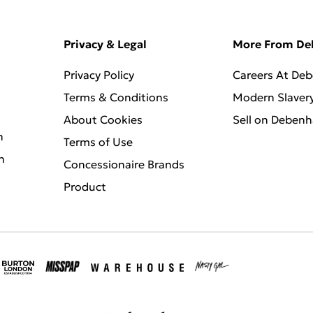
Privacy & Legal
More From D
Privacy Policy
Careers At De
Terms & Conditions
Modern Slaver
About Cookies
Sell on Deben
n
Terms of Use
n
Concessionaire Brands
Product