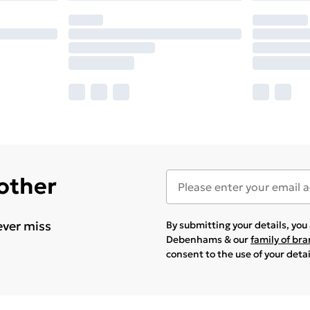
 other
ever miss
By submitting your details, yo
Debenhams & our
family of br
consent to the use of your deta