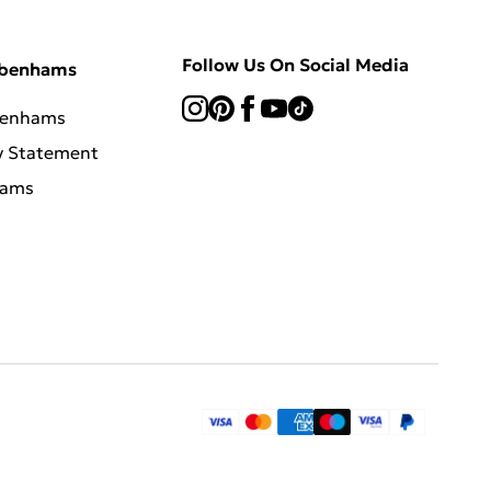
Follow Us On Social Media
ebenhams
benhams
y Statement
hams