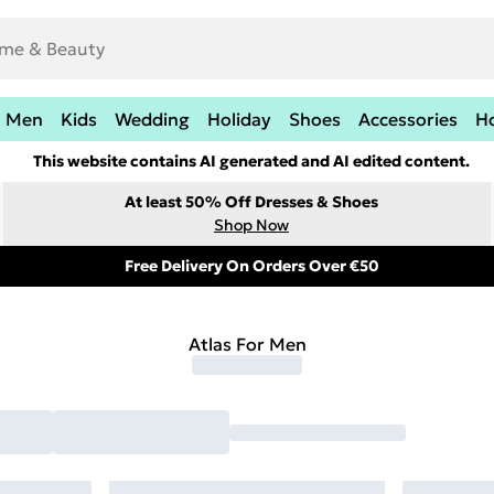
Men
Kids
Wedding
Holiday
Shoes
Accessories
H
This website contains AI generated and AI edited content.
At least 50% Off Dresses & Shoes
Shop Now
Free Delivery On Orders Over €50
Atlas For Men