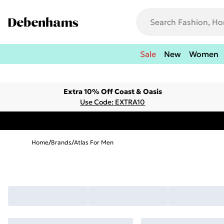
Sale
New
Women
Extra 10% Off Coast & Oasis
Use Code: EXTRA10
Home
/
Brands
/
Atlas For Men