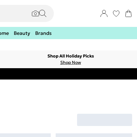
ome
Beauty
Brands
Shop All Holiday Picks
Shop Now