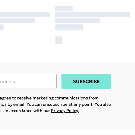
SUBSCRIBE
u agree to receive marketing communications from
ands
by email. You can unsubscribe at any point. You also
ils in accordance with our
Privacy Policy.