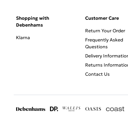
Shopping with
Customer Care
Debenhams
Return Your Order
Klarna
Frequently Asked
Questions
Delivery Informatio
Returns Informatio
Contact Us