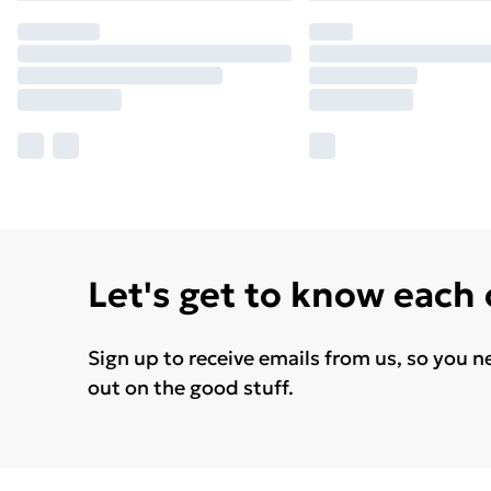
Let's get to know each
Sign up to receive emails from us, so you n
out on the good stuff.