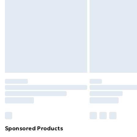
Sponsored Products