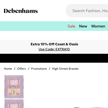
Sale
New
Women
Extra 10% Off Coast & Oasis
Use Code: EXTRA10
Home
/
Offers
/
Promotions
/
High Street Brands