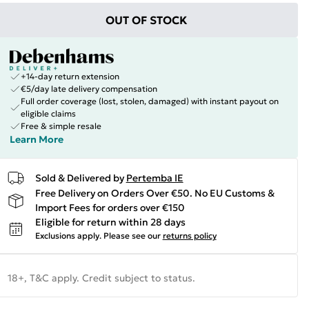
OUT OF STOCK
+14-day return extension
€5/day late delivery compensation
Full order coverage (lost, stolen, damaged) with instant payout on
eligible claims
Free & simple resale
Learn More
Sold & Delivered by
Pertemba IE
Free Delivery on Orders Over €50. No EU Customs &
Import Fees for orders over €150
Eligible for return within 28 days
Exclusions apply.
Please see our
returns policy
18+, T&C apply. Credit subject to status.