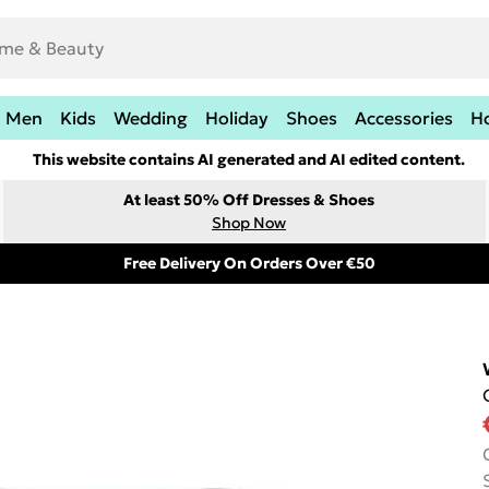
Men
Kids
Wedding
Holiday
Shoes
Accessories
H
This website contains AI generated and AI edited content.
At least 50% Off Dresses & Shoes
Shop Now
Free Delivery On Orders Over €50