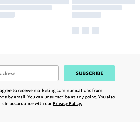
SUBSCRIBE
u agree to receive marketing communications from
ands
by email. You can unsubscribe at any point. You also
ils in accordance with our
Privacy Policy.