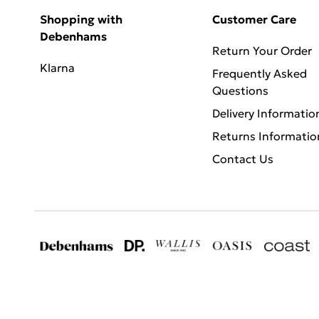
Shopping with
Customer Care
Debenhams
Return Your Order
Klarna
Frequently Asked
Questions
Delivery Informatio
Returns Informatio
Contact Us