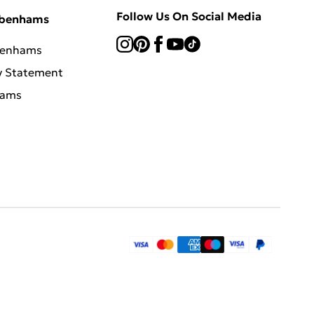
Follow Us On Social Media
ebenhams
benhams
y Statement
hams