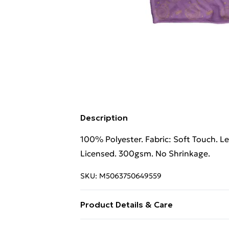
Description
100% Polyester. Fabric: Soft Touch. L
Licensed. 300gsm. No Shrinkage.
SKU:
M5063750649559
Product Details & Care
100% Polyester. Fabric: Soft Touch. L