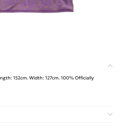
ength: 152cm. Width: 127cm. 100% Officially
ength: 152cm. Width: 127cm. 100% Officially