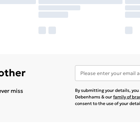
 other
ever miss
By submitting your details, yo
Debenhams & our
family of br
consent to the use of your deta