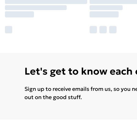
Let's get to know each
Sign up to receive emails from us, so you n
out on the good stuff.