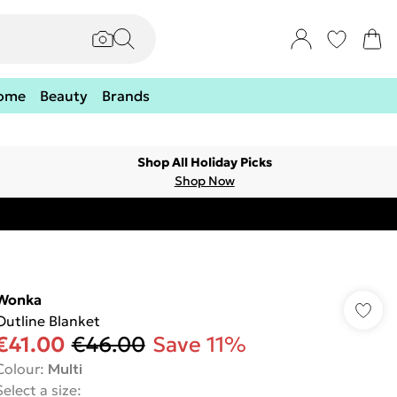
ome
Beauty
Brands
Shop All Holiday Picks
Shop Now
Wonka
Outline Blanket
€41.00
€46.00
Save 11%
Colour
:
Multi
Select a size
: