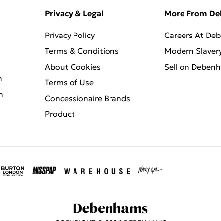
Privacy & Legal
More From D
Privacy Policy
Careers At De
Terms & Conditions
Modern Slaver
About Cookies
Sell on Deben
n
Terms of Use
n
Concessionaire Brands
Product