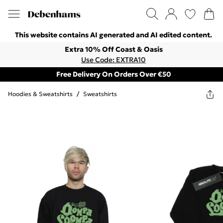
This website contains AI generated and AI edited content.
Extra 10% Off Coast & Oasis
Use Code: EXTRA10
Free Delivery On Orders Over €50
Hoodies & Sweatshirts
/
Sweatshirts