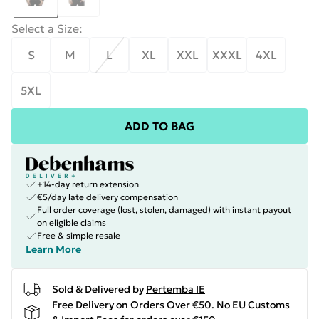
Select a Size
:
S
M
L
XL
XXL
XXXL
4XL
5XL
ADD TO BAG
+14-day return extension
€5/day late delivery compensation
Full order coverage (lost, stolen, damaged) with instant payout
on eligible claims
Free & simple resale
Learn More
Sold & Delivered by
Pertemba IE
Free Delivery on Orders Over €50. No EU Customs