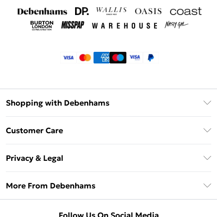
Shopping with Debenhams
Klarna
Customer Care
Return Your Order
Privacy & Legal
Frequently Asked Questions
Privacy Policy
Delivery Information
More From Debenhams
Terms & Conditions
Returns Information
Careers At Debenhams
About Cookies
Contact Us
Follow Us On Social Media