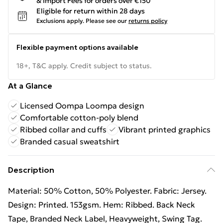
& Import Fees for orders over €150
Eligible for return within 28 days
Exclusions apply.
Please see our
returns policy
Flexible payment options available
18+, T&C apply. Credit subject to status.
At a Glance
Licensed Oompa Loompa design
Comfortable cotton-poly blend
Ribbed collar and cuffs
Vibrant printed graphics
Branded casual sweatshirt
Description
Material: 50% Cotton, 50% Polyester. Fabric: Jersey.
Design: Printed. 153gsm. Hem: Ribbed. Back Neck
Tape, Branded Neck Label, Heavyweight, Swing Tag.