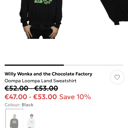
Willy Wonka and the Chocolate Factory
Oompa Loompa Land Sweatshirt
€52.00
-
€53.00
€47.00
-
€53.00
Save 10%
Colour
:
Black