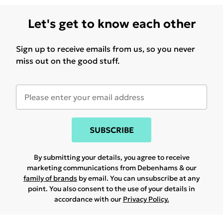
Let's get to know each other
Sign up to receive emails from us, so you never
miss out on the good stuff.
SUBSCRIBE
By submitting your details, you agree to receive
marketing communications from Debenhams & our
family of brands
by email. You can unsubscribe at any
point. You also consent to the use of your details in
accordance with our
Privacy Policy.