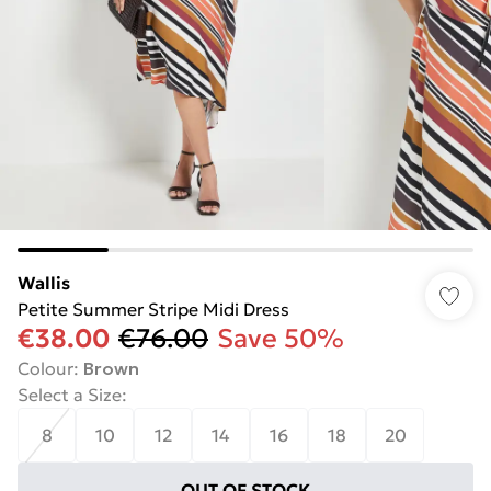
Wallis
Petite Summer Stripe Midi Dress
€38.00
€76.00
Save 50%
Colour
:
Brown
Select a Size
:
8
10
12
14
16
18
20
OUT OF STOCK