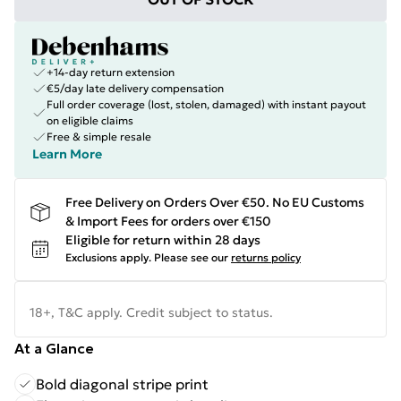
+14-day return extension
€5/day late delivery compensation
Full order coverage (lost, stolen, damaged) with instant payout
on eligible claims
Free & simple resale
Learn More
Free Delivery on Orders Over €50. No EU Customs
& Import Fees for orders over €150
Eligible for return within 28 days
Exclusions apply.
Please see our
returns policy
18+, T&C apply. Credit subject to status.
At a Glance
Bold diagonal stripe print