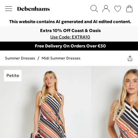
This website contains AI generated and AI edited content.
Extra 10% Off Coast & Oasis
Use Code: EXTRA10
Free Delivery On Orders Over €50
Summer Dresses
/
Midi Summer Dresses
Petite