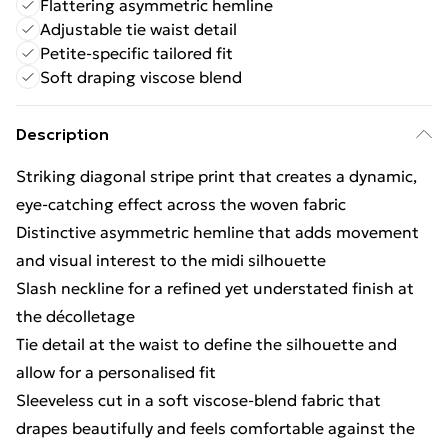
Flattering asymmetric hemline
Adjustable tie waist detail
Petite-specific tailored fit
Soft draping viscose blend
Description
Striking diagonal stripe print that creates a dynamic,
eye-catching effect across the woven fabric
Distinctive asymmetric hemline that adds movement
and visual interest to the midi silhouette
Slash neckline for a refined yet understated finish at
the décolletage
Tie detail at the waist to define the silhouette and
allow for a personalised fit
Sleeveless cut in a soft viscose-blend fabric that
drapes beautifully and feels comfortable against the