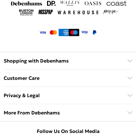
Shopping with Debenhams
Klarna
Customer Care
Return Your Order
Privacy & Legal
Frequently Asked Questions
Privacy Policy
Delivery Information
More From Debenhams
Terms & Conditions
Returns Information
Careers At Debenhams
About Cookies
Contact Us
Follow Us On Social Media
Modern Slavery Statement