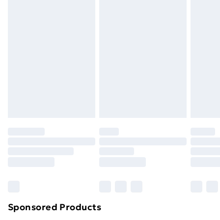
masks, cosmetics, pierced jewellery, adult toys and
swimwear or lingerie if the hygiene seal is not in place
or has been broken.
Items of footwear and/or clothing must be unworn
and unwashed with the original labels attached. Also,
footwear must be tried on indoors. Items of
homeware including bedlinen, mattresses and
toppers, and pillows must be unused and in their
original unopened packaging. This does not affect
your statutory rights.
Click
here
to view our full Returns Policy.
Sponsored Products