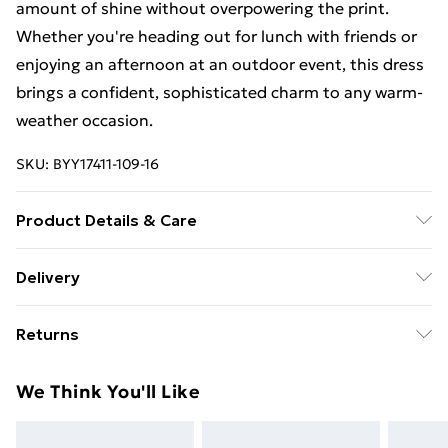
amount of shine without overpowering the print.
Whether you're heading out for lunch with friends or
enjoying an afternoon at an outdoor event, this dress
brings a confident, sophisticated charm to any warm-
weather occasion.
SKU:
BYY17411-109-16
Product Details & Care
80% Viscose/Rayon, 20% Polyamide Cool hand wash
Delivery
only, do not bleach, do not tumble dry, cool iron, do
Free Delivery on Orders Over €50 (exc. Bulky Item
not dry clean, wash separately with similar colours,
Returns
Delivery)
reshape whilst damp, do not iron on reverse, keep
away from fire Model wears: Size 10
Something not quite right? You have 28 days from the
Standard Delivery
€5.99
We Think You'll Like
day you receive it, to send something back.
Express Delivery
€7.99
Please note, we cannot offer refunds on fashion face