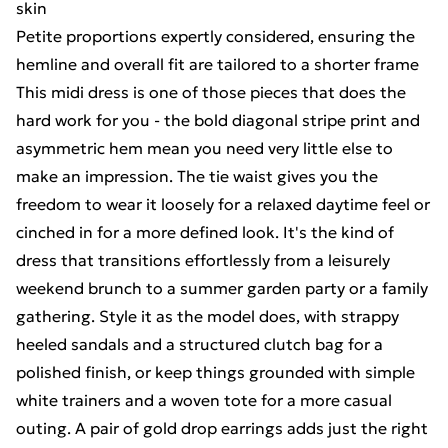
skin
Petite proportions expertly considered, ensuring the
hemline and overall fit are tailored to a shorter frame
This midi dress is one of those pieces that does the
hard work for you - the bold diagonal stripe print and
asymmetric hem mean you need very little else to
make an impression. The tie waist gives you the
freedom to wear it loosely for a relaxed daytime feel or
cinched in for a more defined look. It's the kind of
dress that transitions effortlessly from a leisurely
weekend brunch to a summer garden party or a family
gathering. Style it as the model does, with strappy
heeled sandals and a structured clutch bag for a
polished finish, or keep things grounded with simple
white trainers and a woven tote for a more casual
outing. A pair of gold drop earrings adds just the right