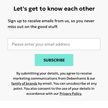
Let's get to know each other
Sign up to receive emails from us, so you never
miss out on the good stuff.
SUBSCRIBE
By submitting your details, you agree to receive
marketing communications from Debenhams & our
family of brands
by email. You can unsubscribe at any
point. You also consent to the use of your details in
accordance with our
Privacy Policy.