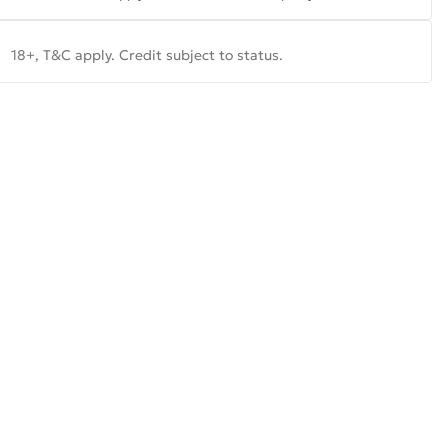
18+, T&C apply. Credit subject to status.