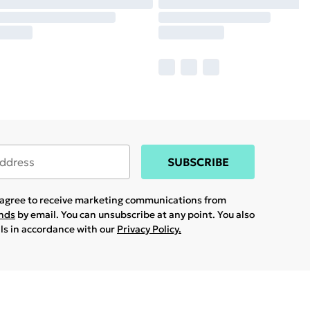
SUBSCRIBE
u agree to receive marketing communications from
ands
by email. You can unsubscribe at any point. You also
ils in accordance with our
Privacy Policy.