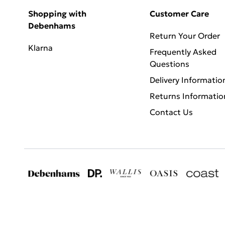
Shopping with
Customer Care
Debenhams
Return Your Order
Klarna
Frequently Asked
Questions
Delivery Informatio
Returns Informatio
Contact Us