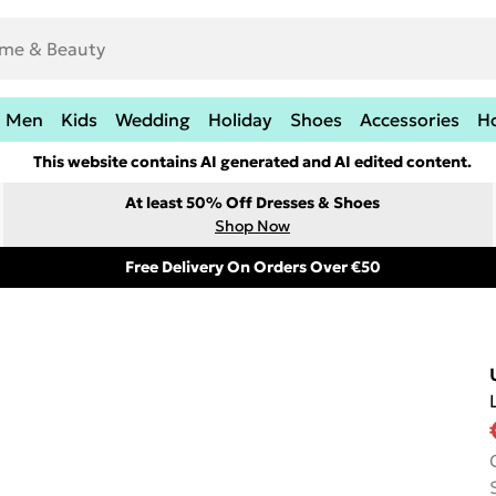
Men
Kids
Wedding
Holiday
Shoes
Accessories
H
This website contains AI generated and AI edited content.
At least 50% Off Dresses & Shoes
Shop Now
Free Delivery On Orders Over €50