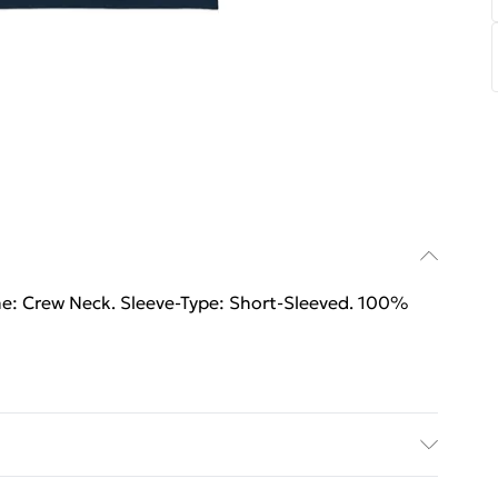
ne: Crew Neck. Sleeve-Type: Short-Sleeved. 100%
ne: Crew Neck. Sleeve-Type: Short-Sleeved. 100%