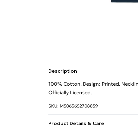
Description
100% Cotton. Design: Printed. Neckli
Officially Licensed.
SKU:
M5063652708859
Product Details & Care
100% Cotton. Design: Printed. Neckli