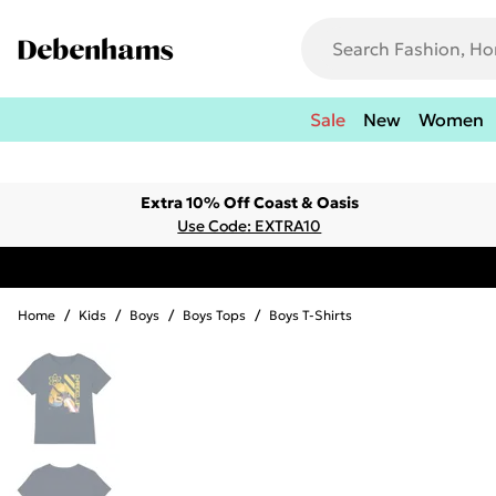
Sale
New
Women
Extra 10% Off Coast & Oasis
Use Code: EXTRA10
Home
/
Kids
/
Boys
/
Boys Tops
/
Boys T-Shirts