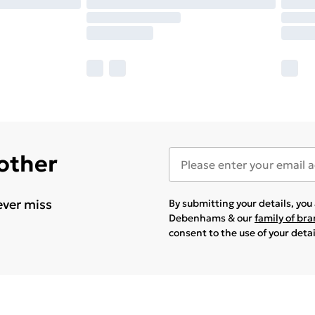
 other
ever miss
By submitting your details, yo
Debenhams & our
family of br
consent to the use of your deta