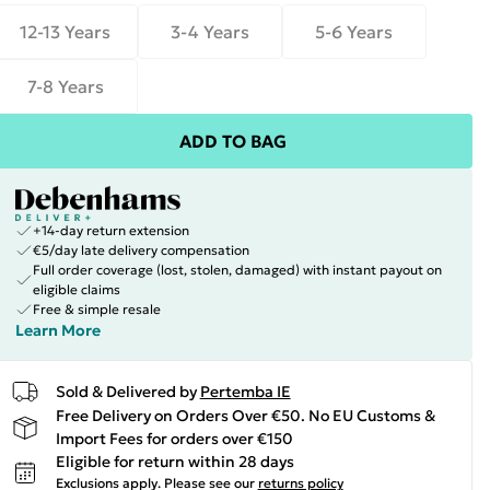
12-13 Years
3-4 Years
5-6 Years
7-8 Years
ADD TO BAG
+14-day return extension
€5/day late delivery compensation
Full order coverage (lost, stolen, damaged) with instant payout on
eligible claims
Free & simple resale
Learn More
Sold & Delivered by
Pertemba IE
Free Delivery on Orders Over €50. No EU Customs &
Import Fees for orders over €150
Eligible for return within 28 days
Exclusions apply.
Please see our
returns policy