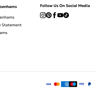
Follow Us On Social Media
ebenhams
benhams
y Statement
hams