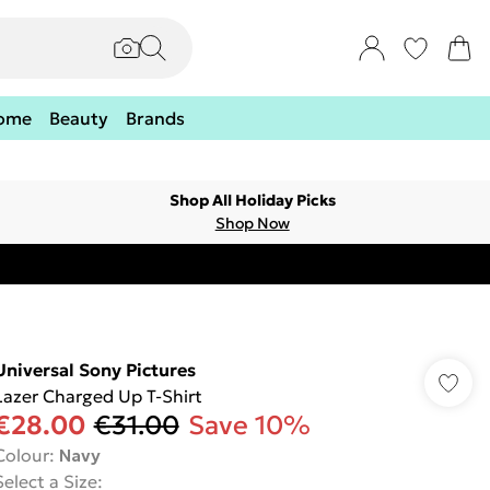
ome
Beauty
Brands
Shop All Holiday Picks
Shop Now
Universal Sony Pictures
Lazer Charged Up T-Shirt
€28.00
€31.00
Save 10%
Colour
:
Navy
Select a Size
: