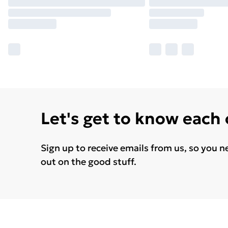
Let's get to know each
Sign up to receive emails from us, so you n
out on the good stuff.