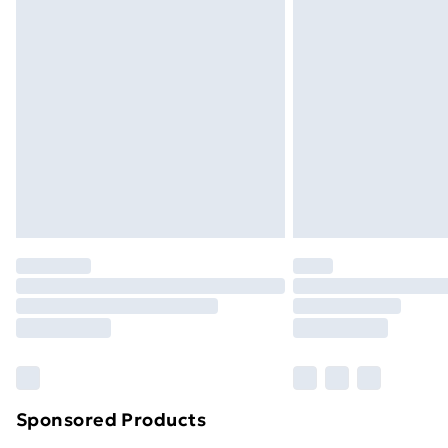
Sponsored Products