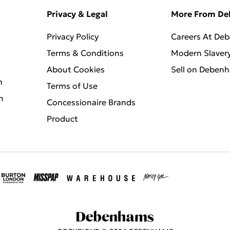
Privacy & Legal
More From D
Privacy Policy
Careers At De
Terms & Conditions
Modern Slaver
About Cookies
Sell on Deben
n
Terms of Use
n
Concessionaire Brands
Product