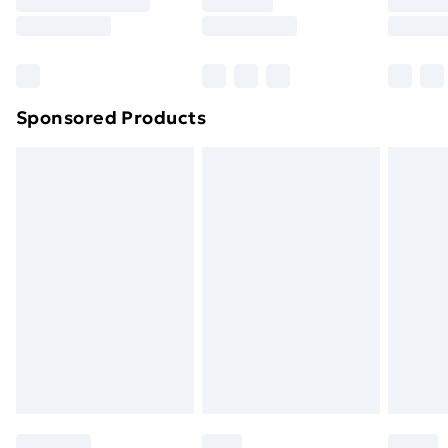
Sponsored Products