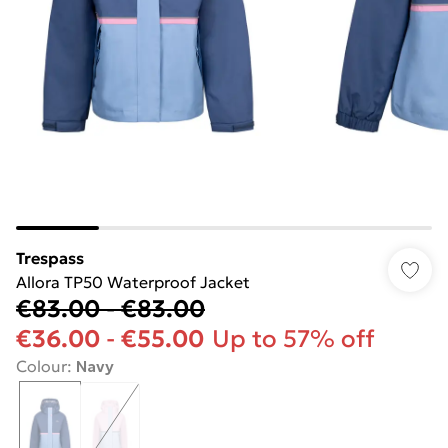
Trespass
Allora TP50 Waterproof Jacket
€83.00
-
€83.00
€36.00
-
€55.00
Up to 57% off
Colour
:
Navy