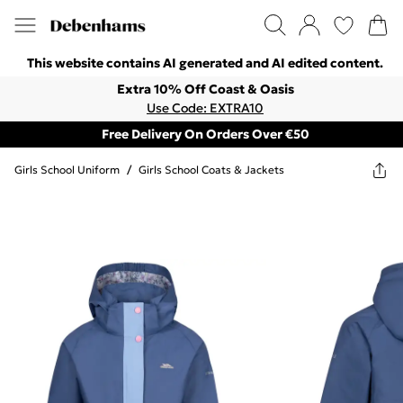
This website contains AI generated and AI edited content.
Extra 10% Off Coast & Oasis
Use Code: EXTRA10
Free Delivery On Orders Over €50
Girls School Uniform
/
Girls School Coats & Jackets