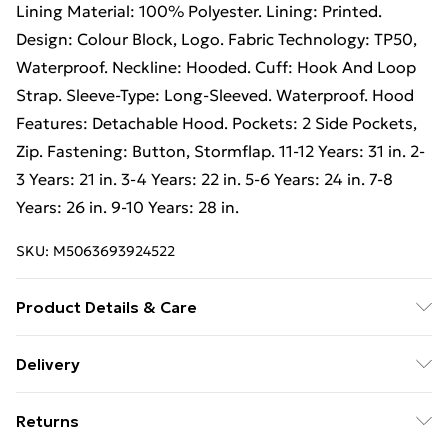
Lining Material: 100% Polyester. Lining: Printed.
Design: Colour Block, Logo. Fabric Technology: TP50,
Waterproof. Neckline: Hooded. Cuff: Hook And Loop
Strap. Sleeve-Type: Long-Sleeved. Waterproof. Hood
Features: Detachable Hood. Pockets: 2 Side Pockets,
Zip. Fastening: Button, Stormflap. 11-12 Years: 31 in. 2-
3 Years: 21 in. 3-4 Years: 22 in. 5-6 Years: 24 in. 7-8
Years: 26 in. 9-10 Years: 28 in.
SKU:
M5063693924522
Product Details & Care
100% Polyamide. Machine washable.
Delivery
Free Delivery on Orders Over €50 (exc. Bulky Item
Returns
Delivery)