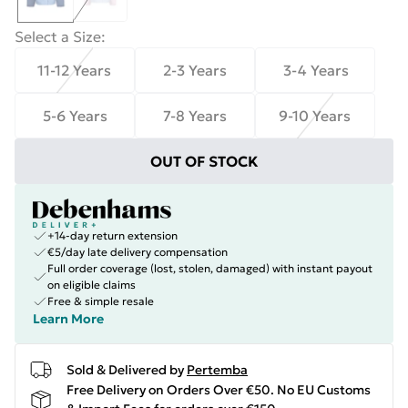
Select a Size
:
11-12 Years
2-3 Years
3-4 Years
5-6 Years
7-8 Years
9-10 Years
OUT OF STOCK
+14-day return extension
€5/day late delivery compensation
Full order coverage (lost, stolen, damaged) with instant payout
on eligible claims
Free & simple resale
Learn More
Sold & Delivered by
Pertemba
Free Delivery on Orders Over €50. No EU Customs