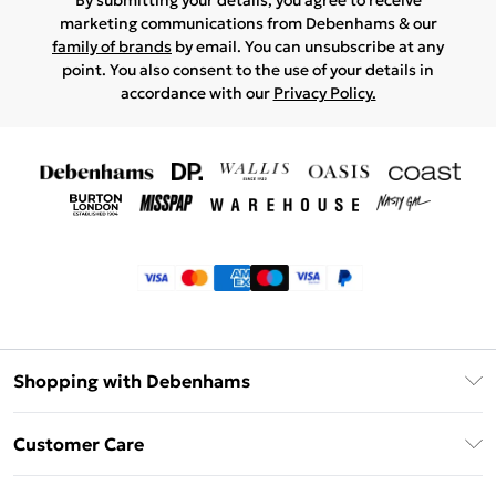
By submitting your details, you agree to receive
marketing communications from Debenhams & our
family of brands
by email. You can unsubscribe at any
point. You also consent to the use of your details in
accordance with our
Privacy Policy.
Shopping with Debenhams
Klarna
Customer Care
Return Your Order