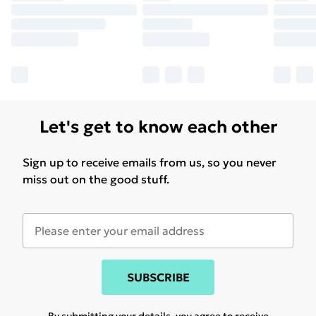
Let's get to know each other
Sign up to receive emails from us, so you never
miss out on the good stuff.
SUBSCRIBE