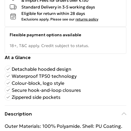
& Import Fees for orders over €150
Standard Delivery in 3-5 working days
Eligible for return within 28 days
Exclusions apply.
Please see our
returns policy
Flexible payment options available
18+, T&C apply. Credit subject to status.
At a Glance
Detachable hooded design
Waterproof TP50 technology
Colour-block, logo style
Secure hook-and-loop closures
Zippered side pockets
Description
Outer Materials: 100% Polyamide. Shell: PU Coating.