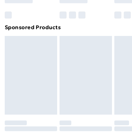
Sponsored Products