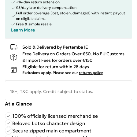
+14-day return extension
€5/day late delivery compensation
Full order coverage (lost, stolen, damaged) with instant payout
on eligible claims
Free & simple resale
Learn More
Sold & Delivered by
Pertemba IE
Free Delivery on Orders Over €50. No EU Customs
& Import Fees for orders over €150
Eligible for return within 28 days
Exclusions apply.
Please see our
returns policy
18+, T&C apply. Credit subject to status.
At a Glance
100% officially licensed merchandise
Beloved Lotso character design
Secure zipped main compartment