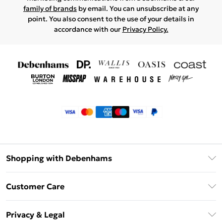
family of brands
by email. You can unsubscribe at any
point. You also consent to the use of your details in
accordance with our
Privacy Policy.
Shopping with Debenhams
Klarna
Customer Care
Return Your Order
Privacy & Legal