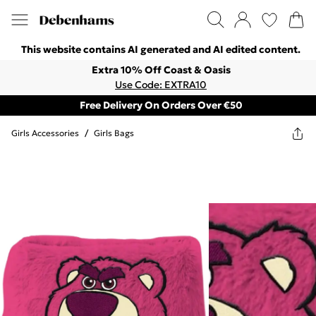
This website contains AI generated and AI edited content.
Extra 10% Off Coast & Oasis
Use Code: EXTRA10
Free Delivery On Orders Over €50
Girls Accessories
/
Girls Bags