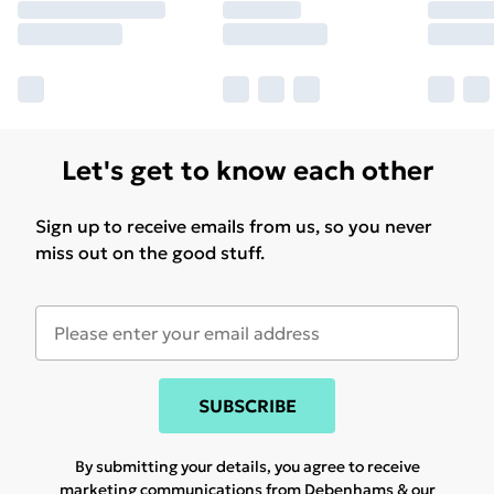
Let's get to know each other
Sign up to receive emails from us, so you never
miss out on the good stuff.
SUBSCRIBE
By submitting your details, you agree to receive
marketing communications from Debenhams & our