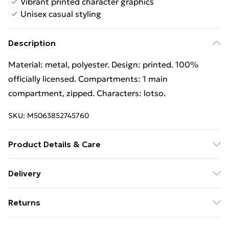
Vibrant printed character graphics
Unisex casual styling
Description
Material: metal, polyester. Design: printed. 100%
officially licensed. Compartments: 1 main
compartment, zipped. Characters: lotso.
SKU:
M5063852745760
Product Details & Care
100% Synthetic. Hand Wash
Delivery
Free Delivery on Orders Over €50 (exc. Bulky Item
Returns
Delivery)
Something not quite right? You have 28 days from the