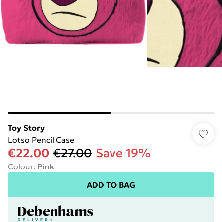
Toy Story
Lotso Pencil Case
€22.00
€27.00
Save 19%
Colour
:
Pink
ADD TO BAG