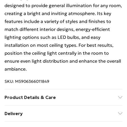
designed to provide general illumination for any room,
creating a bright and inviting atmosphere. Its key
features include a variety of styles and finishes to
match different interior designs, energy-efficient
lighting options such as LED bulbs, and easy
installation on most ceiling types. For best results,
position the ceiling light centrally in the room to
ensure even light distribution and enhance the overall
ambiance.
SKU:
M5906366011849
Product Details & Care
Size: 37x16,5x129,5cm, Material: Metal, Color: Gold.
Delivery
Free Delivery on Orders Over €50 (exc. Bulky Item