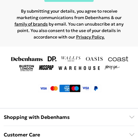
By submitting your details, you agree to receive
marketing communications from Debenhams & our
family of brands
by email. You can unsubscribe at any
point. You also consent to the use of your details in
accordance with our
Privacy Policy.
Shopping with Debenhams
Klarna
Customer Care