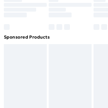
Sponsored Products