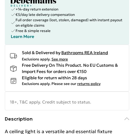
+14-day return extension
€5/day late delivery compensation
Full order coverage (lost, stolen, damaged) with instant payout
on eligible claims
Free & simple resale
Learn More
Sold & Delivered by
Bathrooms REA Ireland
Exclusions apply.
See more
Free Delivery On This Product. No EU Customs &
Import Fees for orders over €150
Eligible for return within 28 days
Exclusions apply.
Please see our
returns policy
18+, T&C apply. Credit subject to status.
Description
A ceiling light is a versatile and essential fixture