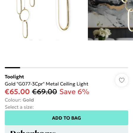
Toolight
Gold "G077-3Cpr" Metal Ceiling Light
€65.00
€69.00
Save 6%
Colour
:
Gold
Select a size
:
ADD TO BAG