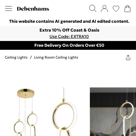
This website contains AI generated and AI edited content.
Extra 10% Off Coast & Oasis
Use Code: EXTRA10
Free Delivery On Orders Over €50
Ceiling Lights
/
Living Room Ceiling Lights