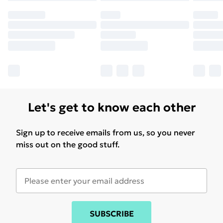
Let's get to know each other
Sign up to receive emails from us, so you never
miss out on the good stuff.
SUBSCRIBE