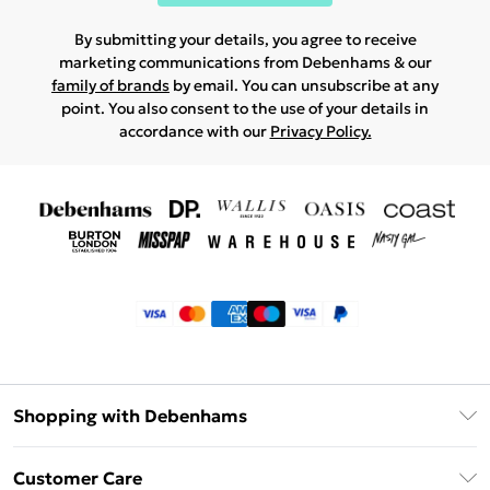
By submitting your details, you agree to receive
marketing communications from Debenhams & our
family of brands
by email. You can unsubscribe at any
point. You also consent to the use of your details in
accordance with our
Privacy Policy.
Shopping with Debenhams
Klarna
Customer Care