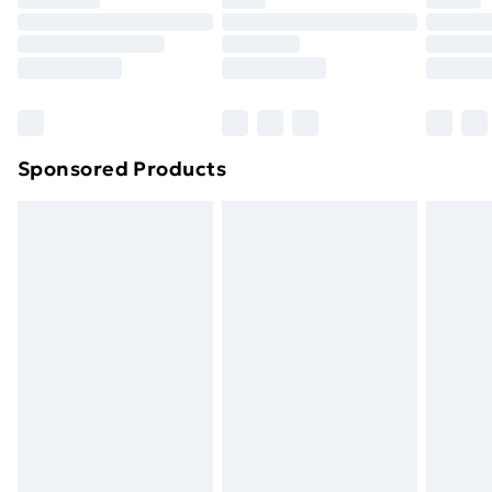
Sponsored Products