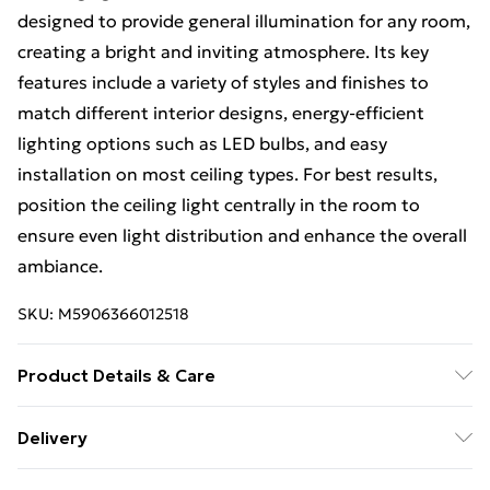
designed to provide general illumination for any room,
creating a bright and inviting atmosphere. Its key
features include a variety of styles and finishes to
match different interior designs, energy-efficient
lighting options such as LED bulbs, and easy
installation on most ceiling types. For best results,
position the ceiling light centrally in the room to
ensure even light distribution and enhance the overall
ambiance.
SKU:
M5906366012518
Product Details & Care
Size: 120x40,5x40,5cm, Material: Metal, Color:
Delivery
Chrome.
Free Delivery on Orders Over €50 (exc. Bulky Item