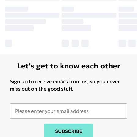
Let's get to know each other
Sign up to receive emails from us, so you never
miss out on the good stuff.
SUBSCRIBE