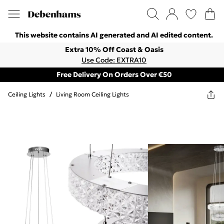
This website contains AI generated and AI edited content.
Extra 10% Off Coast & Oasis
Use Code: EXTRA10
Free Delivery On Orders Over €50
Ceiling Lights
/
Living Room Ceiling Lights