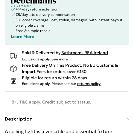
+14-day return extension
€5/day late delivery compensation
Full order coverage (lost, stolen, damaged) with instant payout
on eligible claims
Free & simple resale
Learn More
Sold & Delivered by
Bathrooms REA Ireland
Exclusions apply.
See more
Free Delivery On This Product. No EU Customs &
Import Fees for orders over €150
Eligible for return within 28 days
Exclusions apply.
Please see our
returns policy
18+, T&C apply. Credit subject to status.
Description
A ceiling light is a versatile and essential fixture