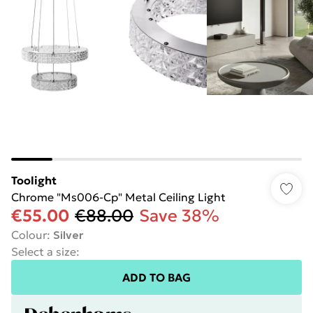
Toolight
Chrome "Ms006-Cp" Metal Ceiling Light
€55.00
€88.00
Save 38%
Colour
:
Silver
Select a size
:
ADD TO BAG