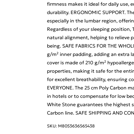
firmness makes it ideal for daily use, 
durability. ERGONOMIC SUPPORT. The m
especially in the lumbar region, offeri
Regardless of your sleeping position,
natural alignment, helping to relieve p
being. SAFE FABRICS FOR THE WHOLE F
g/m² inner padding, adding an extra l
cover is made of 210 g/m² hypoallergen
properties, making it safe for the enti
for excellent breathability, ensurin
EVERYONE. The 25 cm Poly Carbon matt
in hotels or to compensate for low bed
White Stone guarantees the highest s
Carbon line. SAFE SHIPPING AND C
SKU:
M8053636565438