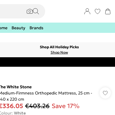
ome
Beauty
Brands
Shop All Holiday Picks
Shop Now
The White Stone
Medium-Firmness Orthopedic Mattress, 25 cm -
140 x 220 cm
€336.05
€403.26
Save 17%
Colour
:
White