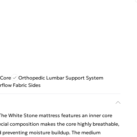
 Core
Orthopedic Lumbar Support System
rflow Fabric Sides
 White Stone mattress features an inner core
cial composition makes the core highly breathable,
nd preventing moisture buildup. The medium