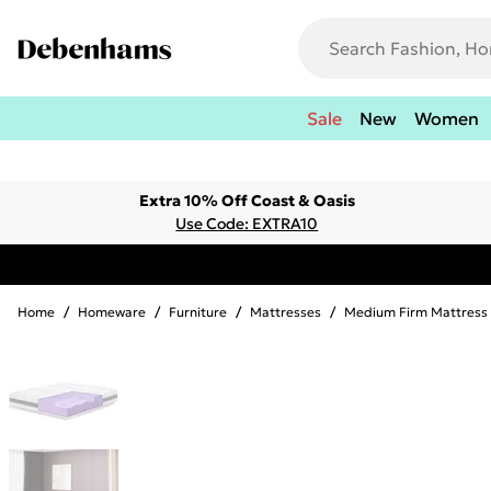
Sale
New
Women
Extra 10% Off Coast & Oasis
Use Code: EXTRA10
Home
/
Homeware
/
Furniture
/
Mattresses
/
Medium Firm Mattress