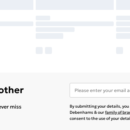
 other
ever miss
By submitting your details, yo
Debenhams & our
family of br
consent to the use of your deta