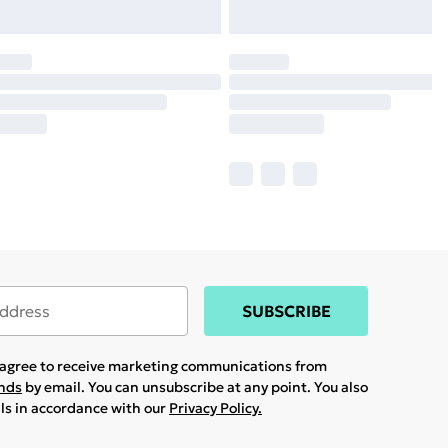
SUBSCRIBE
u agree to receive marketing communications from
ands
by email. You can unsubscribe at any point. You also
ils in accordance with our
Privacy Policy.