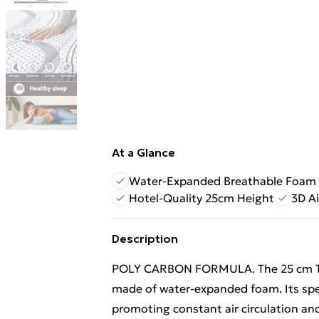
At a Glance
Water-Expanded Breathable Foam
Hotel-Quality 25cm Height
3D Ai
Description
POLY CARBON FORMULA. The 25 cm The
made of water-expanded foam. Its spe
promoting constant air circulation a