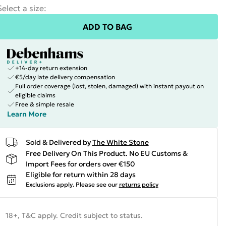
Select a size
:
ADD TO BAG
+14-day return extension
€5/day late delivery compensation
Full order coverage (lost, stolen, damaged) with instant payout on
eligible claims
Free & simple resale
Learn More
Sold & Delivered by
The White Stone
Free Delivery On This Product. No EU Customs &
Import Fees for orders over €150
Eligible for return within 28 days
Exclusions apply.
Please see our
returns policy
18+, T&C apply. Credit subject to status.