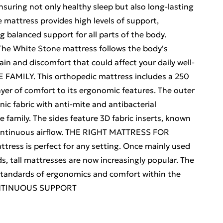
ensuring not only healthy sleep but also long-lasting
attress provides high levels of support,
ng balanced support for all parts of the body.
 The White Stone mattress follows the body's
ain and discomfort that could affect your daily well-
AMILY. This orthopedic mattress includes a 250
ayer of comfort to its ergonomic features. The outer
ic fabric with anti-mite and antibacterial
re family. The sides feature 3D fabric inserts, known
g continuous airflow. THE RIGHT MATTRESS FOR
ress is perfect for any setting. Once mainly used
s, tall mattresses are now increasingly popular. The
tandards of ergonomics and comfort within the
ONTINUOUS SUPPORT