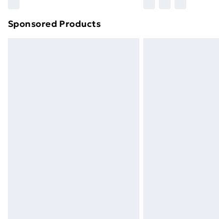
Sponsored Products