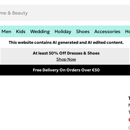
Men
Kids
Wedding
Holiday
Shoes
Accessories
H
This website contains AI generated and AI edited content.
At least 50% Off Dresses & Shoes
Shop Now
Free Delivery On Orders Over €50