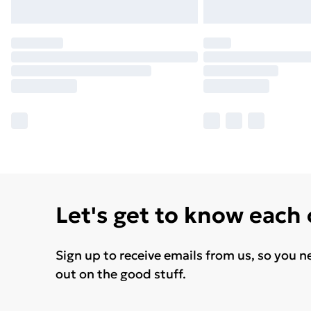
Let's get to know each
Sign up to receive emails from us, so you n
out on the good stuff.