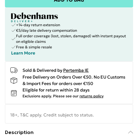
+14-day return extension
€5/day late delivery compensation
Full order coverage (lost, stolen, damaged) with instant payout
on eligible claims
Free & simple resale
Learn More
Sold & Delivered by
Pertemba IE
Free Delivery on Orders Over €50. No EU Customs
& Import Fees for orders over €150
Eligible for return within 28 days
Exclusions apply.
Please see our
returns policy
18+, T&C apply. Credit subject to status.
Description