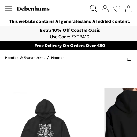
This website contains AI generated and AI edited content.
Extra 10% Off Coast & Oasis
Use Code: EXTRA10
Free Delivery On Orders Over €50
Hoodies & Sweatshirts
/
Hoodies