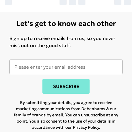
Let's get to know each other
Sign up to receive emails from us, so you never
miss out on the good stuff.
SUBSCRIBE
By submitting your details, you agree to receive
marketing communications from Debenhams & our
family of brands
by email. You can unsubscribe at any
point. You also consent to the use of your details in
accordance with our
Privacy Policy.