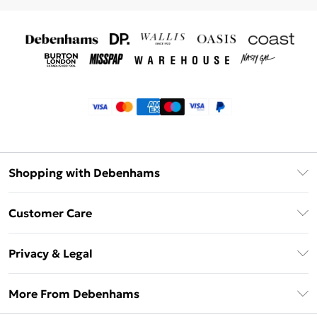
Shopping with Debenhams
Klarna
Customer Care
Return Your Order
Privacy & Legal
Frequently Asked Questions
Privacy Policy
Delivery Information
More From Debenhams
Terms & Conditions
Returns Information