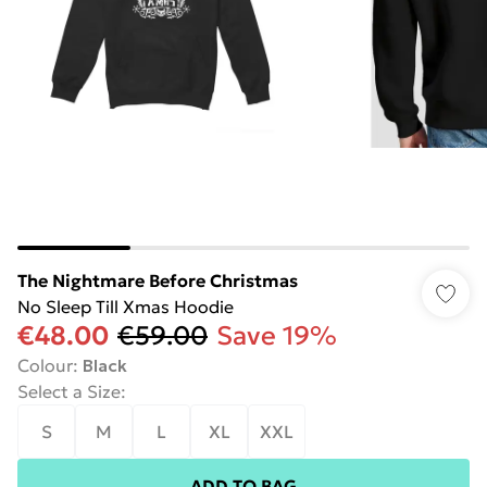
The Nightmare Before Christmas
No Sleep Till Xmas Hoodie
€48.00
€59.00
Save 19%
Colour
:
Black
Select a Size
:
S
M
L
XL
XXL
ADD TO BAG