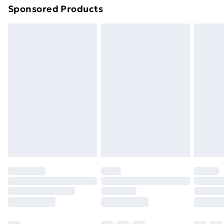
Sponsored Products