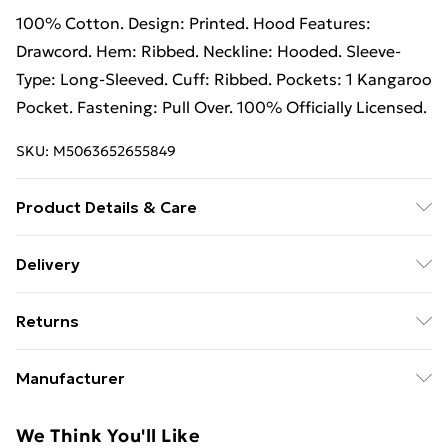
100% Cotton. Design: Printed. Hood Features:
Drawcord. Hem: Ribbed. Neckline: Hooded. Sleeve-
Type: Long-Sleeved. Cuff: Ribbed. Pockets: 1 Kangaroo
Pocket. Fastening: Pull Over. 100% Officially Licensed.
SKU:
M5063652655849
Product Details & Care
100% Cotton. Design: Printed. Hood Features:
Delivery
Drawcord. Hem: Ribbed. Neckline: Hooded. Sleeve-
Free Delivery on Orders Over €50 (exc. Bulky Item
Type: Long-Sleeved. Cuff: Ribbed. Pockets: 1 Kangaroo
Returns
Delivery)
Pocket. Fastening: Pull Over. 100% Officially Licensed.
Wash at 40
Something not quite right? You have 28 days from the
Standard Delivery
€5.99
Manufacturer
day you receive it, to send something back.
Express Delivery
€7.99
Name
:
Please note, we cannot offer refunds on fashion face
We Think You'll Like
GEE EXPANDLY LTD
masks, cosmetics, pierced jewellery, adult toys, and