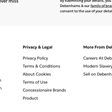
ever miss
By submitting your details, yo
Debenhams & our
family of br
consent to the use of your deta
Privacy & Legal
More From D
Privacy Policy
Careers At De
Terms & Conditions
Modern Slaver
About Cookies
Sell on Deben
n
Terms of Use
n
Concessionaire Brands
Product