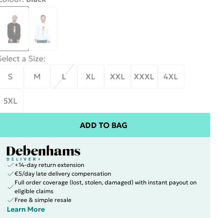
Select a Size
:
S
M
L
XL
XXL
XXXL
4XL
5XL
ADD TO BAG
+14-day return extension
€5/day late delivery compensation
Full order coverage (lost, stolen, damaged) with instant payout on
eligible claims
Free & simple resale
Learn More