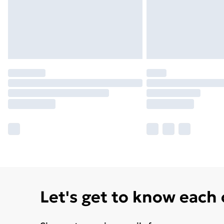
Let's get to know each