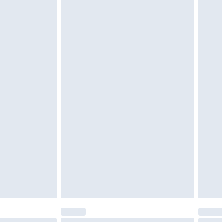
tatutory rights.
cy.