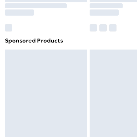
Sponsored Products