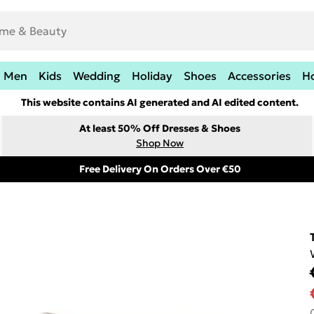
Men
Kids
Wedding
Holiday
Shoes
Accessories
H
This website contains AI generated and AI edited content.
At least 50% Off Dresses & Shoes
Shop Now
Free Delivery On Orders Over €50