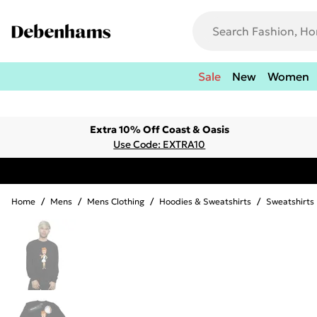
Sale
New
Women
Extra 10% Off Coast & Oasis
Use Code: EXTRA10
Home
/
Mens
/
Mens Clothing
/
Hoodies & Sweatshirts
/
Sweatshirts