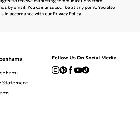
u agree to receive marketing communications from
ands
by email. You can unsubscribe at any point. You also
ils in accordance with our
Privacy Policy.
Follow Us On Social Media
ebenhams
benhams
y Statement
hams