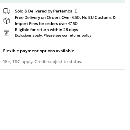
Sold & Delivered by
Pertemba IE
Free Delivery on Orders Over €50. No EU Customs &
Import Fees for orders over €150
Eligible for return within 28 days
Exclusions apply.
Please see our
returns policy
Flexible payment options available
18+, T&C apply. Credit subject to status.