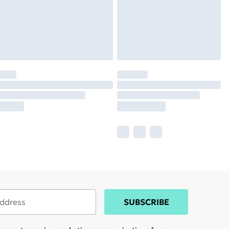
SUBSCRIBE