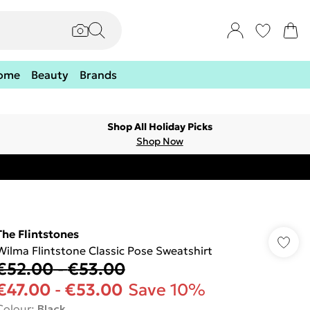
ome
Beauty
Brands
Shop All Holiday Picks
Shop Now
The Flintstones
Wilma Flintstone Classic Pose Sweatshirt
€52.00
-
€53.00
€47.00
-
€53.00
Save 10%
Colour
:
Black