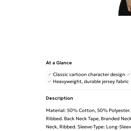
At a Glance
Classic cartoon character design
Heavyweight, durable jersey fabric
Description
Material: 50% Cotton, 50% Polyester. 
Ribbed. Back Neck Tape, Branded Neck
Neck, Ribbed. Sleeve-Type: Long-Sleev