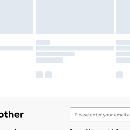
 other