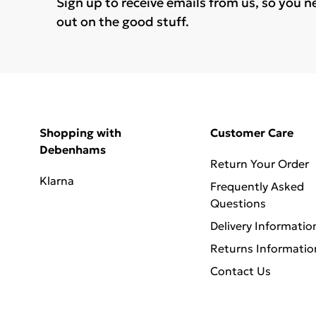
Sign up to receive emails from us, so you n
out on the good stuff.
Shopping with
Customer Care
Debenhams
Return Your Order
Klarna
Frequently Asked
Questions
Delivery Informatio
Returns Informatio
Contact Us