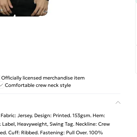
Officially licensed merchandise item
Comfortable crew neck style
Fabric: Jersey. Design: Printed. 153gsm. Hem:
 Label, Heavyweight, Swing Tag. Neckline: Crew
ed. Cuff: Ribbed. Fastening: Pull Over. 100%