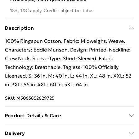
18+, T&C apply. Credit subject to status.
Description
100% Ringspun Cotton. Fabric: Midweight, Weave.
Characters: Eddie Munson. Design: Printed. Neckline:
Crew Neck. Sleeve-Type: Short-Sleeved. Fabric
Technology: Breathable. Tagless. 100% Officially
Licensed. S: 36 in. M: 40 in. L: 44 in. XL: 48 in. XXL: 52
in. 3XL: 56 in. 4XL: 60 in. 5XL: 64 in.
SKU:
M5063852629725
Product Details & Care
100% Ringspun Cotton. Fabric: Midweight, Weave.
Delivery
Characters: Eddie Munson. Design: Printed. Neckline: