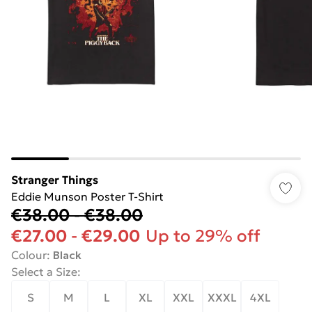
Stranger Things
Eddie Munson Poster T-Shirt
€38.00
-
€38.00
€27.00
-
€29.00
Up to 29% off
Colour
:
Black
Select a Size
:
S
M
L
XL
XXL
XXXL
4XL