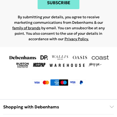
SUBSCRIBE
By submitting your details, you agree to receive
marketing communications from Debenhams & our
family of brands
by email. You can unsubscribe at any
point. You also consent to the use of your details in
accordance with our
Privacy Policy.
Shopping with Debenhams