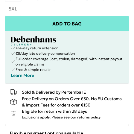
5XL
ADD TO BAG
+14-day return extension
€5/day late delivery compensation
Full order coverage (lost, stolen, damaged) with instant payout
on eligible claims
Free & simple resale
Learn More
Sold & Delivered by
Pertemba IE
Free Delivery on Orders Over €50. No EU Customs
& Import Fees for orders over €150
Eligible for return within 28 days
Exclusions apply.
Please see our
returns policy
Flexible payment options available