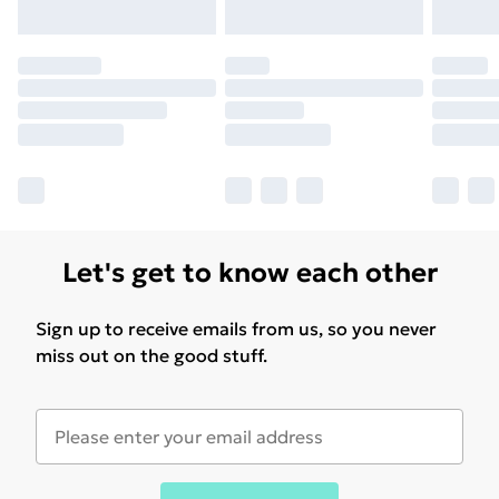
Let's get to know each other
Sign up to receive emails from us, so you never
miss out on the good stuff.