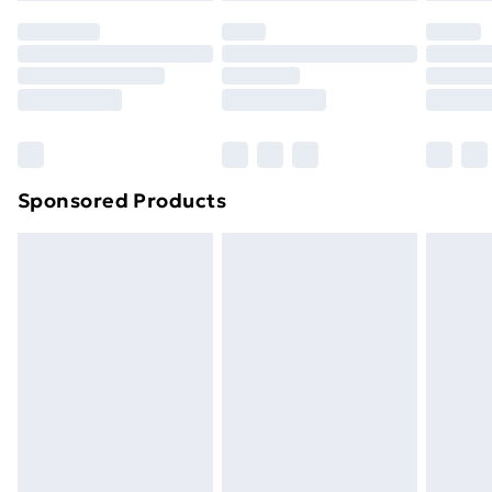
Sponsored Products