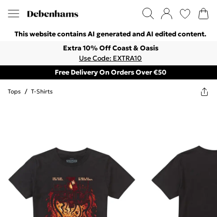
This website contains AI generated and AI edited content.
Extra 10% Off Coast & Oasis
Use Code: EXTRA10
Free Delivery On Orders Over €50
Tops
/
T-Shirts