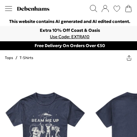
This website contains AI generated and AI edited content.
Extra 10% Off Coast & Oasis
Use Code: EXTRA10
Free Delivery On Orders Over €50
Tops
/
T-Shirts