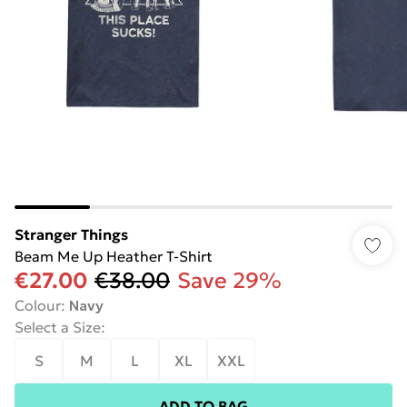
Stranger Things
Beam Me Up Heather T-Shirt
€27.00
€38.00
Save 29%
Colour
:
Navy
Select a Size
:
S
M
L
XL
XXL
ADD TO BAG