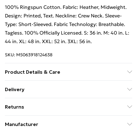
100% Ringspun Cotton. Fabric: Heather, Midweight.
Design: Printed, Text. Neckline: Crew Neck. Sleeve-
Type: Short-Sleeved. Fabric Technology: Breathable.
Tagless. 100% Officially Licensed. S: 36 in. M: 40 in. L:
44 in. XL: 48 in. XXL: 52 in. 3XL: 56 in.
SKU:
M5063918124638
Product Details & Care
100% Ringspun Cotton. Machine washable.
Delivery
Free Delivery on Orders Over €50 (exc. Bulky Item
Returns
Delivery)
Something not quite right? You have 28 days from the
Standard Delivery
€5.99
Manufacturer
day you receive it, to send something back.
Express Delivery
€7.99
Name
:
Please note, we cannot offer refunds on fashion face