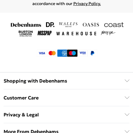
accordance with our
Privacy Policy.
Shopping with Debenhams
Klarna
Customer Care
Return Your Order
Privacy & Legal
Frequently Asked Questions
Privacy Policy
Delivery Information
More From Debenhams