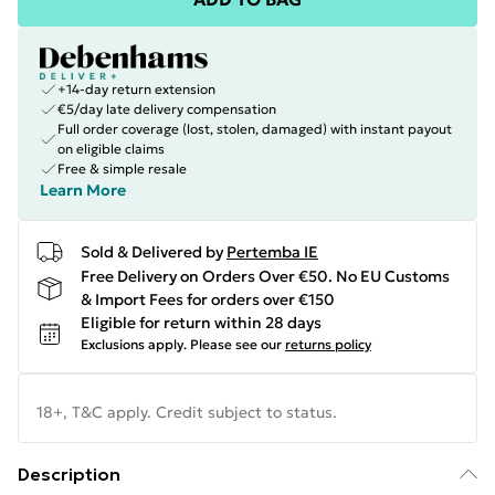
+14-day return extension
€5/day late delivery compensation
Full order coverage (lost, stolen, damaged) with instant payout
on eligible claims
Free & simple resale
Learn More
Sold & Delivered by
Pertemba IE
Free Delivery on Orders Over €50. No EU Customs
& Import Fees for orders over €150
Eligible for return within 28 days
Exclusions apply.
Please see our
returns policy
18+, T&C apply. Credit subject to status.
Description