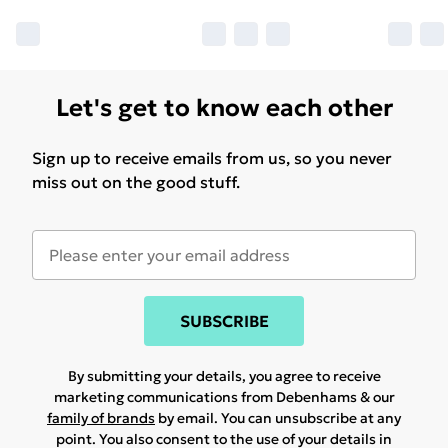
Let's get to know each other
Sign up to receive emails from us, so you never
miss out on the good stuff.
SUBSCRIBE
By submitting your details, you agree to receive
marketing communications from Debenhams & our
family of brands
by email. You can unsubscribe at any
point. You also consent to the use of your details in