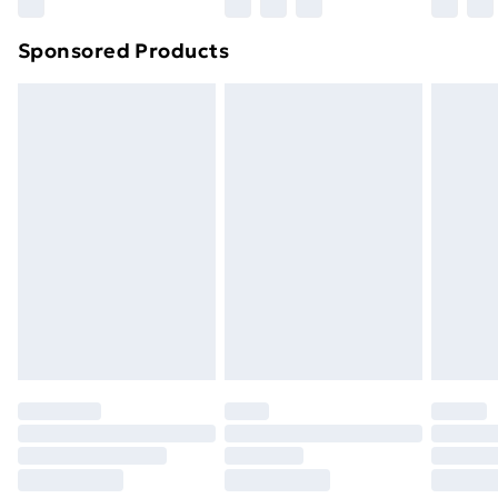
Sponsored Products