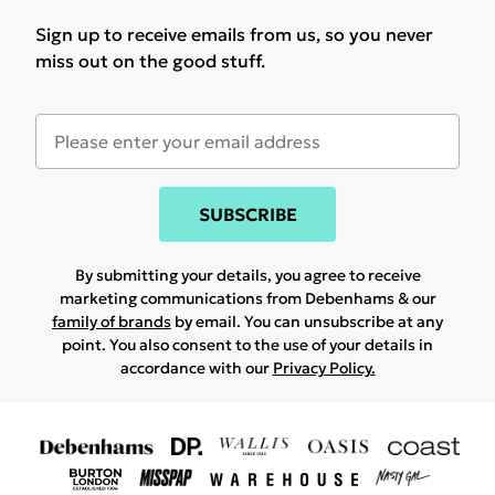
Sign up to receive emails from us, so you never
miss out on the good stuff.
SUBSCRIBE
By submitting your details, you agree to receive
marketing communications from Debenhams & our
family of brands
by email. You can unsubscribe at any
point. You also consent to the use of your details in
accordance with our
Privacy Policy.