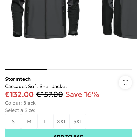
Stormtech
Cascades Soft Shell Jacket
€132.00
€157.00
Save 16%
Colour
:
Black
Select a Size
:
S
M
L
XXL
5XL
ADD TO BAG