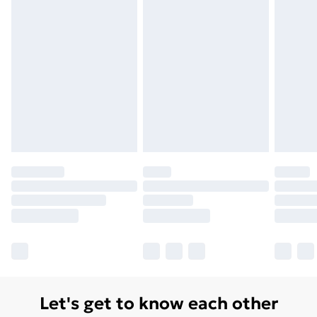
Let's get to know each other