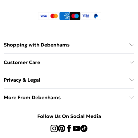
Shopping with Debenhams
Klarna
Customer Care
Return Your Order
Privacy & Legal
Frequently Asked Questions
Privacy Policy
Delivery Information
More From Debenhams
Terms & Conditions
Returns Information
Careers At Debenhams
About Cookies
Contact Us
Follow Us On Social Media
Modern Slavery Statement
Terms of Use
Sell on Debenhams
Concessionaire Brands