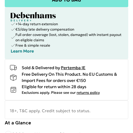
+14-day return extension
€5/day late delivery compensation
Full order coverage (lost, stolen, damaged) with instant payout
on eligible claims
Free & simple resale
Learn More
Sold & Delivered by
Pertemba IE
Free Delivery On This Product. No EU Customs &
Import Fees for orders over €150
Eligible for return within 28 days
Exclusions apply.
Please see our
returns policy
18+, T&C apply. Credit subject to status.
At a Glance