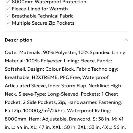
8000mm Waterproof Protection
Fleece-Lined for Warmth
Breathable Technical Fabric
Multiple Secure Zip Pockets
Description
Outer Materials: 90% Polyester, 10% Spandex. Lining
Material: 100% Polyester. Lining: Fleece. Fabric:
Softshell. Design: Colour Block. Fabric Technology:
Breathable, H2XTREME, PFC Free, Waterproof.
Articulated Sleeve, Inner Storm Flap. Neckline: High-
Neck. Sleeve-Type: Long-Sleeved. Pockets: 1 Chest
Pocket, 2 Side Pockets, Zip, Handwarmer. Fastening:
Full Zip. 10000g/m²/24hrs. Waterproof Rating:
8000mm. Hem: Adjustable, Drawcord. S: 38 in. M: 41
in. L: 44 in. XL: 47 in. XXL: 50 in. 3XL: 53 in. 4XL: 56 in.