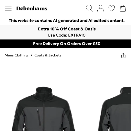
This website contains AI generated and AI edited content.
Extra 10% Off Coast & Oasis
Use Code: EXTRA10
Free Delivery On Orders Over €50
Mens Clothing
/
Coats & Jackets