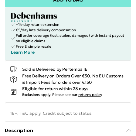
+14-day return extension
€5/day late delivery compensation
Full order coverage (lost, stolen, damaged) with instant payout
on eligible claims
Free & simple resale
Learn More
Sold & Delivered by
Pertemba IE
Free Delivery on Orders Over €50. No EU Customs
& Import Fees for orders over €150
Eligible for return within 28 days
Exclusions apply.
Please see our
returns policy
18+, T&C apply. Credit subject to status.
Description