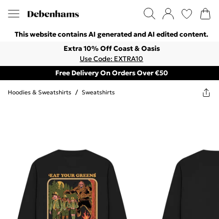
This website contains AI generated and AI edited content.
Extra 10% Off Coast & Oasis
Use Code: EXTRA10
Free Delivery On Orders Over €50
Hoodies & Sweatshirts
/
Sweatshirts