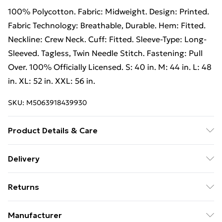
100% Polycotton. Fabric: Midweight. Design: Printed.
Fabric Technology: Breathable, Durable. Hem: Fitted.
Neckline: Crew Neck. Cuff: Fitted. Sleeve-Type: Long-
Sleeved. Tagless, Twin Needle Stitch. Fastening: Pull
Over. 100% Officially Licensed. S: 40 in. M: 44 in. L: 48
in. XL: 52 in. XXL: 56 in.
SKU:
M5063918439930
Product Details & Care
100% Polycotton. Machine washable.
Delivery
Free Delivery on Orders Over €50 (exc. Bulky Item
Returns
Delivery)
Something not quite right? You have 28 days from the
Standard Delivery
€5.99
Manufacturer
day you receive it, to send something back.