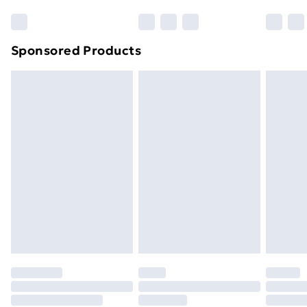
Sponsored Products