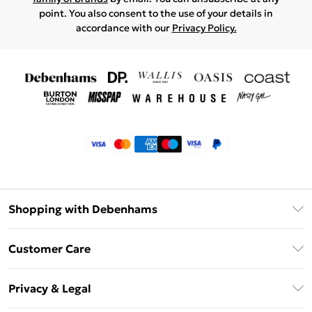
point. You also consent to the use of your details in
accordance with our
Privacy Policy.
Shopping with Debenhams
Klarna
Customer Care
Return Your Order
Privacy & Legal
Frequently Asked Questions