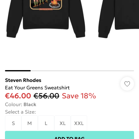
Steven Rhodes
Eat Your Greens Sweatshirt
€46.00
€56.00
Save 18%
Colour
:
Black
Select a Size
:
S
M
L
XL
XXL
ADD TO BAG