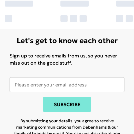
Let's get to know each other
Sign up to receive emails from us, so you never
miss out on the good stuff.
SUBSCRIBE
By submitting your details, you agree to receive
marketing communications from Debenhams & our
family of brands
by email. You can unsubscribe at any