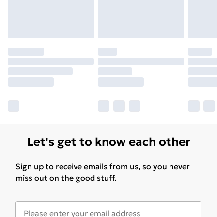
Let's get to know each other
Sign up to receive emails from us, so you never
miss out on the good stuff.