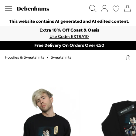
This website contains AI generated and AI edited content.
Extra 10% Off Coast & Oasis
Use Code: EXTRA10
Free Delivery On Orders Over €50
Hoodies & Sweatshirts
/
Sweatshirts