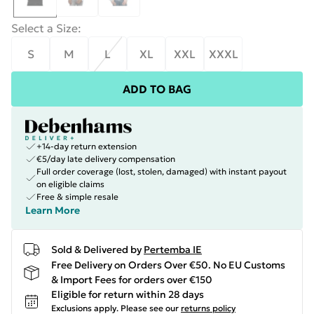
Select a Size
:
S
M
L
XL
XXL
XXXL
ADD TO BAG
+14-day return extension
€5/day late delivery compensation
Full order coverage (lost, stolen, damaged) with instant payout
on eligible claims
Free & simple resale
Learn More
Sold & Delivered by
Pertemba IE
Free Delivery on Orders Over €50. No EU Customs
& Import Fees for orders over €150
Eligible for return within 28 days
Exclusions apply.
Please see our
returns policy