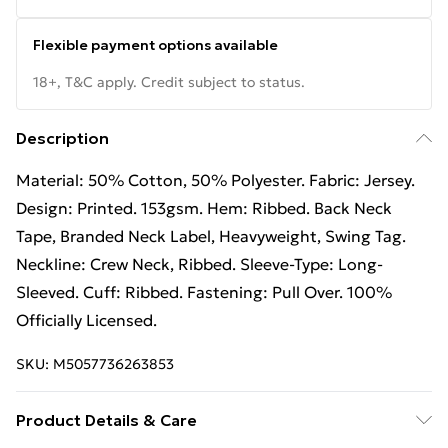
Flexible payment options available
18+, T&C apply. Credit subject to status.
Description
Material: 50% Cotton, 50% Polyester. Fabric: Jersey.
Design: Printed. 153gsm. Hem: Ribbed. Back Neck
Tape, Branded Neck Label, Heavyweight, Swing Tag.
Neckline: Crew Neck, Ribbed. Sleeve-Type: Long-
Sleeved. Cuff: Ribbed. Fastening: Pull Over. 100%
Officially Licensed.
SKU:
M5057736263853
Product Details & Care