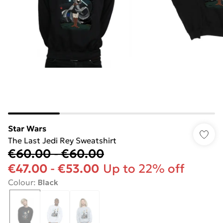
Star Wars
The Last Jedi Rey Sweatshirt
€60.00
-
€60.00
€47.00
-
€53.00
Up to 22% off
Colour
:
Black