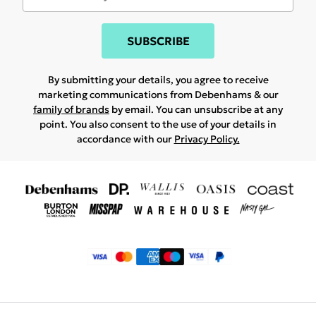
SUBSCRIBE
By submitting your details, you agree to receive
marketing communications from Debenhams & our
family of brands
by email. You can unsubscribe at any
point. You also consent to the use of your details in
accordance with our
Privacy Policy.