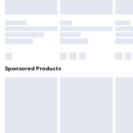
your statutory rights.
Click
here
to view our full Returns Policy.
Sponsored Products