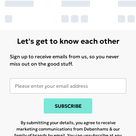
Let's get to know each other
Sign up to receive emails from us, so you never
miss out on the good stuff.
SUBSCRIBE
By submitting your details, you agree to receive
marketing communications from Debenhams & our
family of brands
by email. You can unsubscribe at any