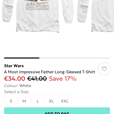
Star Wars
A Most Impressive Father Long-Sleeved T-Shirt
€34.00
€41.00
Save 17%
Colour
:
White
Select a Size
:
S
M
L
XL
XXL
ADD TO BAG