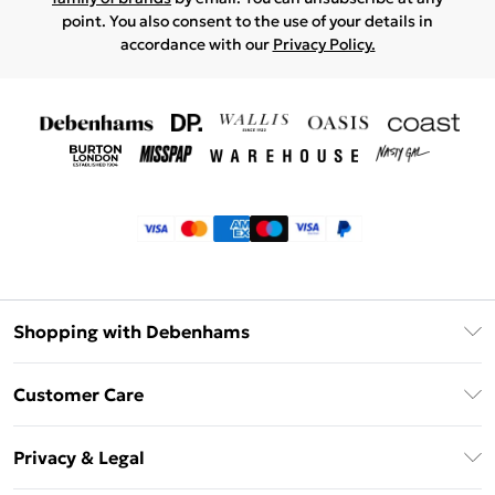
point. You also consent to the use of your details in
accordance with our
Privacy Policy.
Shopping with Debenhams
Klarna
Customer Care
Return Your Order
Privacy & Legal
Frequently Asked Questions