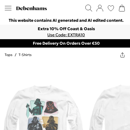
This website contains AI generated and AI edited content.
Extra 10% Off Coast & Oasis
Use Code: EXTRA10
Free Delivery On Orders Over €50
Tops
/
T-Shirts