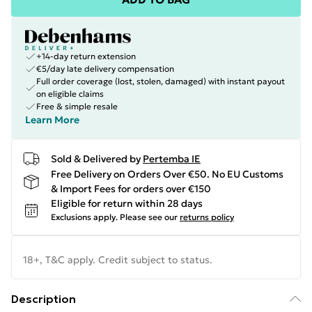
+14-day return extension
€5/day late delivery compensation
Full order coverage (lost, stolen, damaged) with instant payout
on eligible claims
Free & simple resale
Learn More
Sold & Delivered by
Pertemba IE
Free Delivery on Orders Over €50. No EU Customs
& Import Fees for orders over €150
Eligible for return within 28 days
Exclusions apply.
Please see our
returns policy
18+, T&C apply. Credit subject to status.
Description