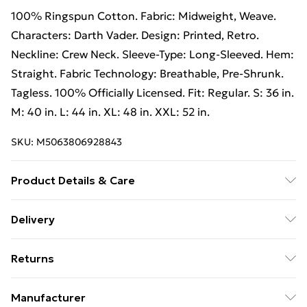
100% Ringspun Cotton. Fabric: Midweight, Weave.
Characters: Darth Vader. Design: Printed, Retro.
Neckline: Crew Neck. Sleeve-Type: Long-Sleeved. Hem:
Straight. Fabric Technology: Breathable, Pre-Shrunk.
Tagless. 100% Officially Licensed. Fit: Regular. S: 36 in.
M: 40 in. L: 44 in. XL: 48 in. XXL: 52 in.
SKU:
M5063806928843
Product Details & Care
100% Ringspun Cotton. Machine washable.
Delivery
Free Delivery on Orders Over €50 (exc. Bulky Item
Returns
Delivery)
Something not quite right? You have 28 days from the
Standard Delivery
€5.99
Manufacturer
day you receive it, to send something back.