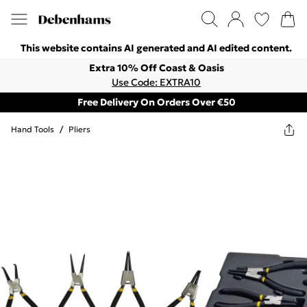
This website contains AI generated and AI edited content.
Extra 10% Off Coast & Oasis
Use Code: EXTRA10
Free Delivery On Orders Over €50
Hand Tools
/
Pliers