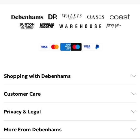
Shopping with Debenhams
Klarna
Customer Care
Return Your Order
Privacy & Legal
Frequently Asked Questions
Privacy Policy
Delivery Information
More From Debenhams
Terms & Conditions
Returns Information