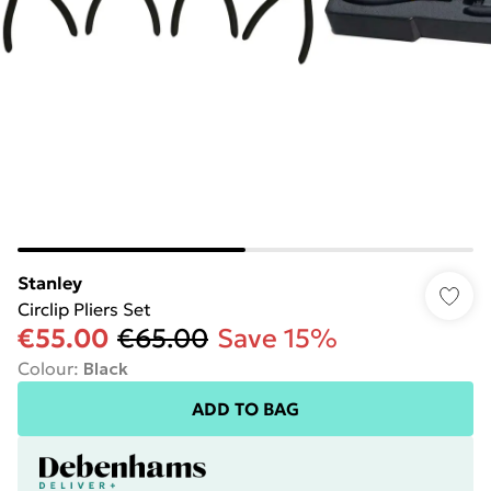
Stanley
Circlip Pliers Set
€55.00
€65.00
Save 15%
Colour
:
Black
ADD TO BAG