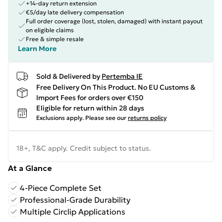
+14-day return extension
€5/day late delivery compensation
Full order coverage (lost, stolen, damaged) with instant payout
on eligible claims
Free & simple resale
Learn More
Sold & Delivered by
Pertemba IE
Free Delivery On This Product. No EU Customs &
Import Fees for orders over €150
Eligible for return within 28 days
Exclusions apply.
Please see our
returns policy
18+, T&C apply. Credit subject to status.
At a Glance
4-Piece Complete Set
Professional-Grade Durability
Multiple Circlip Applications