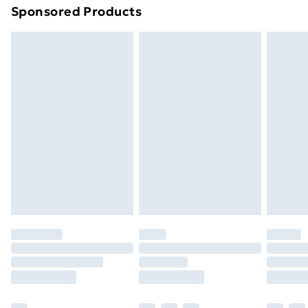
Sponsored Products