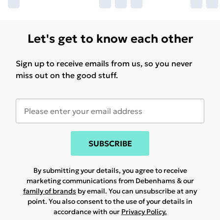
Let's get to know each other
Sign up to receive emails from us, so you never
miss out on the good stuff.
SUBSCRIBE
By submitting your details, you agree to receive
marketing communications from Debenhams & our
family of brands
by email. You can unsubscribe at any
point. You also consent to the use of your details in
accordance with our
Privacy Policy.