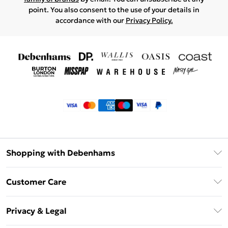
point. You also consent to the use of your details in
accordance with our
Privacy Policy.
Shopping with Debenhams
Klarna
Customer Care
Return Your Order
Privacy & Legal
Frequently Asked Questions