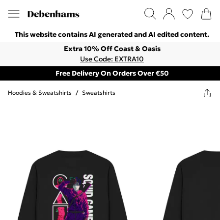
This website contains AI generated and AI edited content.
Extra 10% Off Coast & Oasis
Use Code: EXTRA10
Free Delivery On Orders Over €50
Hoodies & Sweatshirts
/
Sweatshirts