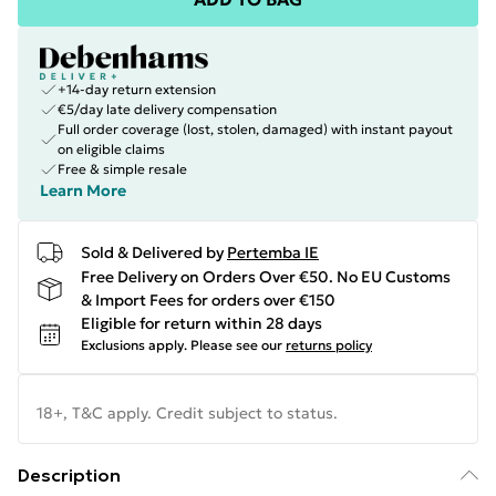
+14-day return extension
€5/day late delivery compensation
Full order coverage (lost, stolen, damaged) with instant payout
on eligible claims
Free & simple resale
Learn More
Sold & Delivered by
Pertemba IE
Free Delivery on Orders Over €50. No EU Customs
& Import Fees for orders over €150
Eligible for return within 28 days
Exclusions apply.
Please see our
returns policy
18+, T&C apply. Credit subject to status.
Description