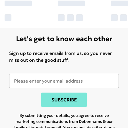
Let's get to know each other
Sign up to receive emails from us, so you never
miss out on the good stuff.
SUBSCRIBE
By submitting your details, you agree to receive
marketing communications from Debenhams & our
family of brands
by email. You can unsubscribe at any