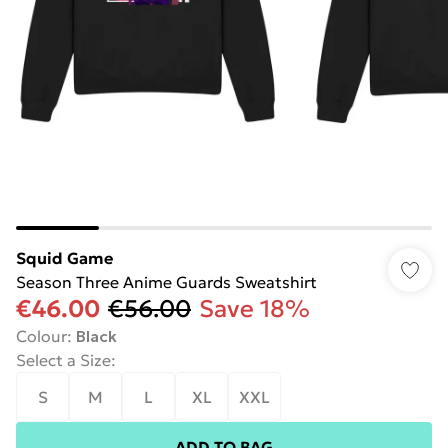
Squid Game
Season Three Anime Guards Sweatshirt
€46.00
€56.00
Save 18%
Colour
:
Black
Select a Size
:
S
M
L
XL
XXL
ADD TO BAG