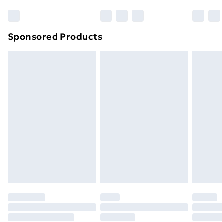
Sponsored Products