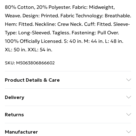
80% Cotton, 20% Polyester. Fabric: Midweight,
Weave. Design: Printed. Fabric Technology: Breathable.
Hem: Fitted. Neckline: Crew Neck. Cuff: Fitted. Sleeve-
Type: Long-Sleeved. Tagless. Fastening: Pull Over.
100% Officially Licensed. S: 40 in. M: 44 in. L: 48 in.
XL: 50 in. XXL: 54 in.
SKU:
M5063806866602
Product Details & Care
80% Cotton/20% Polyester. Machine washable.
Delivery
Free Delivery on Orders Over €50 (exc. Bulky Item
Returns
Delivery)
Something not quite right? You have 28 days from the
Standard Delivery
€5.99
Manufacturer
day you receive it, to send something back.