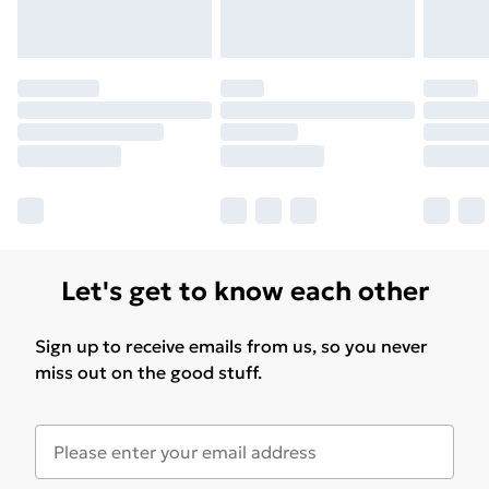
Let's get to know each other
Sign up to receive emails from us, so you never
miss out on the good stuff.