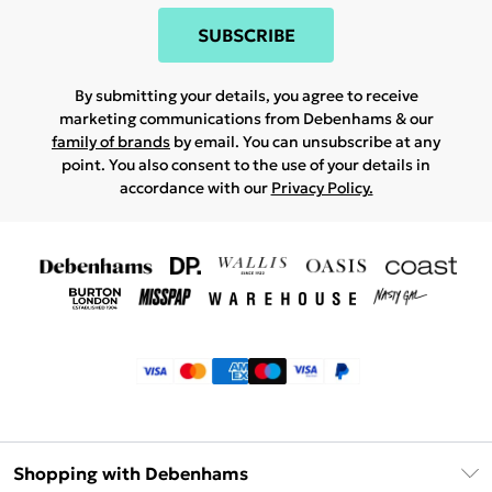
SUBSCRIBE
By submitting your details, you agree to receive
marketing communications from Debenhams & our
family of brands
by email. You can unsubscribe at any
point. You also consent to the use of your details in
accordance with our
Privacy Policy.
Shopping with Debenhams