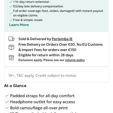
+14-day return extension
€5/day late delivery compensation
Full order coverage (lost, stolen, damaged) with instant payout
on eligible claims
Free & simple resale
Learn More
Sold & Delivered by
Pertemba IE
Free Delivery on Orders Over €50. No EU Customs
& Import Fees for orders over €150
Eligible for return within 28 days
Exclusions apply.
Please see our
returns policy
18+, T&C apply. Credit subject to status.
At a Glance
Padded straps for all-day comfort
Headphone outlet for easy access
Bold camouflage all-over print