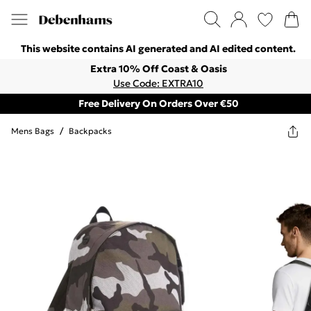
This website contains AI generated and AI edited content.
Extra 10% Off Coast & Oasis
Use Code: EXTRA10
Free Delivery On Orders Over €50
Mens Bags
/
Backpacks