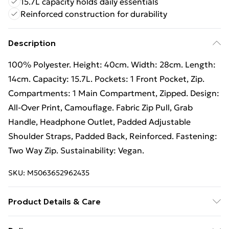
15.7L capacity holds daily essentials
Reinforced construction for durability
Description
100% Polyester. Height: 40cm. Width: 28cm. Length:
14cm. Capacity: 15.7L. Pockets: 1 Front Pocket, Zip.
Compartments: 1 Main Compartment, Zipped. Design:
All-Over Print, Camouflage. Fabric Zip Pull, Grab
Handle, Headphone Outlet, Padded Adjustable
Shoulder Straps, Padded Back, Reinforced. Fastening:
Two Way Zip. Sustainability: Vegan.
SKU:
M5063652962435
Product Details & Care
100% Polyester. Hand Wash