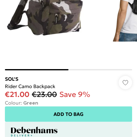
SOL'S
Rider Camo Backpack
€21.00
€23.00
Save 9%
Colour
:
Green
ADD TO BAG