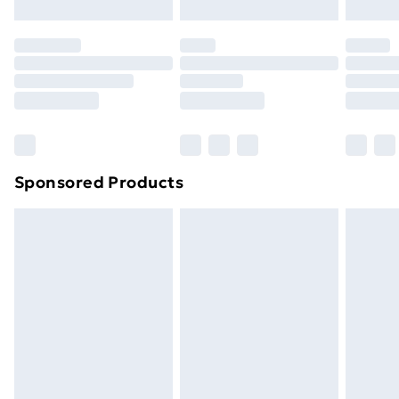
Click
here
to view our full Returns Policy.
Sponsored Products