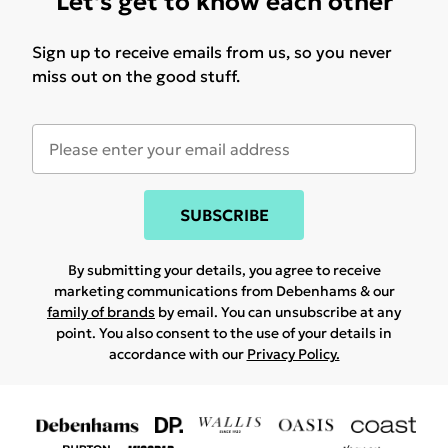
Let's get to know each other
Sign up to receive emails from us, so you never
miss out on the good stuff.
SUBSCRIBE
By submitting your details, you agree to receive
marketing communications from Debenhams & our
family of brands
by email. You can unsubscribe at any
point. You also consent to the use of your details in
accordance with our
Privacy Policy.