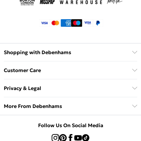
Shopping with Debenhams
Klarna
Customer Care
Return Your Order
Privacy & Legal
Frequently Asked Questions
Privacy Policy
Delivery Information
More From Debenhams
Terms & Conditions
Returns Information
Careers At Debenhams
About Cookies
Contact Us
Follow Us On Social Media
Modern Slavery Statement
Terms of Use
Sell on Debenhams