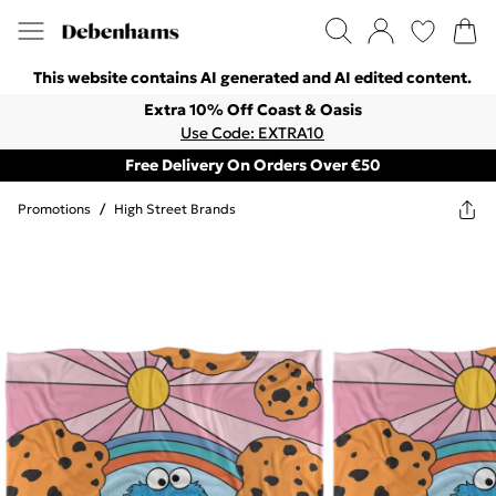
This website contains AI generated and AI edited content.
Extra 10% Off Coast & Oasis
Use Code: EXTRA10
Free Delivery On Orders Over €50
Promotions
/
High Street Brands