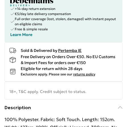
+14-day return extension
€5/day late delivery compensation
Full order coverage (lost, stolen, damaged) with instant payout
on eligible claims
Free & simple resale
Learn More
Sold & Delivered by
Pertemba IE
Free Delivery on Orders Over €50. No EU Customs
& Import Fees for orders over €150
Eligible for return within 28 days
Exclusions apply.
Please see our
returns policy
18+, T&C apply. Credit subject to status.
Description
100% Polyester. Fabric: Soft Touch. Length: 152cm.