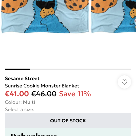
Sesame Street
Sunrise Cookie Monster Blanket
€41.00
€46.00
Save 11%
Colour
:
Multi
Select a size
:
OUT OF STOCK