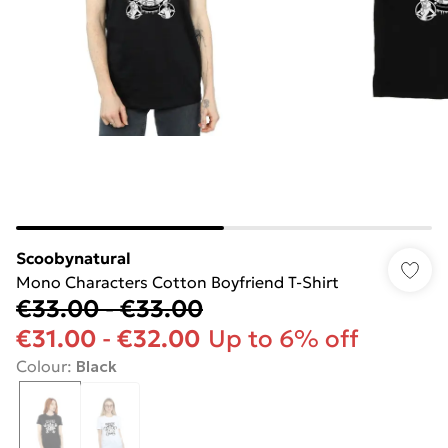
Scoobynatural
Mono Characters Cotton Boyfriend T-Shirt
€33.00
-
€33.00
€31.00
-
€32.00
Up to 6% off
Colour
:
Black