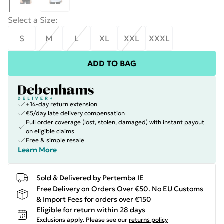
Select a Size
:
S
M
L
XL
XXL
XXXL
ADD TO BAG
+14-day return extension
€5/day late delivery compensation
Full order coverage (lost, stolen, damaged) with instant payout
on eligible claims
Free & simple resale
Learn More
Sold & Delivered by
Pertemba IE
Free Delivery on Orders Over €50. No EU Customs
& Import Fees for orders over €150
Eligible for return within 28 days
Exclusions apply.
Please see our
returns policy