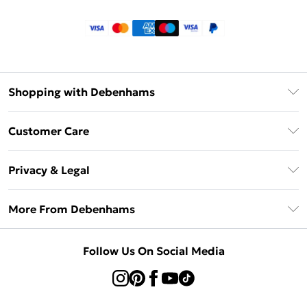
Shopping with Debenhams
Klarna
Customer Care
Return Your Order
Privacy & Legal
Frequently Asked Questions
Privacy Policy
Delivery Information
More From Debenhams
Terms & Conditions
Returns Information
Careers At Debenhams
About Cookies
Contact Us
Follow Us On Social Media
Modern Slavery Statement
Terms of Use
Sell on Debenhams
Concessionaire Brands