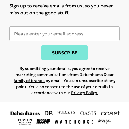
Sign up to receive emails from us, so you never
miss out on the good stuff.
SUBSCRIBE
By submitting your details, you agree to receive
marketing communications from Debenhams & our
family of brands
by email. You can unsubscribe at any
point. You also consent to the use of your details in
accordance with our
Privacy Policy.