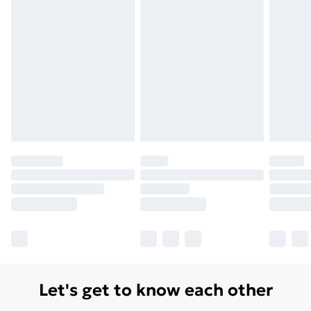
Let's get to know each other