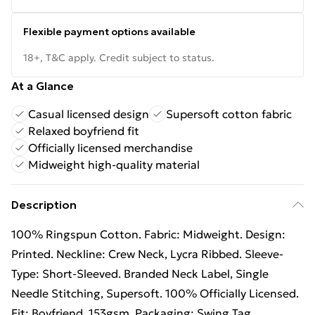
Flexible payment options available
18+, T&C apply. Credit subject to status.
At a Glance
Casual licensed design
Supersoft cotton fabric
Relaxed boyfriend fit
Officially licensed merchandise
Midweight high-quality material
Description
100% Ringspun Cotton. Fabric: Midweight. Design:
Printed. Neckline: Crew Neck, Lycra Ribbed. Sleeve-
Type: Short-Sleeved. Branded Neck Label, Single
Needle Stitching, Supersoft. 100% Officially Licensed.
Fit: Boyfriend. 153gsm. Packaging: Swing Tag.