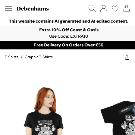
This website contains AI generated and AI edited content.
Extra 10% Off Coast & Oasis
Use Code: EXTRA10
Free Delivery On Orders Over €50
T-Shirts
/
Graphic T-Shirts