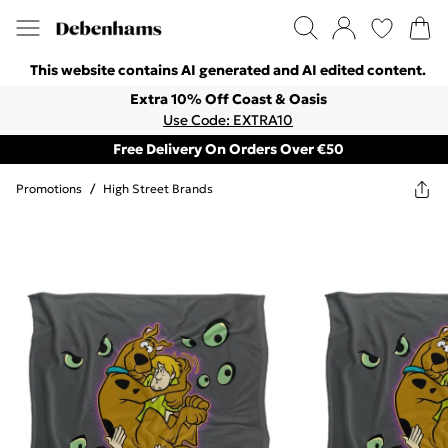
This website contains AI generated and AI edited content.
Extra 10% Off Coast & Oasis
Use Code: EXTRA10
Free Delivery On Orders Over €50
Promotions
/
High Street Brands