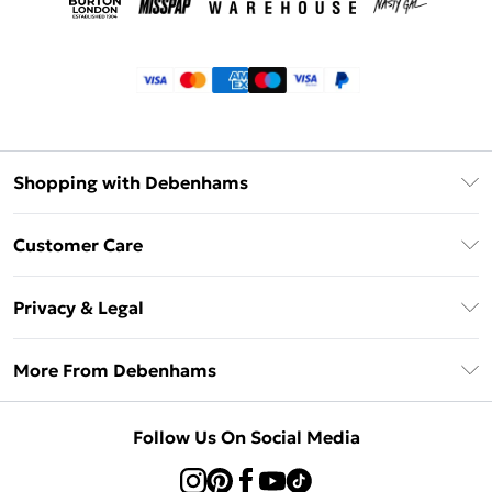
Shopping with Debenhams
Klarna
Customer Care
Return Your Order
Privacy & Legal
Frequently Asked Questions
Privacy Policy
Delivery Information
More From Debenhams
Terms & Conditions
Returns Information
Careers At Debenhams
About Cookies
Contact Us
Follow Us On Social Media
Modern Slavery Statement
Terms of Use
Sell on Debenhams