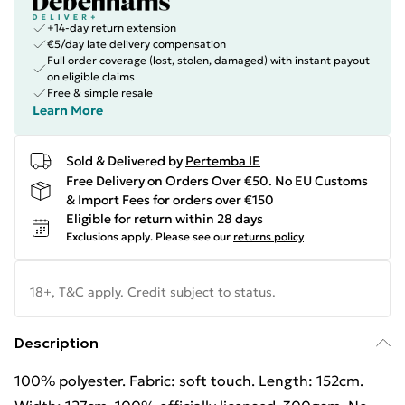
+14-day return extension
€5/day late delivery compensation
Full order coverage (lost, stolen, damaged) with instant payout
on eligible claims
Free & simple resale
Learn More
Sold & Delivered by
Pertemba IE
Free Delivery on Orders Over €50. No EU Customs
& Import Fees for orders over €150
Eligible for return within 28 days
Exclusions apply.
Please see our
returns policy
18+, T&C apply. Credit subject to status.
Description
100% polyester. Fabric: soft touch. Length: 152cm.