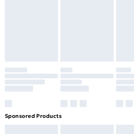
Items of footwear and/or clothing must be unworn
Limited
and unwashed with the original labels attached. Also,
Address
:
footwear must be tried on indoors. Items of
The Black Church, St Marys Place, Dublin, D07 P4AX,
homeware including bedlinen, mattresses, and
Leinster, IE
toppers, and pillows must be unused and in their
Email
:
original unopened packaging. This does not affect
EUAR@ie.ia-net.com
your statutory rights.
Click
here
to view our full Returns Policy.
Sponsored Products