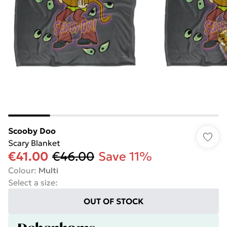
Scooby Doo
Scary Blanket
€41.00
€46.00
Save 11%
Colour
:
Multi
Select a size
:
OUT OF STOCK