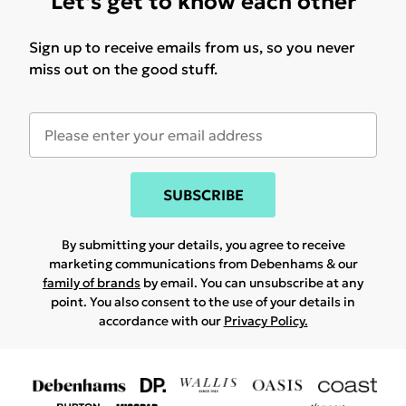
Let's get to know each other
Sign up to receive emails from us, so you never
miss out on the good stuff.
SUBSCRIBE
By submitting your details, you agree to receive
marketing communications from Debenhams & our
family of brands
by email. You can unsubscribe at any
point. You also consent to the use of your details in
accordance with our
Privacy Policy.