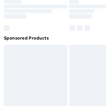
Sponsored Products