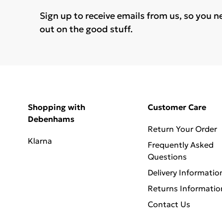
Sign up to receive emails from us, so you n
out on the good stuff.
Shopping with
Customer Care
Debenhams
Return Your Order
Klarna
Frequently Asked
Questions
Delivery Informatio
Returns Informatio
Contact Us