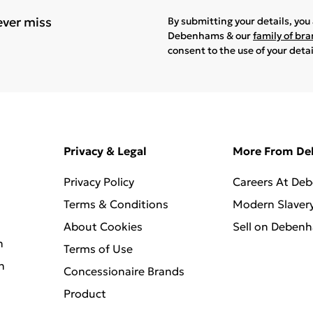
ever miss
By submitting your details, yo
Debenhams & our
family of br
consent to the use of your deta
Privacy & Legal
More From D
Privacy Policy
Careers At De
Terms & Conditions
Modern Slaver
About Cookies
Sell on Deben
n
Terms of Use
n
Concessionaire Brands
Product