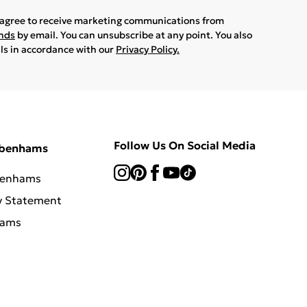
u agree to receive marketing communications from
ands
by email. You can unsubscribe at any point. You also
ils in accordance with our
Privacy Policy.
Follow Us On Social Media
ebenhams
benhams
y Statement
hams