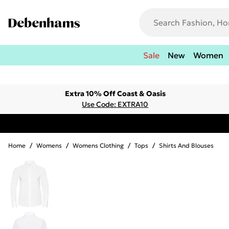
Sale
New
Women
Extra 10% Off Coast & Oasis
Use Code: EXTRA10
Home
/
Womens
/
Womens Clothing
/
Tops
/
Shirts And Blouses