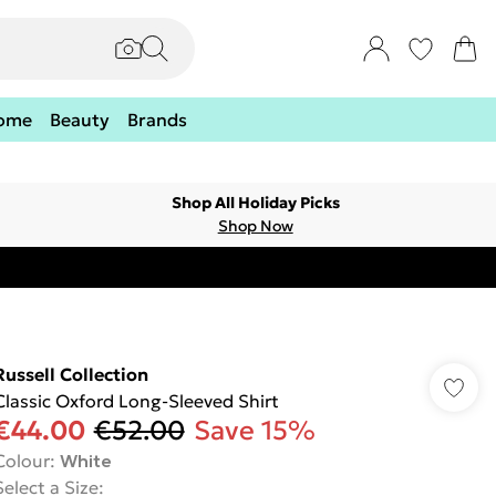
ome
Beauty
Brands
Shop All Holiday Picks
Shop Now
Russell Collection
Classic Oxford Long-Sleeved Shirt
€44.00
€52.00
Save 15%
Colour
:
White
Select a Size
: