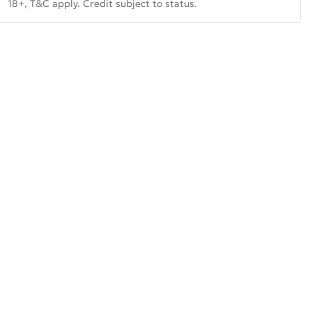
18+, T&C apply. Credit subject to status.