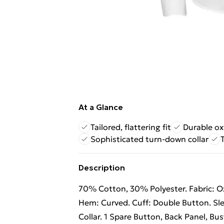
At a Glance
Tailored, flattering fit
Durable ox
Sophisticated turn-down collar
Description
70% Cotton, 30% Polyester. Fabric: Ox
Hem: Curved. Cuff: Double Button. Sl
Collar. 1 Spare Button, Back Panel, Bus