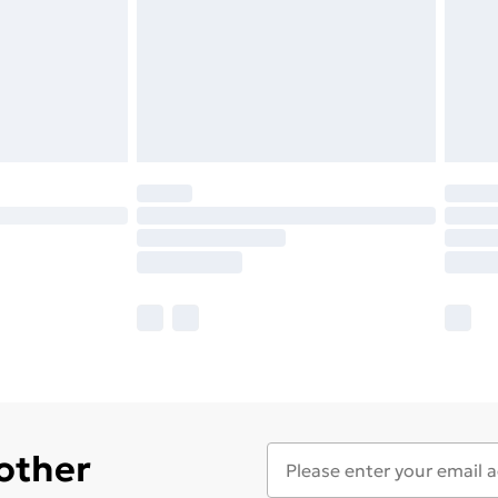
 other