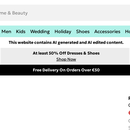
Men
Kids
Wedding
Holiday
Shoes
Accessories
H
This website contains AI generated and AI edited content.
At least 50% Off Dresses & Shoes
Shop Now
Free Delivery On Orders Over €50