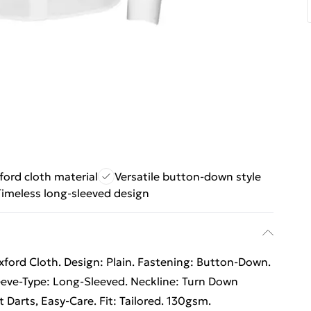
ford cloth material
Versatile button-down style
Timeless long-sleeved design
ford Cloth. Design: Plain. Fastening: Button-Down.
eeve-Type: Long-Sleeved. Neckline: Turn Down
t Darts, Easy-Care. Fit: Tailored. 130gsm.