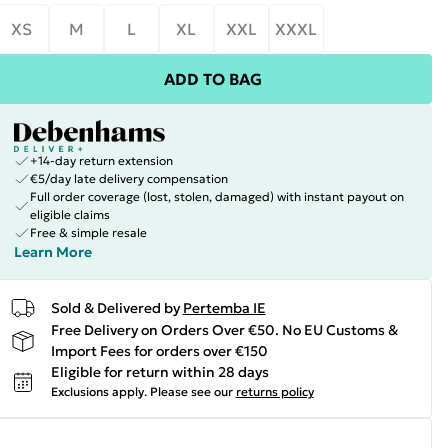
XS
M
L
XL
XXL
XXXL
ADD TO BAG
+14-day return extension
€5/day late delivery compensation
Full order coverage (lost, stolen, damaged) with instant payout on
eligible claims
Free & simple resale
Learn More
Sold & Delivered by
Pertemba IE
Free Delivery on Orders Over €50. No EU Customs &
Import Fees for orders over €150
Eligible for return within 28 days
Exclusions apply.
Please see our
returns policy