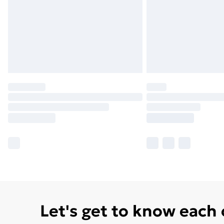
Let's get to know each