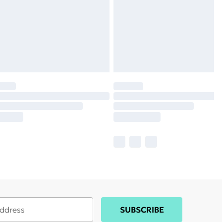
SUBSCRIBE