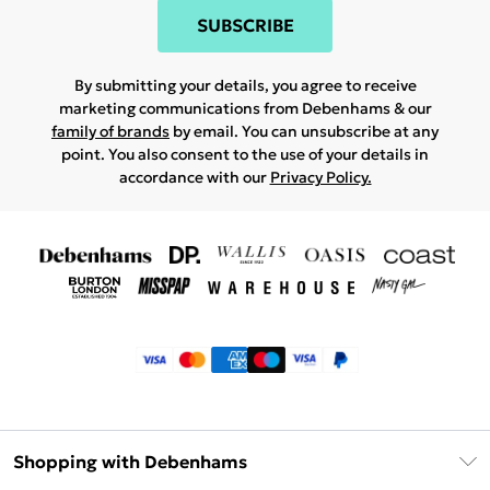
SUBSCRIBE
By submitting your details, you agree to receive
marketing communications from Debenhams & our
family of brands
by email. You can unsubscribe at any
point. You also consent to the use of your details in
accordance with our
Privacy Policy.
Shopping with Debenhams