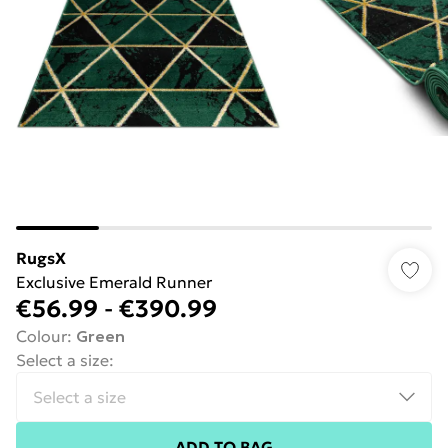
RugsX
Exclusive Emerald Runner
€56.99
-
€390.99
Colour
:
Green
Select a size
:
ADD TO BAG