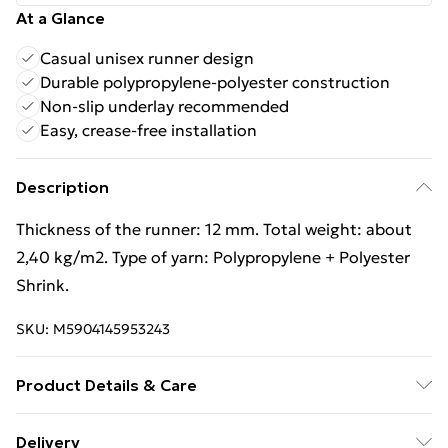
At a Glance
Casual unisex runner design
Durable polypropylene-polyester construction
Non-slip underlay recommended
Easy, crease-free installation
Description
Thickness of the runner: 12 mm. Total weight: about
2,40 kg/m2. Type of yarn: Polypropylene + Polyester
Shrink.
SKU:
M5904145953243
Product Details & Care
Warning and Information Card Regarding Safety1.
Delivery