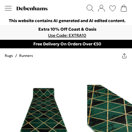
This website contains AI generated and AI edited content.
Extra 10% Off Coast & Oasis
Use Code: EXTRA10
Free Delivery On Orders Over €50
Rugs
/
Runners