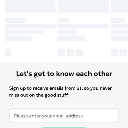
Regulations (GPSR).If you have additional questions
regarding safety or usage, please contact the
manufacturer.
Let's get to know each other
Sign up to receive emails from us, so you never
miss out on the good stuff.