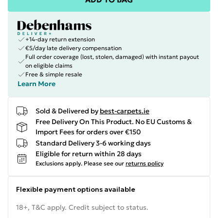
+14-day return extension
€5/day late delivery compensation
Full order coverage (lost, stolen, damaged) with instant payout
on eligible claims
Free & simple resale
Learn More
Sold & Delivered by
best-carpets.ie
Free Delivery On This Product. No EU Customs &
Import Fees for orders over €150
Standard Delivery 3-6 working days
Eligible for return within 28 days
Exclusions apply.
Please see our
returns policy
Flexible payment options available
18+, T&C apply. Credit subject to status.