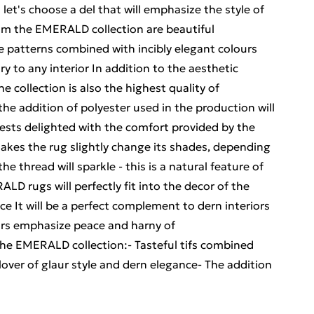
let's choose a del that will emphasize the style of
om the EMERALD collection are beautiful
le patterns combined with incibly elegant colours
ry to any interior In addition to the aesthetic
 collection is also the highest quality of
e addition of polyester used in the production will
ts delighted with the comfort provided by the
akes the rug slightly change its shades, depending
he thread will sparkle - this is a natural feature of
LD rugs will perfectly fit into the decor of the
e It will be a perfect complement to dern interiors
urs emphasize peace and harny of
 the EMERALD collection:- Tasteful tifs combined
 lover of glaur style and dern elegance- The addition