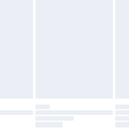
midity.5. Application and UseThe product is
 If you need to store the carpet, it is
, away from moisture and direct sunlight.6.
s not require special installation. Simply lay it out
s, it is recommended to unroll the carpet slowly to
he product fully complies with the applicable
opean Union market, including the General Product
 additional questions regarding safety or usage,