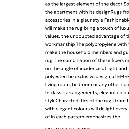
as the largest element of the decor So 
the apartment with its designRugs fr
accessories in a glaur style Fashionab
will make the rug bring a touch of luxu
values, the undoubted advantage of the
workmanship The polypropylene with th
make the household members and gues
rug The combination of these fibers m
on the angle of incidence of light and t
polyesterThe exclusive design of EMERA
living room, bedroom or any other spac
In classic arrangements, elegant colo
styleCharacteristics of the rugs from
with elegant colours will delight every
of in each pattern emphasizes the