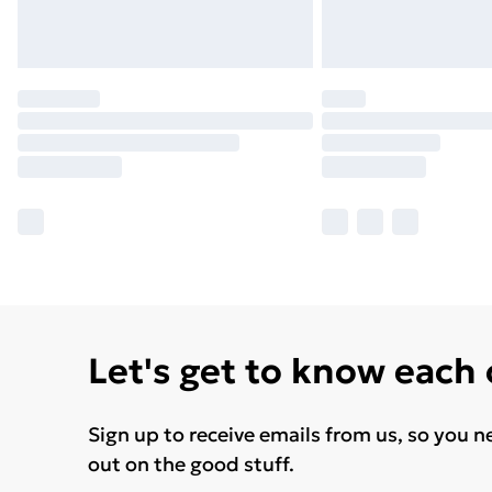
Let's get to know each
Sign up to receive emails from us, so you n
out on the good stuff.