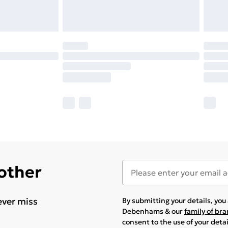
 other
ever miss
By submitting your details, yo
Debenhams & our
family of br
consent to the use of your deta