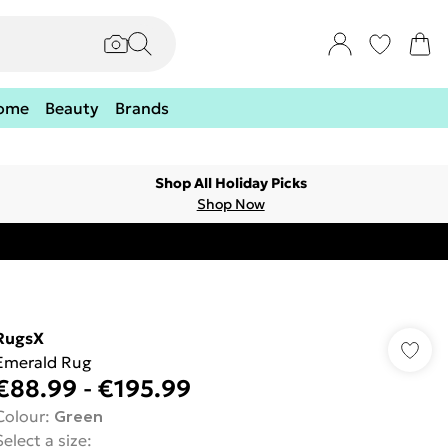
ome
Beauty
Brands
Shop All Holiday Picks
Shop Now
RugsX
Emerald Rug
€88.99
-
€195.99
Colour
:
Green
Select a size
: