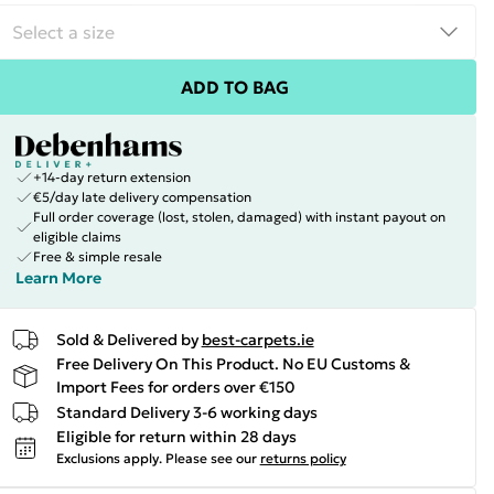
ADD TO BAG
+14-day return extension
€5/day late delivery compensation
Full order coverage (lost, stolen, damaged) with instant payout on
eligible claims
Free & simple resale
Learn More
Sold & Delivered by
best-carpets.ie
Free Delivery On This Product. No EU Customs &
Import Fees for orders over €150
Standard Delivery 3-6 working days
Eligible for return within 28 days
Exclusions apply.
Please see our
returns policy