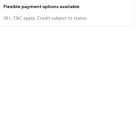
Flexible payment options available
18+, T&C apply. Credit subject to status.