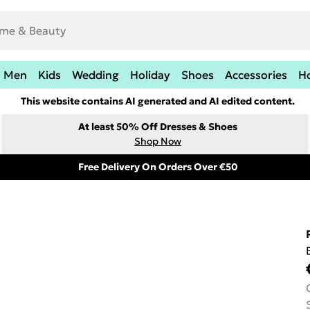
Men
Kids
Wedding
Holiday
Shoes
Accessories
H
This website contains AI generated and AI edited content.
At least 50% Off Dresses & Shoes
Shop Now
Free Delivery On Orders Over €50