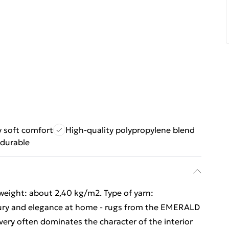
 soft comfort
High-quality polypropylene blend
 durable
 weight: about 2,40 kg/m2. Type of yarn:
xury and elegance at home - rugs from the EMERALD
 very often dominates the character of the interior