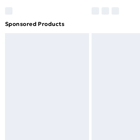
Sponsored Products