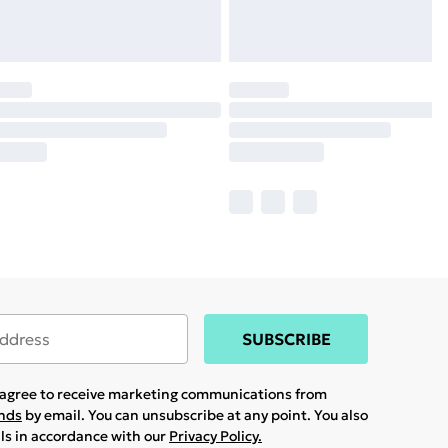
SUBSCRIBE
u agree to receive marketing communications from
ands
by email. You can unsubscribe at any point. You also
ils in accordance with our
Privacy Policy.