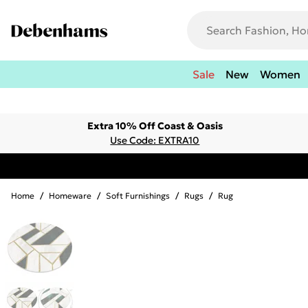
Sale
New
Women
Extra 10% Off Coast & Oasis
Use Code: EXTRA10
Home
/
Homeware
/
Soft Furnishings
/
Rugs
/
Rug