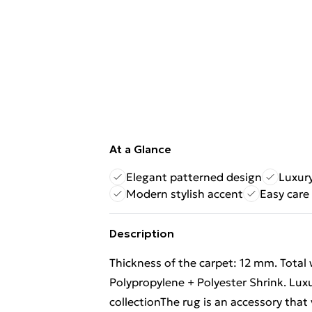
At a Glance
Elegant patterned design
Luxury
Modern stylish accent
Easy care
Description
Thickness of the carpet: 12 mm. Total
Polypropylene + Polyester Shrink. Lu
collectionThe rug is an accessory that