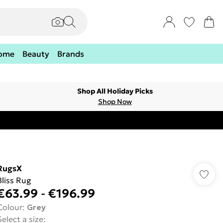
ome
Beauty
Brands
Shop All Holiday Picks
Shop Now
RugsX
Bliss Rug
€63.99
-
€196.99
Colour
:
Grey
Select a size
: