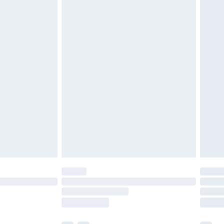
 If you need to store the carpet, it is
, away from moisture and direct sunlight.6.
s not require special installation. Simply lay it out
s, it is recommended to unroll the carpet slowly to
he product fully complies with the applicable
opean Union market, including the General Product
 additional questions regarding safety or usage,