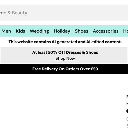
Men
Kids
Wedding
Holiday
Shoes
Accessories
H
This website contains AI generated and AI edited content.
At least 50% Off Dresses & Shoes
Shop Now
Free Delivery On Orders Over €50