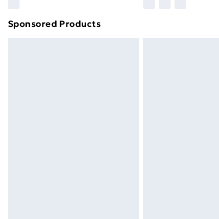
Sponsored Products