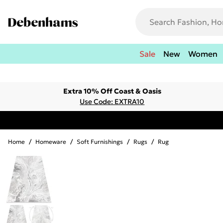
Sale
New
Women
Extra 10% Off Coast & Oasis
Use Code: EXTRA10
Home
/
Homeware
/
Soft Furnishings
/
Rugs
/
Rug