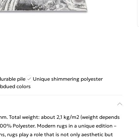
urable pile
Unique shimmering polyester
ubdued colors
mm. Total weight: about 2,1 kg/m2 (weight depends
 100% Polyester. Modern rugs in a unique edition –
ns, rugs play a role that is not only aesthetic but