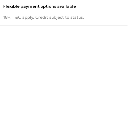
Flexible payment options available
18+, T&C apply. Credit subject to status.