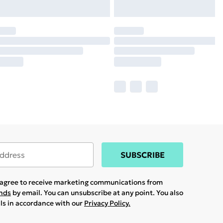
SUBSCRIBE
u agree to receive marketing communications from
ands
by email. You can unsubscribe at any point. You also
ils in accordance with our
Privacy Policy.