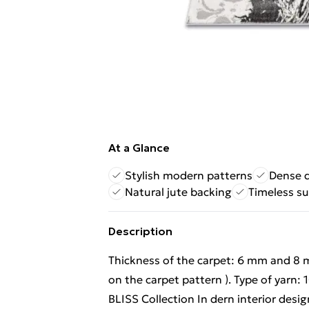
At a Glance
Stylish modern patterns
Dense d
Natural jute backing
Timeless s
Description
Thickness of the carpet: 6 mm and 8 
on the carpet pattern ). Type of yarn:
BLISS Collection In dern interior desig