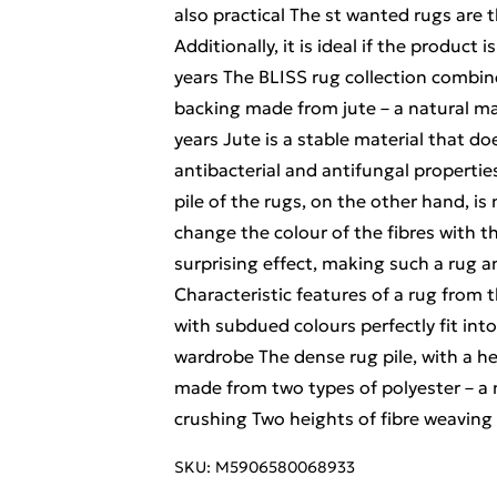
also practical The st wanted rugs are
Additionally, it is ideal if the product 
years The BLISS rug collection combine
backing made from jute – a natural mat
years Jute is a stable material that do
antibacterial and antifungal properties
pile of the rugs, on the other hand, i
change the colour of the fibres with th
surprising effect, making such a rug a
Characteristic features of a rug from 
with subdued colours perfectly fit into
wardrobe The dense rug pile, with a hei
made from two types of polyester – a m
crushing Two heights of fibre weaving 
SKU:
M5906580068933