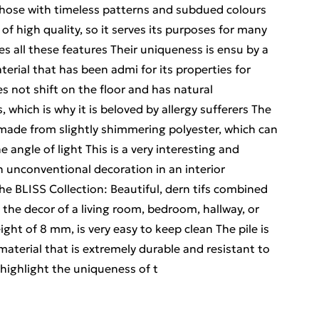
 those with timeless patterns and subdued colours
is of high quality, so it serves its purposes for many
s all these features Their uniqueness is ensu by a
erial that has been admi for its properties for
es not shift on the floor and has natural
, which is why it is beloved by allergy sufferers The
s made from slightly shimmering polyester, which can
e angle of light This is a very interesting and
n unconventional decoration in an interior
the BLISS Collection: Beautiful, dern tifs combined
 the decor of a living room, bedroom, hallway, or
ght of 8 mm, is very easy to keep clean The pile is
aterial that is extremely durable and resistant to
highlight the uniqueness of t