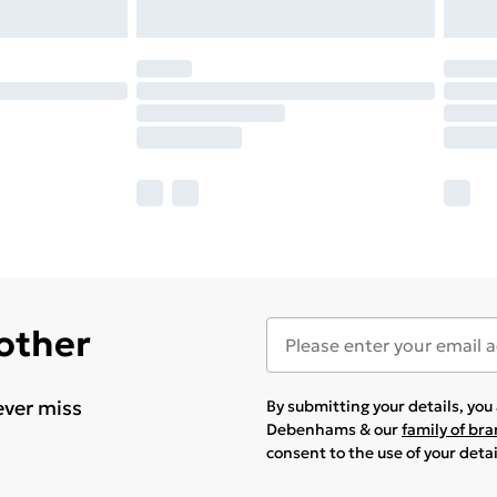
 other
ever miss
By submitting your details, yo
Debenhams & our
family of br
consent to the use of your deta