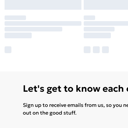
Let's get to know each
Sign up to receive emails from us, so you n
out on the good stuff.