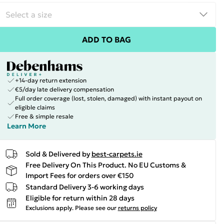
ADD TO BAG
+14-day return extension
€5/day late delivery compensation
Full order coverage (lost, stolen, damaged) with instant payout on
eligible claims
Free & simple resale
Learn More
Sold & Delivered by
best-carpets.ie
Free Delivery On This Product. No EU Customs &
Import Fees for orders over €150
Standard Delivery 3-6 working days
Eligible for return within 28 days
Exclusions apply.
Please see our
returns policy