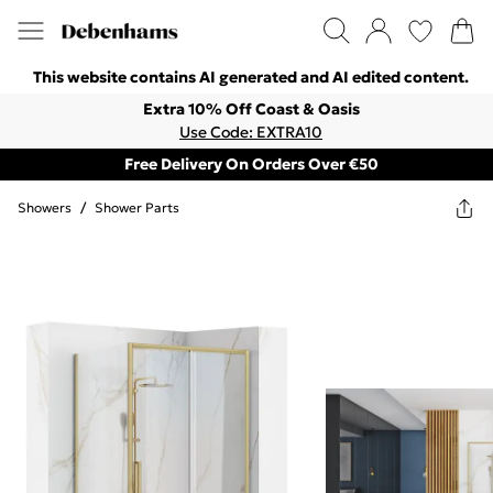
This website contains AI generated and AI edited content.
Extra 10% Off Coast & Oasis
Use Code: EXTRA10
Free Delivery On Orders Over €50
Showers
/
Shower Parts