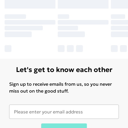
Let's get to know each other
Sign up to receive emails from us, so you never
miss out on the good stuff.