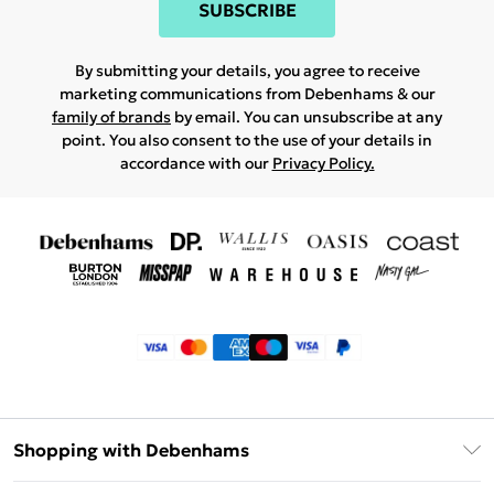
SUBSCRIBE
By submitting your details, you agree to receive
marketing communications from Debenhams & our
family of brands
by email. You can unsubscribe at any
point. You also consent to the use of your details in
accordance with our
Privacy Policy.
Shopping with Debenhams