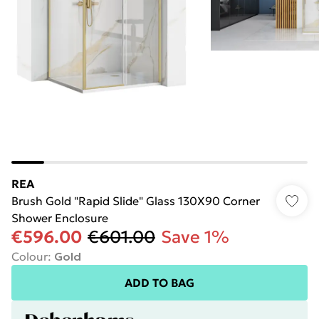
REA
Brush Gold "Rapid Slide" Glass 130X90 Corner
Shower Enclosure
€596.00
€601.00
Save 1%
Colour
:
Gold
ADD TO BAG