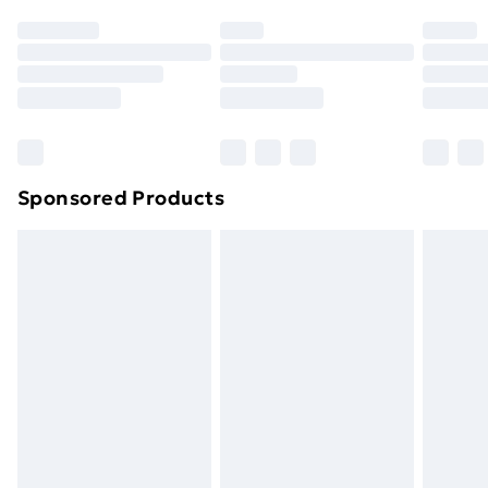
Sponsored Products