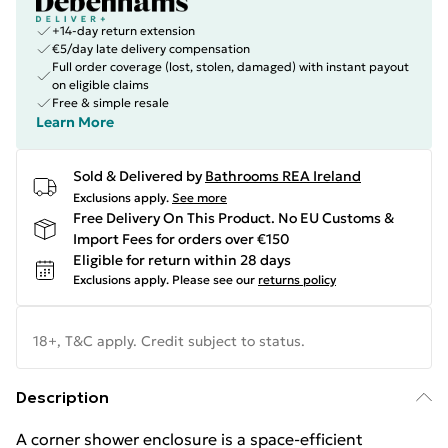
+14-day return extension
€5/day late delivery compensation
Full order coverage (lost, stolen, damaged) with instant payout
on eligible claims
Free & simple resale
Learn More
Sold & Delivered by
Bathrooms REA Ireland
Exclusions apply.
See more
Free Delivery On This Product. No EU Customs &
Import Fees for orders over €150
Eligible for return within 28 days
Exclusions apply.
Please see our
returns policy
18+, T&C apply. Credit subject to status.
Description
A corner shower enclosure is a space-efficient