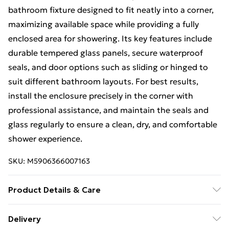
bathroom fixture designed to fit neatly into a corner,
maximizing available space while providing a fully
enclosed area for showering. Its key features include
durable tempered glass panels, secure waterproof
seals, and door options such as sliding or hinged to
suit different bathroom layouts. For best results,
install the enclosure precisely in the corner with
professional assistance, and maintain the seals and
glass regularly to ensure a clean, dry, and comfortable
shower experience.
SKU:
M5906366007163
Product Details & Care
Size: 130x90x195cm, Material: Glass, Colour:Brush
Delivery
Gold.