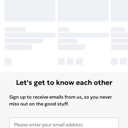
Let's get to know each other
Sign up to receive emails from us, so you never
miss out on the good stuff.