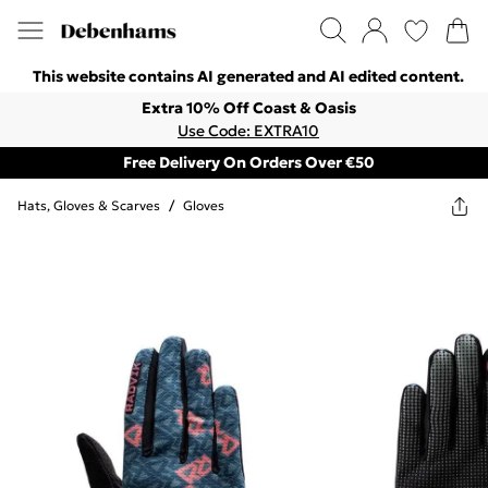
This website contains AI generated and AI edited content.
Extra 10% Off Coast & Oasis
Use Code: EXTRA10
Free Delivery On Orders Over €50
Hats, Gloves & Scarves
/
Gloves