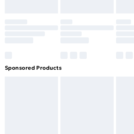
your statutory rights.
Click
here
to view our full Returns Policy.
Sponsored Products