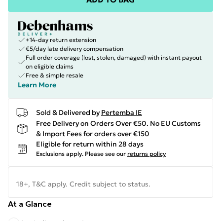
+14-day return extension
€5/day late delivery compensation
Full order coverage (lost, stolen, damaged) with instant payout
on eligible claims
Free & simple resale
Learn More
Sold & Delivered by
Pertemba IE
Free Delivery on Orders Over €50. No EU Customs
& Import Fees for orders over €150
Eligible for return within 28 days
Exclusions apply.
Please see our
returns policy
18+, T&C apply. Credit subject to status.
At a Glance