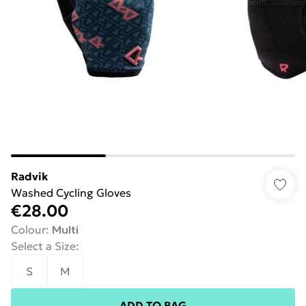
Radvik
Washed Cycling Gloves
€28.00
Colour
:
Multi
Select a Size
:
S
M
ADD TO BAG