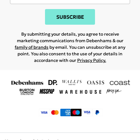
SUBSCRIBE
By submitting your details, you agree to receive
marketing communications from Debenhams & our
family of brands
by email. You can unsubscribe at any
point. You also consent to the use of your details in
accordance with our
Privacy Policy.