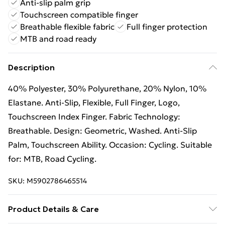
Anti-slip palm grip
Touchscreen compatible finger
Breathable flexible fabric
Full finger protection
MTB and road ready
Description
40% Polyester, 30% Polyurethane, 20% Nylon, 10%
Elastane. Anti-Slip, Flexible, Full Finger, Logo,
Touchscreen Index Finger. Fabric Technology:
Breathable. Design: Geometric, Washed. Anti-Slip
Palm, Touchscreen Ability. Occasion: Cycling. Suitable
for: MTB, Road Cycling.
SKU:
M5902786465514
Product Details & Care