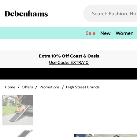
Sale
New
Women
Extra 10% Off Coast & Oasis
Use Code: EXTRA10
Home
/
Offers
/
Promotions
/
High Street Brands