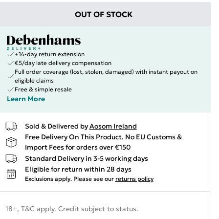
OUT OF STOCK
+14-day return extension
€5/day late delivery compensation
Full order coverage (lost, stolen, damaged) with instant payout on
eligible claims
Free & simple resale
Learn More
Sold & Delivered by
Aosom Ireland
Free Delivery On This Product. No EU Customs &
Import Fees for orders over €150
Standard Delivery in 3-5 working days
Eligible for return within 28 days
Exclusions apply.
Please see our
returns policy
18+, T&C apply. Credit subject to status.