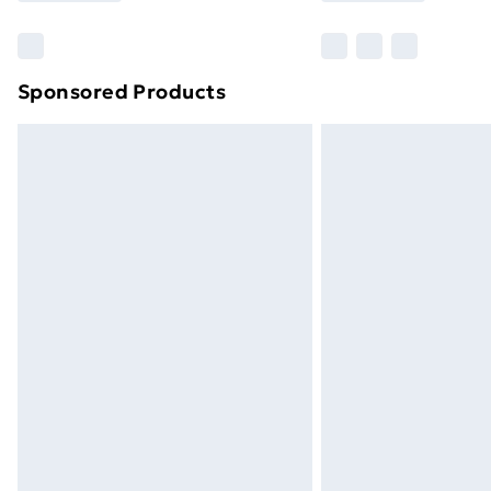
Sponsored Products