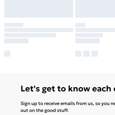
Let's get to know each
Sign up to receive emails from us, so you n
out on the good stuff.