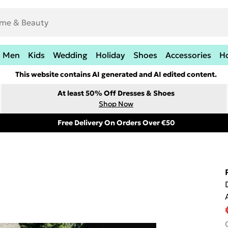
Men
Kids
Wedding
Holiday
Shoes
Accessories
H
This website contains AI generated and AI edited content.
At least 50% Off Dresses & Shoes
Shop Now
Free Delivery On Orders Over €50