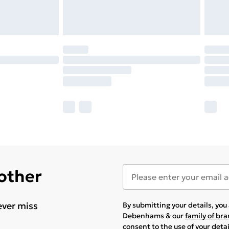
 other
ever miss
By submitting your details, yo
Debenhams & our
family of br
consent to the use of your deta