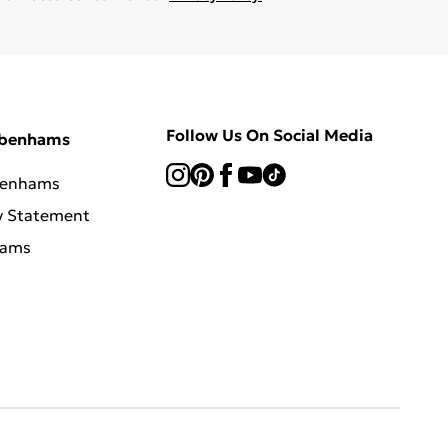
Follow Us On Social Media
ebenhams
benhams
y Statement
hams