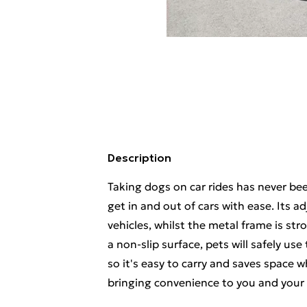
Description
Taking dogs on car rides has never bee
get in and out of cars with ease. Its ad
vehicles, whilst the metal frame is st
a non-slip surface, pets will safely use
so it's easy to carry and saves space w
bringing convenience to you and your 