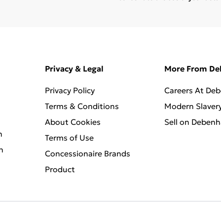
Privacy & Legal
More From D
Privacy Policy
Careers At De
Terms & Conditions
Modern Slaver
About Cookies
Sell on Deben
n
Terms of Use
n
Concessionaire Brands
Product