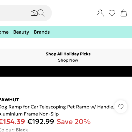
ome
Beauty
Brands
Shop All Holiday Picks
Shop Now
PAWHUT
Dog Ramp for Car Telescoping Pet Ramp w/ Handle,
Aluminium Frame Non-Slip
€154.39
€192.99
Save 20%
Colour
:
Black