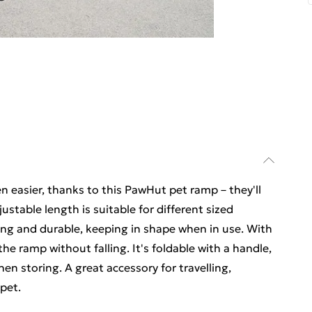
n easier, thanks to this PawHut pet ramp – they'll
justable length is suitable for different sized
rong and durable, keeping in shape when in use. With
 the ramp without falling. It's foldable with a handle,
hen storing. A great accessory for travelling,
pet.