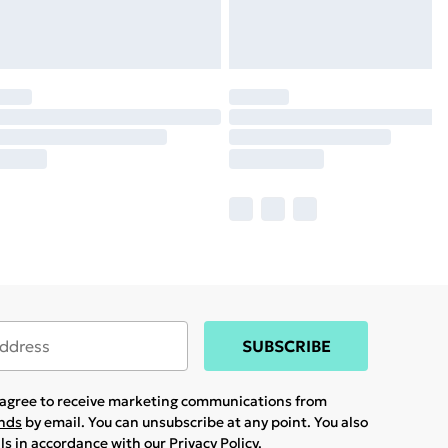
SUBSCRIBE
u agree to receive marketing communications from
ands
by email. You can unsubscribe at any point. You also
ils in accordance with our
Privacy Policy.