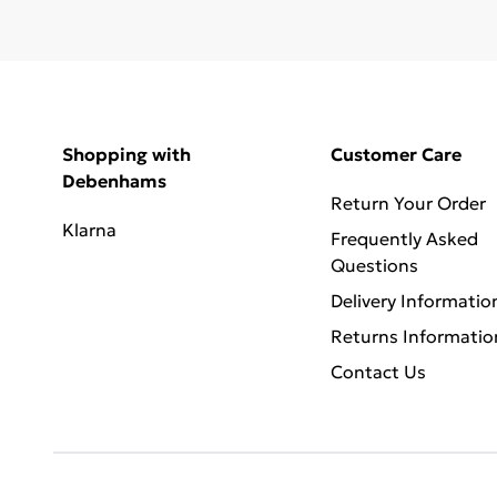
Shopping with
Customer Care
Debenhams
Return Your Order
Klarna
Frequently Asked
Questions
Delivery Informatio
Returns Informatio
Contact Us