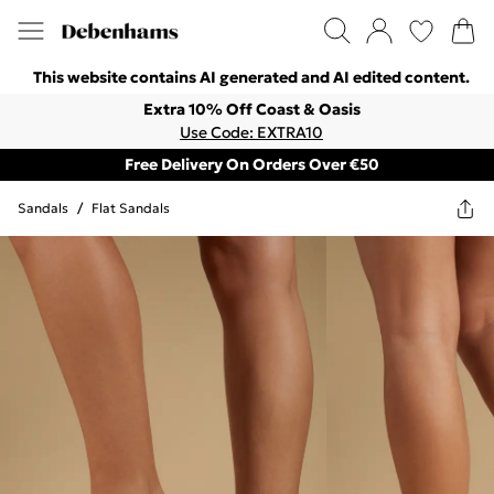
This website contains AI generated and AI edited content.
Extra 10% Off Coast & Oasis
Use Code: EXTRA10
Free Delivery On Orders Over €50
Sandals
/
Flat Sandals