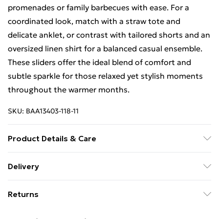
promenades or family barbecues with ease. For a
coordinated look, match with a straw tote and
delicate anklet, or contrast with tailored shorts and an
oversized linen shirt for a balanced casual ensemble.
These sliders offer the ideal blend of comfort and
subtle sparkle for those relaxed yet stylish moments
throughout the warmer months.
SKU:
BAA13403-118-11
Product Details & Care
Upper: Synthetic, Lining: Synthetic, Outsole:
Delivery
Synthetic
Free Delivery on Orders Over €50 (exc. Bulky Item
Returns
Delivery)
Something not quite right? You have 28 days from the