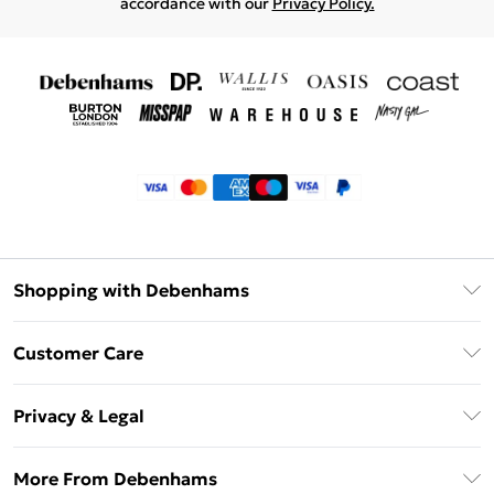
accordance with our
Privacy Policy.
Shopping with Debenhams
Klarna
Customer Care
Return Your Order
Privacy & Legal
Frequently Asked Questions
Privacy Policy
Delivery Information
More From Debenhams