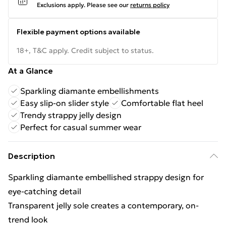
Exclusions apply.
Please see our
returns policy
Flexible payment options available
18+, T&C apply. Credit subject to status.
At a Glance
Sparkling diamante embellishments
Easy slip-on slider style
Comfortable flat heel
Trendy strappy jelly design
Perfect for casual summer wear
Description
Sparkling diamante embellished strappy design for
eye-catching detail
Transparent jelly sole creates a contemporary, on-
trend look