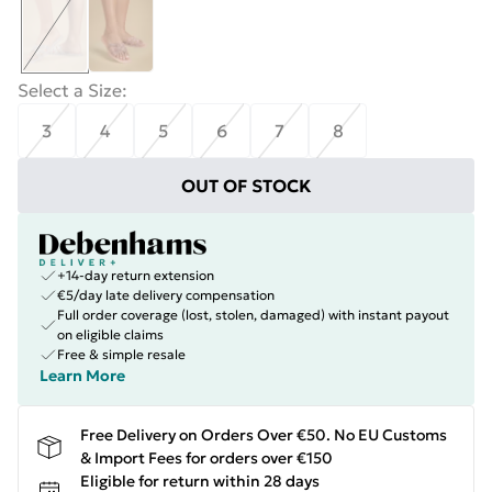
Select a Size
:
3
4
5
6
7
8
OUT OF STOCK
+14-day return extension
€5/day late delivery compensation
Full order coverage (lost, stolen, damaged) with instant payout
on eligible claims
Free & simple resale
Learn More
Free Delivery on Orders Over €50. No EU Customs
& Import Fees for orders over €150
Eligible for return within 28 days