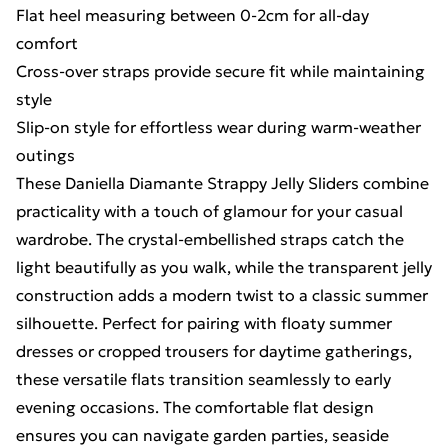
Flat heel measuring between 0-2cm for all-day
comfort
Cross-over straps provide secure fit while maintaining
style
Slip-on style for effortless wear during warm-weather
outings
These Daniella Diamante Strappy Jelly Sliders combine
practicality with a touch of glamour for your casual
wardrobe. The crystal-embellished straps catch the
light beautifully as you walk, while the transparent jelly
construction adds a modern twist to a classic summer
silhouette. Perfect for pairing with floaty summer
dresses or cropped trousers for daytime gatherings,
these versatile flats transition seamlessly to early
evening occasions. The comfortable flat design
ensures you can navigate garden parties, seaside