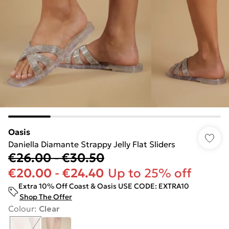
Oasis
Daniella Diamante Strappy Jelly Flat Sliders
€26.00
-
€30.50
€20.00
-
€24.40
Up to 25% off
Extra 10% Off Coast & Oasis USE CODE: EXTRA10
Shop The Offer
Colour
:
Clear