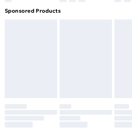
Sponsored Products