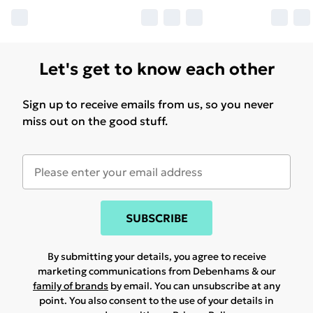
Let's get to know each other
Sign up to receive emails from us, so you never
miss out on the good stuff.
SUBSCRIBE
By submitting your details, you agree to receive
marketing communications from Debenhams & our
family of brands
by email. You can unsubscribe at any
point. You also consent to the use of your details in