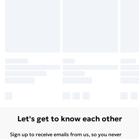
Let's get to know each other
Sign up to receive emails from us, so you never