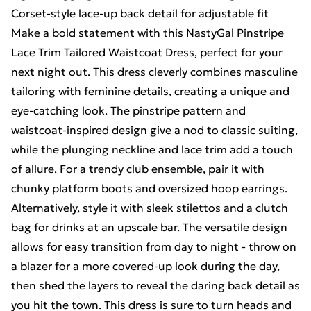
Corset-style lace-up back detail for adjustable fit
Make a bold statement with this NastyGal Pinstripe
Lace Trim Tailored Waistcoat Dress, perfect for your
next night out. This dress cleverly combines masculine
tailoring with feminine details, creating a unique and
eye-catching look. The pinstripe pattern and
waistcoat-inspired design give a nod to classic suiting,
while the plunging neckline and lace trim add a touch
of allure. For a trendy club ensemble, pair it with
chunky platform boots and oversized hoop earrings.
Alternatively, style it with sleek stilettos and a clutch
bag for drinks at an upscale bar. The versatile design
allows for easy transition from day to night - throw on
a blazer for a more covered-up look during the day,
then shed the layers to reveal the daring back detail as
you hit the town. This dress is sure to turn heads and