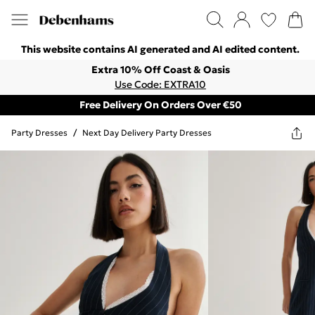
This website contains AI generated and AI edited content.
Extra 10% Off Coast & Oasis
Use Code: EXTRA10
Free Delivery On Orders Over €50
Party Dresses
/
Next Day Delivery Party Dresses