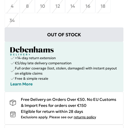
4
8
10
12
14
16
18
34
OUT OF STOCK
+14-day return extension
€5/day late delivery compensation
Full order coverage (lost, stolen, damaged) with instant payout
on eligible claims
Free & simple resale
Learn More
Free Delivery on Orders Over €50. No EU Customs
& Import Fees for orders over €150
Eligible for return within 28 days
Exclusions apply.
Please see our
returns policy