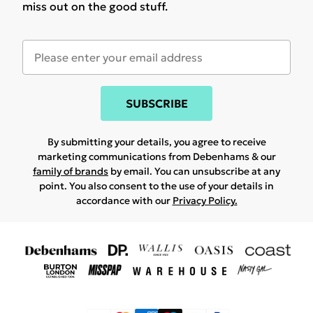
miss out on the good stuff.
SUBSCRIBE
By submitting your details, you agree to receive
marketing communications from Debenhams & our
family of brands
by email. You can unsubscribe at any
point. You also consent to the use of your details in
accordance with our
Privacy Policy.