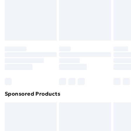
and unwashed with the original labels attached. Also,
footwear must be tried on indoors. Items of
homeware including bedlinen, mattresses and
toppers, and pillows must be unused and in their
original unopened packaging. This does not affect
your statutory rights.
Click
here
to view our full Returns Policy.
Sponsored Products