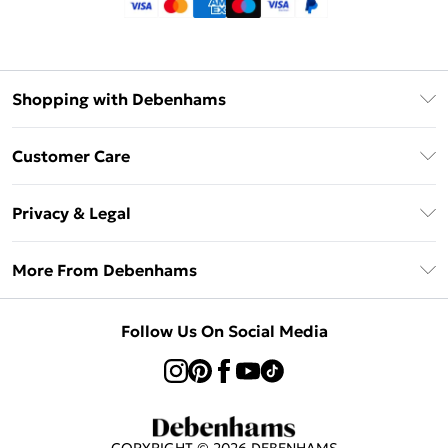
Shopping with Debenhams
Klarna
Customer Care
Return Your Order
Privacy & Legal
Frequently Asked Questions
Privacy Policy
Delivery Information
More From Debenhams
Terms & Conditions
Returns Information
Careers At Debenhams
About Cookies
Contact Us
Follow Us On Social Media
Modern Slavery Statement
Terms of Use
Sell on Debenhams
Concessionaire Brands
Product
COPYRIGHT ©
2026
DEBENHAMS