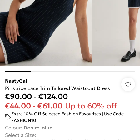
NastyGal
Pinstripe Lace Trim Tailored Waistcoat Dress
€90.00
-
€124.00
€44.00
-
€61.00
Up to 60% off
Extra 10% Off Selected Fashion Favourites | Use Code
FASHION10
Colour
:
Denim-blue
Select a Size
: