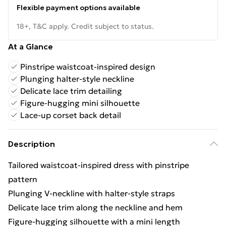
Flexible payment options available
18+, T&C apply. Credit subject to status.
At a Glance
Pinstripe waistcoat-inspired design
Plunging halter-style neckline
Delicate lace trim detailing
Figure-hugging mini silhouette
Lace-up corset back detail
Description
Tailored waistcoat-inspired dress with pinstripe
pattern
Plunging V-neckline with halter-style straps
Delicate lace trim along the neckline and hem
Figure-hugging silhouette with a mini length