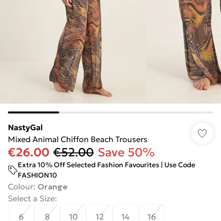
NastyGal
Mixed Animal Chiffon Beach Trousers
€26.00
€52.00
Save 50%
Extra 10% Off Selected Fashion Favourites | Use Code
FASHION10
Colour
:
Orange
Select a Size
:
6
8
10
12
14
16