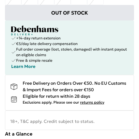
OUT OF STOCK
+14-day return extension
€5/day late delivery compensation
Full order coverage (lost, stolen, damaged) with instant payout
on eligible claims
Free & simple resale
Learn More
Free Delivery on Orders Over €50. No EU Customs
& Import Fees for orders over €150
Eligible for return within 28 days
Exclusions apply.
Please see our
returns policy
18+, T&C apply. Credit subject to status.
At a Glance