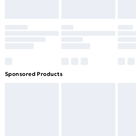
homeware including bedlinen, mattresses and
toppers, and pillows must be unused and in their
original unopened packaging. This does not affect
your statutory rights.
Click
here
to view our full Returns Policy.
Sponsored Products