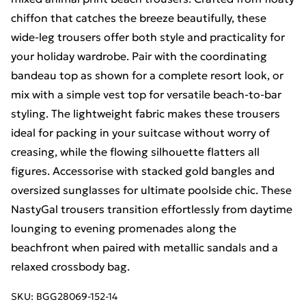
chiffon that catches the breeze beautifully, these
wide-leg trousers offer both style and practicality for
your holiday wardrobe. Pair with the coordinating
bandeau top as shown for a complete resort look, or
mix with a simple vest top for versatile beach-to-bar
styling. The lightweight fabric makes these trousers
ideal for packing in your suitcase without worry of
creasing, while the flowing silhouette flatters all
figures. Accessorise with stacked gold bangles and
oversized sunglasses for ultimate poolside chic. These
NastyGal trousers transition effortlessly from daytime
lounging to evening promenades along the
beachfront when paired with metallic sandals and a
relaxed crossbody bag.
SKU:
BGG28069-152-14