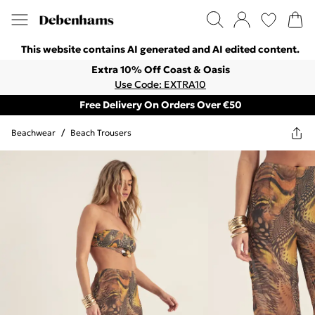
This website contains AI generated and AI edited content.
Extra 10% Off Coast & Oasis
Use Code: EXTRA10
Free Delivery On Orders Over €50
Beachwear
/
Beach Trousers