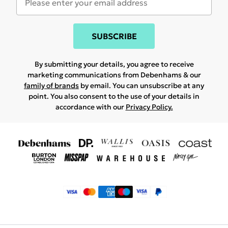
SUBSCRIBE
By submitting your details, you agree to receive
marketing communications from Debenhams & our
family of brands
by email. You can unsubscribe at any
point. You also consent to the use of your details in
accordance with our
Privacy Policy.