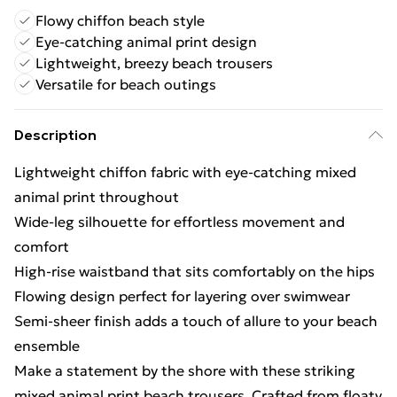
Flowy chiffon beach style
Eye-catching animal print design
Lightweight, breezy beach trousers
Versatile for beach outings
Description
Lightweight chiffon fabric with eye-catching mixed
animal print throughout
Wide-leg silhouette for effortless movement and
comfort
High-rise waistband that sits comfortably on the hips
Flowing design perfect for layering over swimwear
Semi-sheer finish adds a touch of allure to your beach
ensemble
Make a statement by the shore with these striking
mixed animal print beach trousers. Crafted from floaty