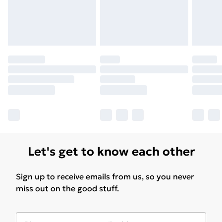
Let's get to know each other
Sign up to receive emails from us, so you never
miss out on the good stuff.