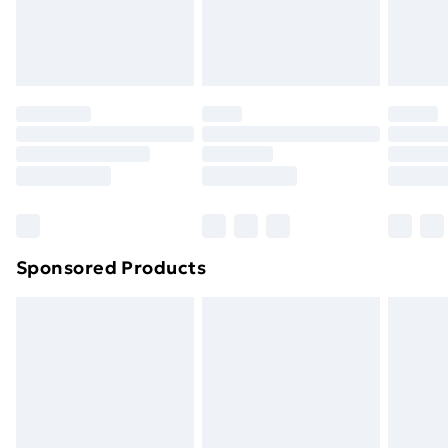
homeware including bedlinen, mattresses and
toppers, and pillows must be unused and in their
original unopened packaging. This does not affect
your statutory rights.
Click
here
to view our full Returns Policy.
Sponsored Products