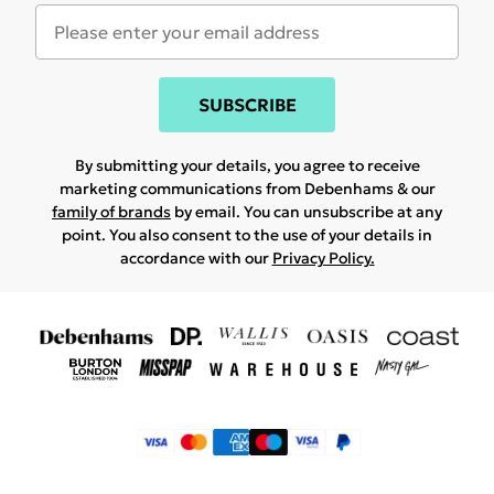
SUBSCRIBE
By submitting your details, you agree to receive
marketing communications from Debenhams & our
family of brands
by email. You can unsubscribe at any
point. You also consent to the use of your details in
accordance with our
Privacy Policy.