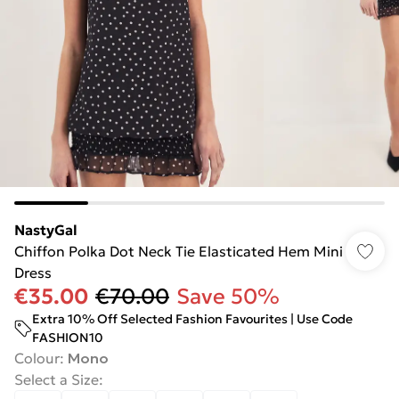
NastyGal
Chiffon Polka Dot Neck Tie Elasticated Hem Mini
Dress
€35.00
€70.00
Save 50%
Extra 10% Off Selected Fashion Favourites | Use Code
FASHION10
Colour
:
Mono
Select a Size
: