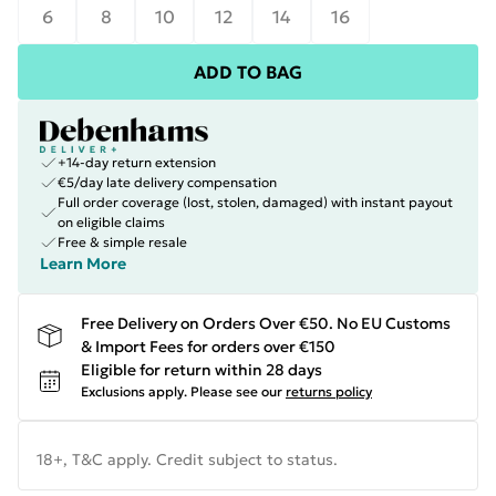
6
8
10
12
14
16
ADD TO BAG
+14-day return extension
€5/day late delivery compensation
Full order coverage (lost, stolen, damaged) with instant payout
on eligible claims
Free & simple resale
Learn More
Free Delivery on Orders Over €50. No EU Customs
& Import Fees for orders over €150
Eligible for return within 28 days
Exclusions apply.
Please see our
returns policy
18+, T&C apply. Credit subject to status.