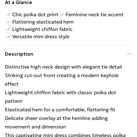
At a Glance
Chic polka dot print
Feminine neck tie accent
Flattering elasticated hem
Lightweight chiffon fabric
Versatile mini dress style
Description
Distinctive high neck design with elegant tie detail
Striking cut-out front creating a modern keyhole
effect
Lightweight chiffon fabric with classic polka dot
pattern
Elasticated hem for a comfortable, flattering fit
Delicate sheer overlay at the hemline adding
movement and dimension
This captivating mini dress combines timeless polka