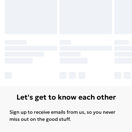
Let's get to know each other
Sign up to receive emails from us, so you never
miss out on the good stuff.