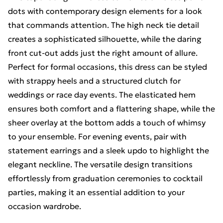
dots with contemporary design elements for a look
that commands attention. The high neck tie detail
creates a sophisticated silhouette, while the daring
front cut-out adds just the right amount of allure.
Perfect for formal occasions, this dress can be styled
with strappy heels and a structured clutch for
weddings or race day events. The elasticated hem
ensures both comfort and a flattering shape, while the
sheer overlay at the bottom adds a touch of whimsy
to your ensemble. For evening events, pair with
statement earrings and a sleek updo to highlight the
elegant neckline. The versatile design transitions
effortlessly from graduation ceremonies to cocktail
parties, making it an essential addition to your
occasion wardrobe.