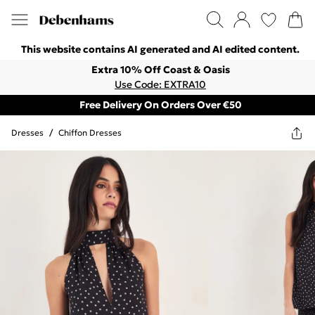
This website contains AI generated and AI edited content.
Extra 10% Off Coast & Oasis
Use Code: EXTRA10
Free Delivery On Orders Over €50
Dresses
/
Chiffon Dresses