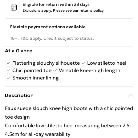
Eligible for return within 28 days
Exclusions apply.
Please see our
returns policy
Flexible payment options available
18+, T&C apply. Credit subject to status.
At a Glance
Flattering slouchy silhouette
Low stiletto heel
Chic pointed toe
Versatile knee-high length
Smooth inner lining
Description
Faux suede slouch knee high boots with a chic pointed
toe design
Comfortable low stiletto heel measuring between 2.5-
4.5cm for all-day wearability