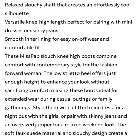
Relaxed slouchy shaft that creates an effortlessly cool
silhouette
Versatile knee-high length perfect for pairing with mini
dresses or skinny jeans
Smooth inner lining for easy on-off wear and
comfortable fit
These MissPap slouch knee high boots combine
comfort with contemporary style for the fashion-
forward woman. The low stiletto heel offers just
enough height to enhance your look without
sacrificing comfort, making these boots ideal for
extended wear during casual outings or family
gatherings. Style them with a fitted mini dress for a
night out with the girls, or pair with skinny jeans and
an oversized jumper for a relaxed weekend look. The
soft faux suede material and slouchy design create a