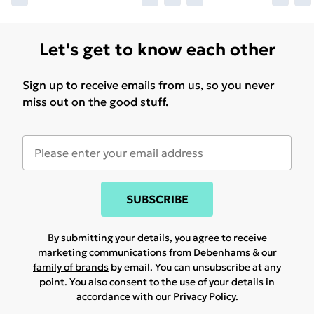
Let's get to know each other
Sign up to receive emails from us, so you never
miss out on the good stuff.
SUBSCRIBE
By submitting your details, you agree to receive
marketing communications from Debenhams & our
family of brands
by email. You can unsubscribe at any
point. You also consent to the use of your details in
accordance with our
Privacy Policy.