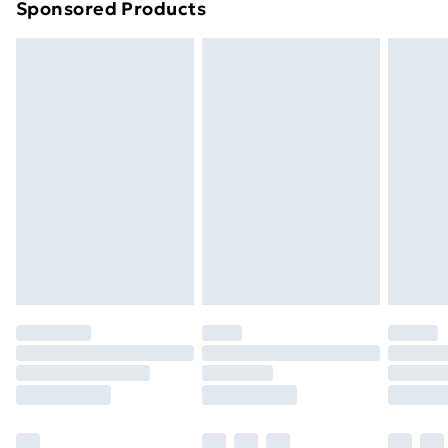
Sponsored Products