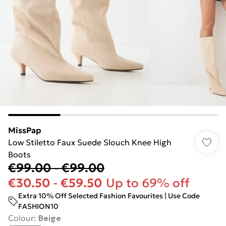
MissPap
Low Stiletto Faux Suede Slouch Knee High
Boots
€99.00
-
€99.00
€30.50
-
€59.50
Up to 69% off
Extra 10% Off Selected Fashion Favourites | Use Code
FASHION10
Colour
:
Beige