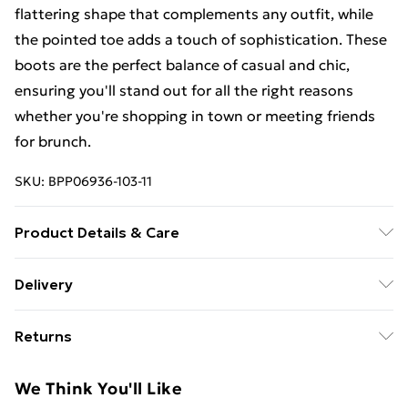
flattering shape that complements any outfit, while
the pointed toe adds a touch of sophistication. These
boots are the perfect balance of casual and chic,
ensuring you'll stand out for all the right reasons
whether you're shopping in town or meeting friends
for brunch.
SKU:
BPP06936-103-11
Product Details & Care
Outer: Synthetic, Inner: Synthetic, Outer: Synthetic.
Delivery
Free Delivery on Orders Over €50 (exc. Bulky Item
Returns
Delivery)
Something not quite right? You have 28 days from the
Standard Delivery
€5.99
We Think You'll Like
day you receive it, to send something back.