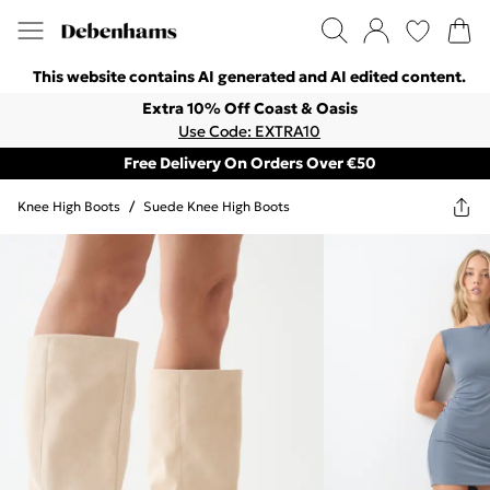
This website contains AI generated and AI edited content.
Extra 10% Off Coast & Oasis
Use Code: EXTRA10
Free Delivery On Orders Over €50
Knee High Boots
/
Suede Knee High Boots