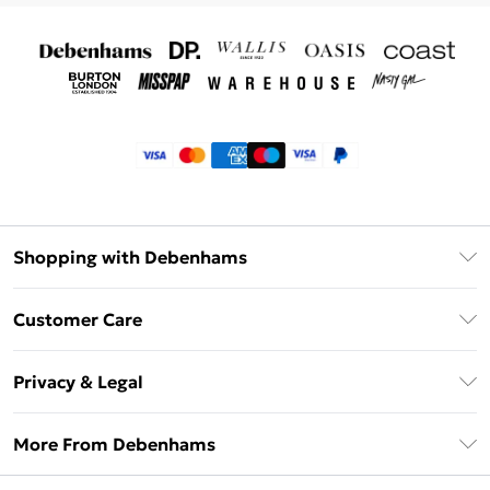
Shopping with Debenhams
Klarna
Customer Care
Return Your Order
Privacy & Legal
Frequently Asked Questions
Privacy Policy
Delivery Information
More From Debenhams
Terms & Conditions
Returns Information