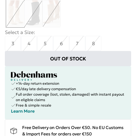
Select a Size
:
3
4
5
6
7
8
OUT OF STOCK
+14-day return extension
€5/day late delivery compensation
Full order coverage (lost, stolen, damaged) with instant payout
on eligible claims
Free & simple resale
Learn More
Free Delivery on Orders Over €50. No EU Customs
& Import Fees for orders over €150