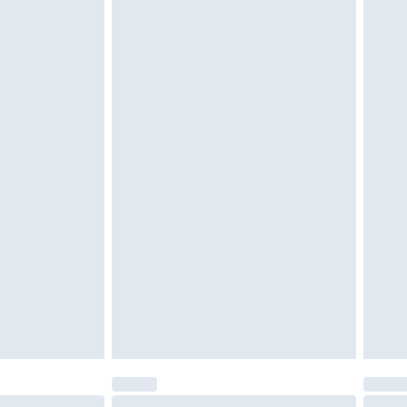
tatutory rights.
cy.