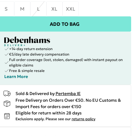
S
M
L
XL
XXL
ADD TO BAG
+14-day return extension
€5/day late delivery compensation
Full order coverage (lost, stolen, damaged) with instant payout on
eligible claims
Free & simple resale
Learn More
Sold & Delivered by
Pertemba IE
Free Delivery on Orders Over €50. No EU Customs &
Import Fees for orders over €150
Eligible for return within 28 days
Exclusions apply.
Please see our
returns policy