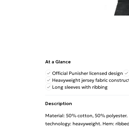
At a Glance
Official Punisher licensed design
Heavyweight jersey fabric construc
Long sleeves with ribbing
Description
Material: 50% cotton, 50% polyester. F
technology: heavyweight. Hem: ribbed.