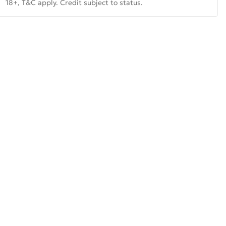
18+, T&C apply. Credit subject to status.