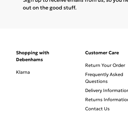
out on the good stuff.
Shopping with
Customer Care
Debenhams
Return Your Order
Klarna
Frequently Asked
Questions
Delivery Informatio
Returns Informatio
Contact Us