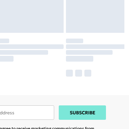
SUBSCRIBE
u agree to receive marketing communications from