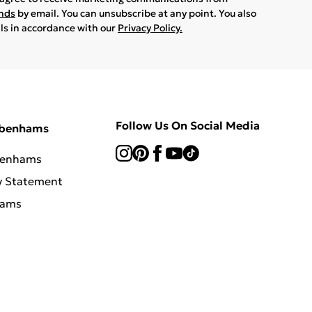
ands
by email. You can unsubscribe at any point. You also
ils in accordance with our
Privacy Policy.
Follow Us On Social Media
ebenhams
benhams
y Statement
hams