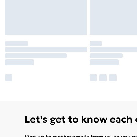
Let's get to know each
Sign up to receive emails from us, so you n