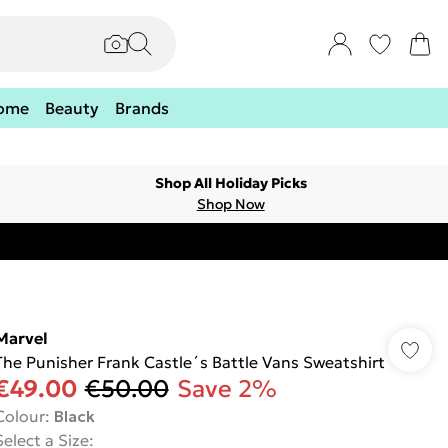
ome
Beauty
Brands
Shop All Holiday Picks
Shop Now
Marvel
The Punisher Frank Castle´s Battle Vans Sweatshirt
€49.00
€50.00
Save 2%
Colour
:
Black
Select a Size
: