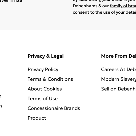
Debenhams & our
family of br
consent to the use of your deta
Privacy & Legal
More From D
Privacy Policy
Careers At De
Terms & Conditions
Modern Slaver
About Cookies
Sell on Deben
n
Terms of Use
n
Concessionaire Brands
Product