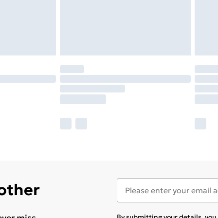
 other
ever miss
By submitting your details, yo