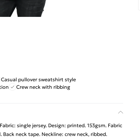
Casual pullover sweatshirt style
tion
Crew neck with ribbing
abric: single jersey. Design: printed. 153gsm. Fabric
 Back neck tape. Neckline: crew neck, ribbed.