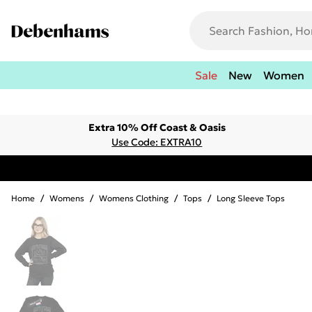
Sale
New
Women
Extra 10% Off Coast & Oasis
Use Code: EXTRA10
Home
/
Womens
/
Womens Clothing
/
Tops
/
Long Sleeve Tops