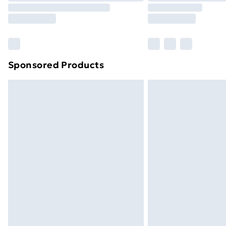
Sponsored Products