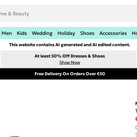
Men
Kids
Wedding
Holiday
Shoes
Accessories
H
This website contains AI generated and AI edited content.
At least 50% Off Dresses & Shoes
Shop Now
Free Delivery On Orders Over €50