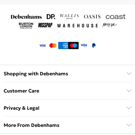
Shopping with Debenhams
Klarna
Customer Care
Return Your Order
Privacy & Legal
Frequently Asked Questions
Privacy Policy
Delivery Information
More From Debenhams
Terms & Conditions
Returns Information