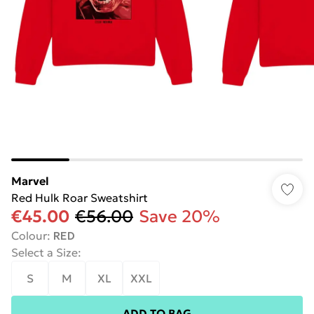
Marvel
Red Hulk Roar Sweatshirt
€45.00
€56.00
Save 20%
Colour
:
RED
Select a Size
:
S
M
XL
XXL
ADD TO BAG