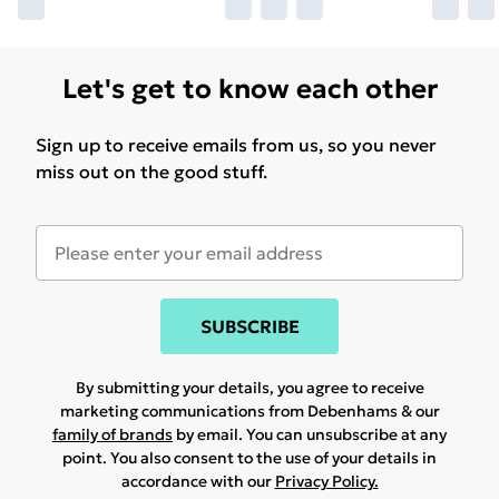
Let's get to know each other
Sign up to receive emails from us, so you never
miss out on the good stuff.
SUBSCRIBE
By submitting your details, you agree to receive
marketing communications from Debenhams & our
family of brands
by email. You can unsubscribe at any
point. You also consent to the use of your details in
accordance with our
Privacy Policy.