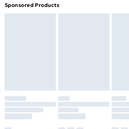
Sponsored Products