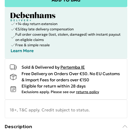
+14-day return extension
€5/day late delivery compensation
Full order coverage (lost, stolen, damaged) with instant payout
on eligible claims
Free & simple resale
Learn More
Sold & Delivered by
Pertemba IE
Free Delivery on Orders Over €50. No EU Customs
& Import Fees for orders over €150
Eligible for return within 28 days
Exclusions apply.
Please see our
returns policy
18+, T&C apply. Credit subject to status.
Description