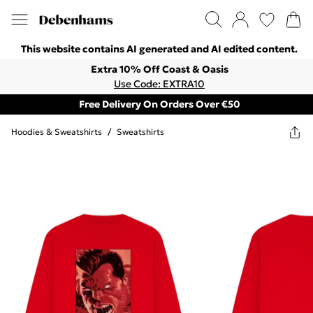
This website contains AI generated and AI edited content.
Extra 10% Off Coast & Oasis
Use Code: EXTRA10
Free Delivery On Orders Over €50
Hoodies & Sweatshirts
/
Sweatshirts