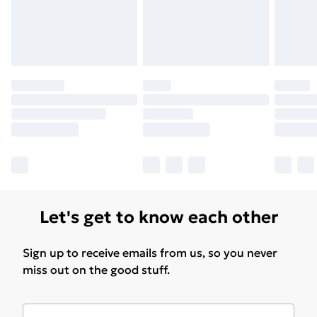
Let's get to know each other
Sign up to receive emails from us, so you never
miss out on the good stuff.