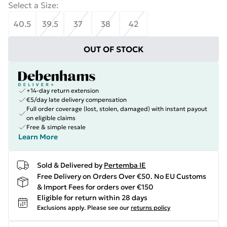
Select a Size
:
40.5
39.5
37
38
42
OUT OF STOCK
+14-day return extension
€5/day late delivery compensation
Full order coverage (lost, stolen, damaged) with instant payout
on eligible claims
Free & simple resale
Learn More
Sold & Delivered by
Pertemba IE
Free Delivery on Orders Over €50. No EU Customs
& Import Fees for orders over €150
Eligible for return within 28 days
Exclusions apply.
Please see our
returns policy