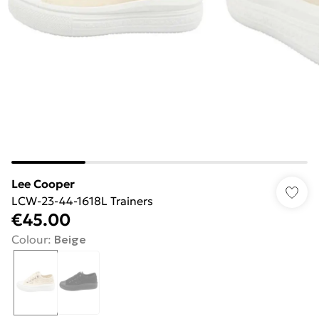
Lee Cooper
LCW-23-44-1618L Trainers
€45.00
Colour
:
Beige