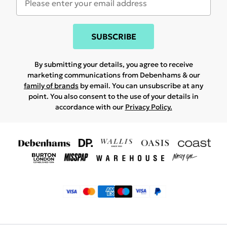
SUBSCRIBE
By submitting your details, you agree to receive
marketing communications from Debenhams & our
family of brands
by email. You can unsubscribe at any
point. You also consent to the use of your details in
accordance with our
Privacy Policy.