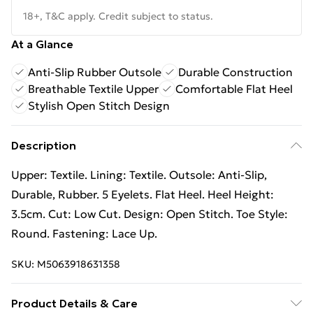
18+, T&C apply. Credit subject to status.
At a Glance
Anti-Slip Rubber Outsole
Durable Construction
Breathable Textile Upper
Comfortable Flat Heel
Stylish Open Stitch Design
Description
Upper: Textile. Lining: Textile. Outsole: Anti-Slip,
Durable, Rubber. 5 Eyelets. Flat Heel. Heel Height:
3.5cm. Cut: Low Cut. Design: Open Stitch. Toe Style:
Round. Fastening: Lace Up.
SKU:
M5063918631358
Product Details & Care