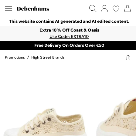
This website contains AI generated and AI edited content.
Extra 10% Off Coast & Oasis
Use Code: EXTRA10
Free Delivery On Orders Over €50
Promotions
/
High Street Brands