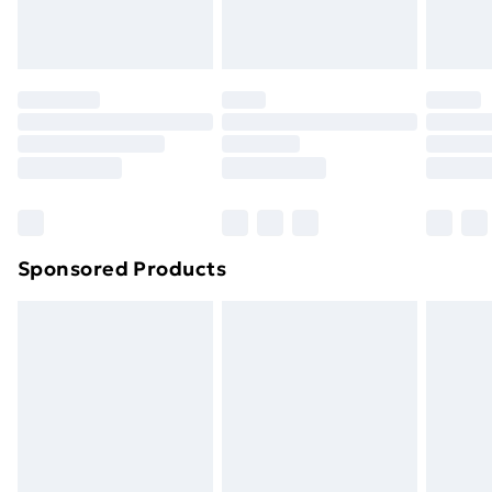
original unopened packaging. This does not affect
your statutory rights.
Click
here
to view our full Returns Policy.
Sponsored Products