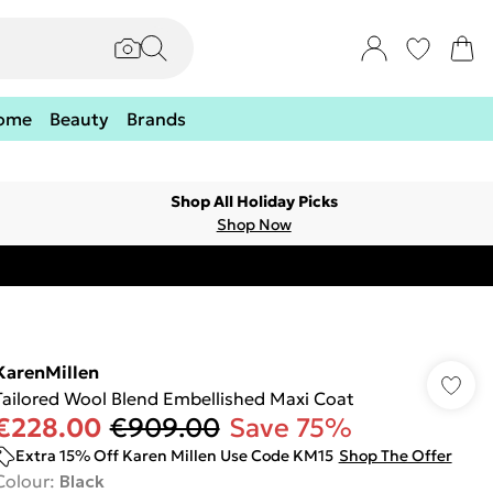
ome
Beauty
Brands
Shop All Holiday Picks
Shop Now
KarenMillen
Tailored Wool Blend Embellished Maxi Coat
€228.00
€909.00
Save 75%
Extra 15% Off Karen Millen Use Code KM15
Shop The Offer
Colour
:
Black