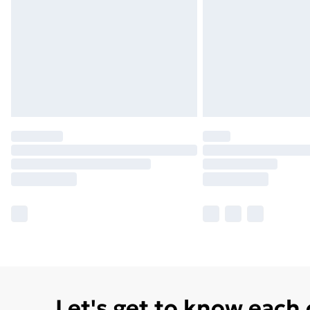
Let's get to know each