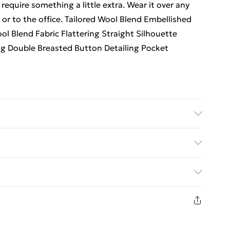
 require something a little extra. Wear it over any
 or to the office. Tailored Wool Blend Embellished
l Blend Fabric Flattering Straight Silhouette
ng Double Breasted Button Detailing Pocket
: 100% Polyester. Dry clean only. Model wears UK
x: 5"9. Item Length Approx 135cm.
. Bulky Item Delivery)
€5.99
8 days from the day you receive it, to send
€7.99
n fashion face masks, cosmetics, pierced jewellery,