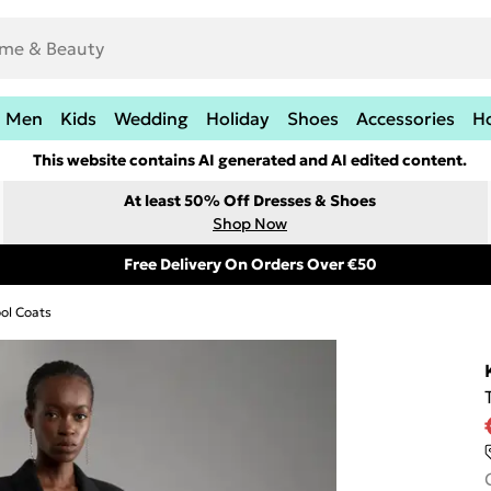
Men
Kids
Wedding
Holiday
Shoes
Accessories
H
This website contains AI generated and AI edited content.
At least 50% Off Dresses & Shoes
Shop Now
Free Delivery On Orders Over €50
ol Coats