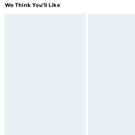
adult toys and swimwear or lingerie if 
We Think You'll Like
Items of footwear and/or clothing mu
attached. Also, footwear must be trie
mattresses and toppers, and pillows 
packaging. This does not affect your s
Click
here
to view our full Returns Poli