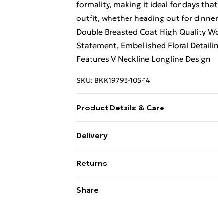
formality, making it ideal for days that
outfit, whether heading out for dinner
Double Breasted Coat High Quality Woo
Statement, Embellished Floral Detaili
Features V Neckline Longline Design
SKU:
BKK19793-105-14
Product Details & Care
Main: 75% Wool 25% Polyamide. Lining
Delivery
Size 8/ US Size 4. Model height appro
Free Delivery on Orders Over €50 (exc
Returns
Standard Delivery
Something not quite right? You have 2
Share
something back.
Express Delivery
Please note, we cannot offer refunds o