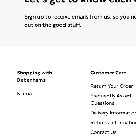
Sign up to receive emails from us, so you n
out on the good stuff.
Shopping with
Customer Care
Debenhams
Return Your Order
Klarna
Frequently Asked
Questions
Delivery Informatio
Returns Informatio
Contact Us