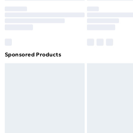
Sponsored Products