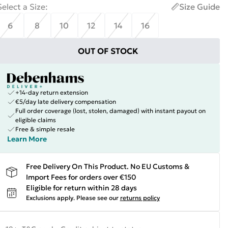
Select a Size
:
Size Guide
6
8
10
12
14
16
OUT OF STOCK
+14-day return extension
€5/day late delivery compensation
Full order coverage (lost, stolen, damaged) with instant payout on
eligible claims
Free & simple resale
Learn More
Free Delivery On This Product. No EU Customs &
Import Fees for orders over €150
Eligible for return within 28 days
Exclusions apply.
Please see our
returns policy