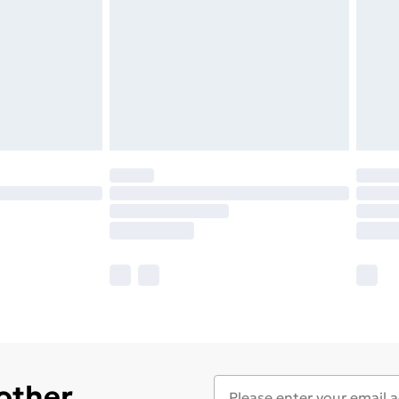
 other