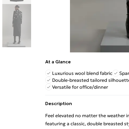
At a Glance
Luxurious wool blend fabric
Spar
Double-breasted tailored silhouett
Versatile for office/dinner
Description
Feel elevated no matter the weather in
featuring a classic, double breasted s