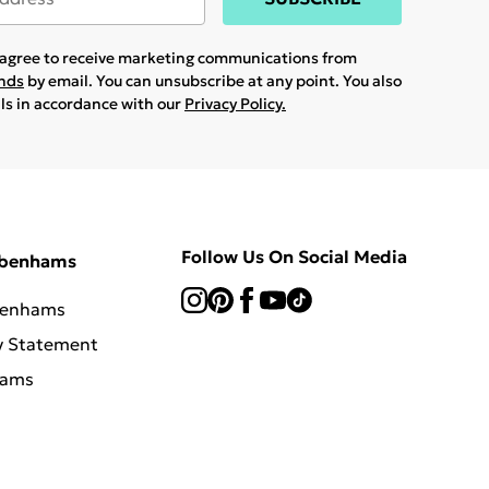
u agree to receive marketing communications from
ands
by email. You can unsubscribe at any point. You also
ils in accordance with our
Privacy Policy.
Follow Us On Social Media
ebenhams
benhams
y Statement
hams