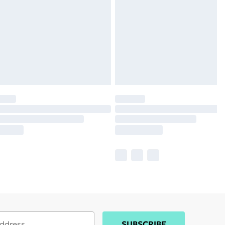
SUBSCRIBE