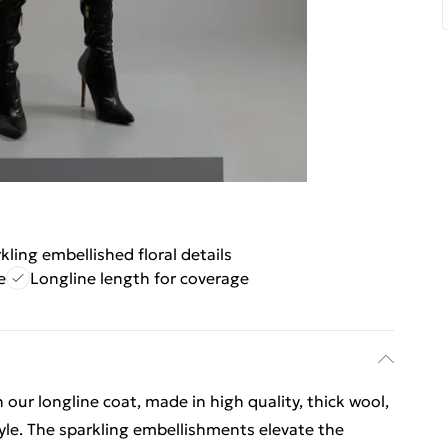
kling embellished floral details
e
Longline length for coverage
 our longline coat, made in high quality, thick wool,
tyle. The sparkling embellishments elevate the