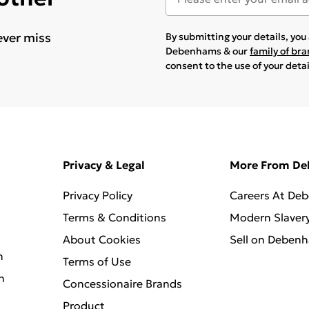
ever miss
By submitting your details, yo
Debenhams & our
family of br
consent to the use of your deta
Privacy & Legal
More From D
Privacy Policy
Careers At De
Terms & Conditions
Modern Slaver
About Cookies
Sell on Deben
n
Terms of Use
n
Concessionaire Brands
Product