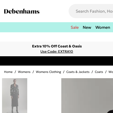
Sale
New
Women
Extra 10% Off Coast & Oasis
Use Code: EXTRA10
Home
/
Womens
/
Womens Clothing
/
Coats & Jackets
/
Coats
/
Wo