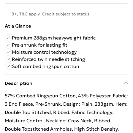
18+, T&C apply. Credit subject to status.
At a Glance
Premium 288gsm heavyweight fabric
Pre-shrunk for lasting fit
Moisture control technology
Reinforced twin needle stitching
Soft combed ringspun cotton
Description
57% Combed Ringspun Cotton, 43% Polyester. Fabric:
3 End Fleece, Pre-Shrunk. Design: Plain. 288gsm. Hem:
Double Top Stitched, Ribbed. Fabric Technology:
Moisture Control. Neckline: Crew Neck, Ribbed.
Double Topstitched Armholes, High Stitch Density,