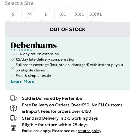
Select a Size
:
S
M
L
XL
XXL
XXXL
OUT OF STOCK
+14-day return extension
€5/day late delivery compensation
Full order coverage (lost, stolen, damaged) with instant payout
on eligible claims
Free & simple resale
Learn More
Sold & Delivered by
Pertemba
Free Delivery on Orders Over €50. No EU Customs
& Import Fees for orders over €150
Standard Delivery in 3-5 working days
Eligible for return within 28 days
Exclusions apply.
Please see our
returns policy