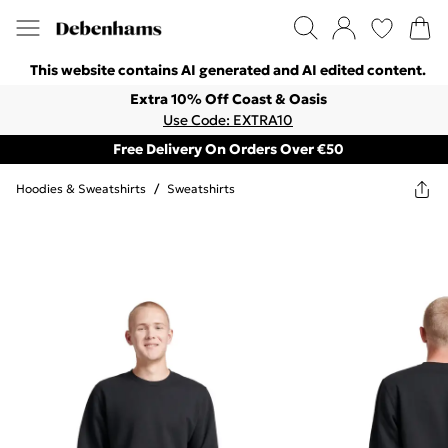
This website contains AI generated and AI edited content.
Extra 10% Off Coast & Oasis
Use Code: EXTRA10
Free Delivery On Orders Over €50
Hoodies & Sweatshirts
/
Sweatshirts