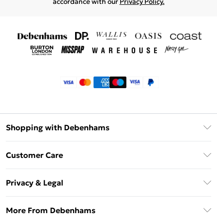
accordance with our
Privacy Policy.
Shopping with Debenhams
Klarna
Customer Care
Return Your Order
Privacy & Legal
Frequently Asked Questions
Privacy Policy
Delivery Information
More From Debenhams