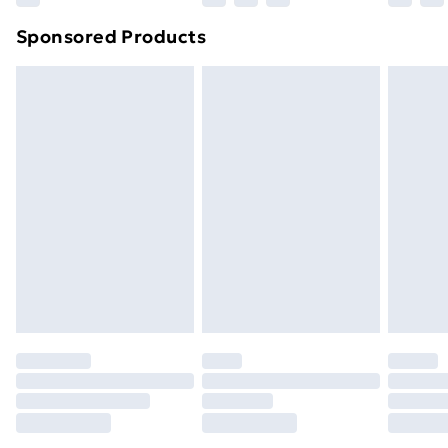
Sponsored Products