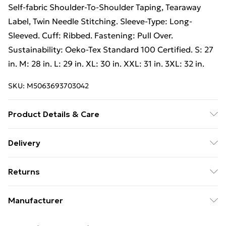
Self-fabric Shoulder-To-Shoulder Taping, Tearaway
Label, Twin Needle Stitching. Sleeve-Type: Long-
Sleeved. Cuff: Ribbed. Fastening: Pull Over.
Sustainability: Oeko-Tex Standard 100 Certified. S: 27
in. M: 28 in. L: 29 in. XL: 30 in. XXL: 31 in. 3XL: 32 in.
SKU:
M5063693703042
Product Details & Care
57% Combed Ringspun Cotton, 43% Polyester. Fabric:
Delivery
3 End Fleece, Pre-Shrunk. Design: Plain. 288gsm. Hem:
Free Delivery on Orders Over €50 (exc. Bulky Item
Double Top Stitched, Ribbed. Fabric Technology:
Returns
Delivery)
Moisture Control. Neckline: Crew Neck, Ribbed.
Double Topstitched Armholes, High Stitch Density,
Something not quite right? You have 28 days from the
Standard Delivery
€5.99
Manufacturer
Self-fabric Shoulder-To-Shoulder Taping, Tearaway
day you receive it, to send something back.
Express Delivery
€7.99
Label, Twin Needle Stitching. Sleeve-Type: Long-
Name
:
Please note, we cannot offer refunds on fashion face