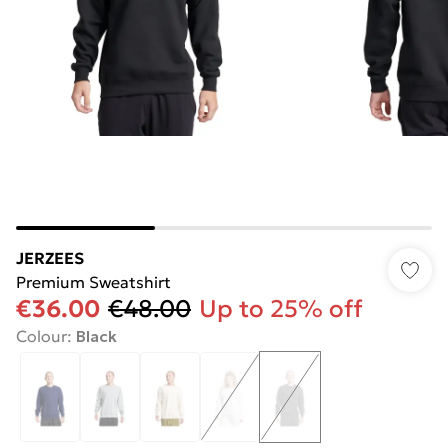
JERZEES
Premium Sweatshirt
€36.00
€48.00
Up to 25% off
Colour
:
Black