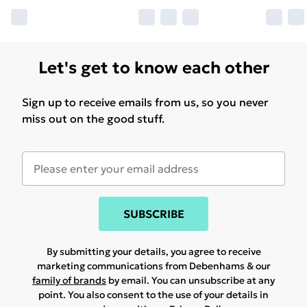
Let's get to know each other
Sign up to receive emails from us, so you never
miss out on the good stuff.
SUBSCRIBE
By submitting your details, you agree to receive
marketing communications from Debenhams & our
family of brands
by email. You can unsubscribe at any
point. You also consent to the use of your details in