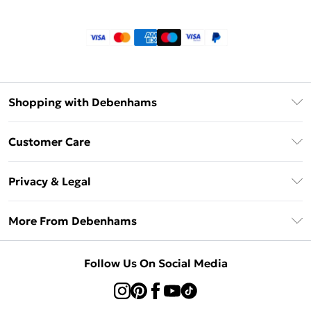
Shopping with Debenhams
Klarna
Customer Care
Return Your Order
Privacy & Legal
Frequently Asked Questions
Privacy Policy
Delivery Information
More From Debenhams
Terms & Conditions
Returns Information
Careers At Debenhams
About Cookies
Contact Us
Follow Us On Social Media
Modern Slavery Statement
Terms of Use
Sell on Debenhams
Concessionaire Brands