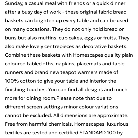
Sunday, a casual meal with friends or a quick dinner
after a busy day of work - these original fabric bread
baskets can brighten up every table and can be used
on many occasions. They do not only hold bread or
buns but also muffins, cup cakes, eggs or fruits. They
also make lovely centrepieces as decorative baskets.
Combine these baskets with Homescapes quality plain
coloured tablecloths, napkins, placemats and table
runners and brand new teapot warmers made of
100% cotton to give your table and interior the
finishing touches. You can find all designs and much
more for dining room.Please note that due to
different screen settings minor colour variations
cannot be excluded. All dimensions are approximate.
Free from harmful chemicals, Homescapes' luxurious
textiles are tested and certified STANDARD 100 by