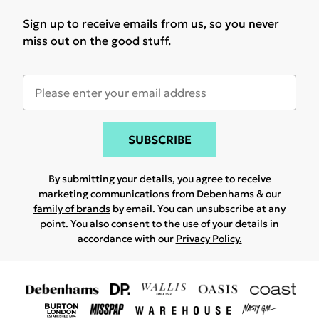
Sign up to receive emails from us, so you never
miss out on the good stuff.
SUBSCRIBE
By submitting your details, you agree to receive
marketing communications from Debenhams & our
family of brands
by email. You can unsubscribe at any
point. You also consent to the use of your details in
accordance with our
Privacy Policy.