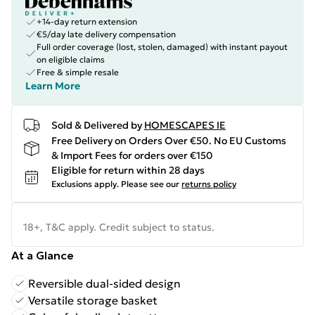
+14-day return extension
€5/day late delivery compensation
Full order coverage (lost, stolen, damaged) with instant payout
on eligible claims
Free & simple resale
Learn More
Sold & Delivered by
HOMESCAPES IE
Free Delivery on Orders Over €50. No EU Customs
& Import Fees for orders over €150
Eligible for return within 28 days
Exclusions apply.
Please see our
returns policy
18+, T&C apply. Credit subject to status.
At a Glance
Reversible dual-sided design
Versatile storage basket