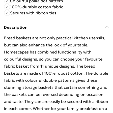
Colourful polka dot pattern
100% durable cotton fabric
Secures with ribbon ties
Description
Bread baskets are not only practical kitchen utensils,
but can also enhance the look of your table.
Homescapes has combined functionality with
colourful designs, so you can choose your favourite
fabric basket from 11 unique designs. The bread
baskets are made of 100% robust cotton. The durable
fabric with colourful double patterns gives these
stunning storage baskets that certain something and
the baskets can be reversed depending on occasion
and taste. They can are easily be secured with a ribbon
in each corner. Whether for your family breakfast on a