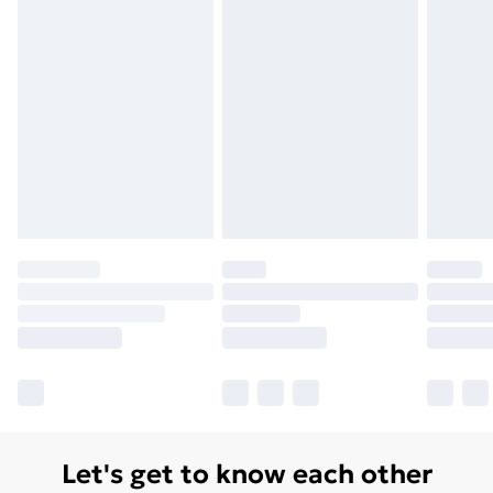
Let's get to know each other