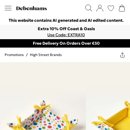
This website contains AI generated and AI edited content.
Extra 10% Off Coast & Oasis
Use Code: EXTRA10
Free Delivery On Orders Over €50
Promotions
/
High Street Brands