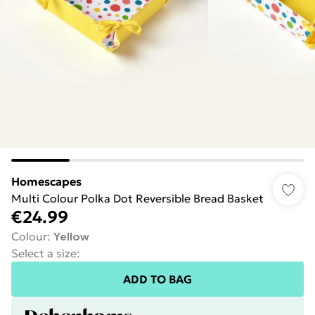
Homescapes
Multi Colour Polka Dot Reversible Bread Basket
€24.99
Colour
:
Yellow
Select a size
:
ADD TO BAG