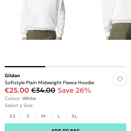
Gildan
Softstyle Plain Midweight Fleece Hoodie
€25.00
€34.00
Save 26%
Colour
:
White
Select a Size
:
XS
S
M
L
XL
ADD TO BAG