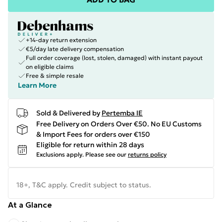
+14-day return extension
€5/day late delivery compensation
Full order coverage (lost, stolen, damaged) with instant payout
on eligible claims
Free & simple resale
Learn More
Sold & Delivered by
Pertemba IE
Free Delivery on Orders Over €50. No EU Customs
& Import Fees for orders over €150
Eligible for return within 28 days
Exclusions apply.
Please see our
returns policy
18+, T&C apply. Credit subject to status.
At a Glance