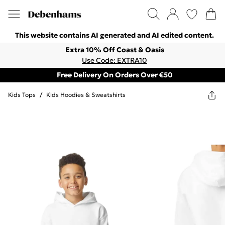
This website contains AI generated and AI edited content.
Extra 10% Off Coast & Oasis
Use Code: EXTRA10
Free Delivery On Orders Over €50
Kids Tops
/
Kids Hoodies & Sweatshirts