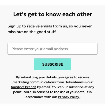
Let's get to know each other
Sign up to receive emails from us, so you never
miss out on the good stuff.
SUBSCRIBE
By submitting your details, you agree to receive
marketing communications from Debenhams & our
family of brands
by email. You can unsubscribe at any
point. You also consent to the use of your details in
accordance with our
Privacy Policy.