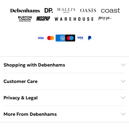
Shopping with Debenhams
Klarna
Customer Care
Return Your Order
Privacy & Legal
Frequently Asked Questions
Privacy Policy
Delivery Information
More From Debenhams
Terms & Conditions
Returns Information
Careers At Debenhams
About Cookies