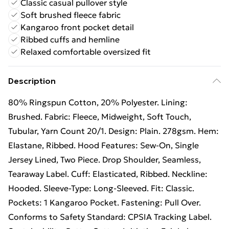
Classic casual pullover style
Soft brushed fleece fabric
Kangaroo front pocket detail
Ribbed cuffs and hemline
Relaxed comfortable oversized fit
Description
80% Ringspun Cotton, 20% Polyester. Lining:
Brushed. Fabric: Fleece, Midweight, Soft Touch,
Tubular, Yarn Count 20/1. Design: Plain. 278gsm. Hem:
Elastane, Ribbed. Hood Features: Sew-On, Single
Jersey Lined, Two Piece. Drop Shoulder, Seamless,
Tearaway Label. Cuff: Elasticated, Ribbed. Neckline:
Hooded. Sleeve-Type: Long-Sleeved. Fit: Classic.
Pockets: 1 Kangaroo Pocket. Fastening: Pull Over.
Conforms to Safety Standard: CPSIA Tracking Label.