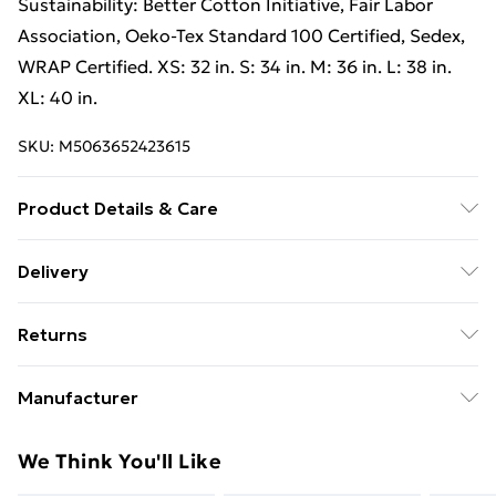
Sustainability: Better Cotton Initiative, Fair Labor
Association, Oeko-Tex Standard 100 Certified, Sedex,
WRAP Certified. XS: 32 in. S: 34 in. M: 36 in. L: 38 in.
XL: 40 in.
SKU:
M5063652423615
Product Details & Care
80% Ringspun Cotton/20% Polyester. Machine
Delivery
washable.
Free Delivery on Orders Over €50 (exc. Bulky Item
Returns
Delivery)
Something not quite right? You have 28 days from the
Standard Delivery
€5.99
Manufacturer
day you receive it, to send something back.
Express Delivery
€7.99
Name
:
Please note, we cannot offer refunds on fashion face
We Think You'll Like
Gildan Activewear EU
masks, cosmetics, pierced jewellery, adult toys, and