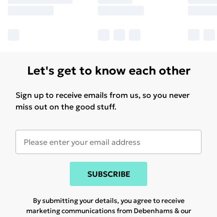
Let's get to know each other
Sign up to receive emails from us, so you never
miss out on the good stuff.
SUBSCRIBE
By submitting your details, you agree to receive
marketing communications from Debenhams & our