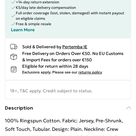
+14-day return extension
€5/day late delivery compensation
Full order coverage (lost, stolen, damaged) with instant payout
on eligible claims
Free & simple resale
Learn More
Sold & Delivered by
Pertemba IE
Free Delivery on Orders Over €50. No EU Customs
& Import Fees for orders over €150
Eligible for return within 28 days
Exclusions apply.
Please see our
returns policy
18+, T&C apply. Credit subject to status.
Description
100% Ringspun Cotton. Fabric: Jersey, Pre-Shrunk,
Soft Touch, Tubular. Design: Plain. Neckline: Crew