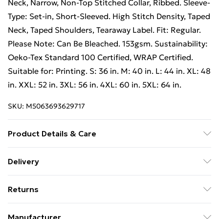
Neck, Narrow, Non-Top Stitched Collar, Ribbed. Sleeve-
Type: Set-in, Short-Sleeved. High Stitch Density, Taped
Neck, Taped Shoulders, Tearaway Label. Fit: Regular.
Please Note: Can Be Bleached. 153gsm. Sustainability:
Oeko-Tex Standard 100 Certified, WRAP Certified.
Suitable for: Printing. S: 36 in. M: 40 in. L: 44 in. XL: 48
in. XXL: 52 in. 3XL: 56 in. 4XL: 60 in. 5XL: 64 in.
SKU:
M5063693629717
Product Details & Care
100% Ringspun Cotton. Machine washable.
Delivery
Free Delivery on Orders Over €50 (exc. Bulky Item
Returns
Delivery)
Something not quite right? You have 28 days from the
Standard Delivery
€5.99
Manufacturer