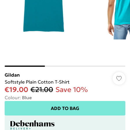
Gildan
Softstyle Plain Cotton T-Shirt
€19.00
€21.00
Save 10%
Colour
:
Blue
ADD TO BAG