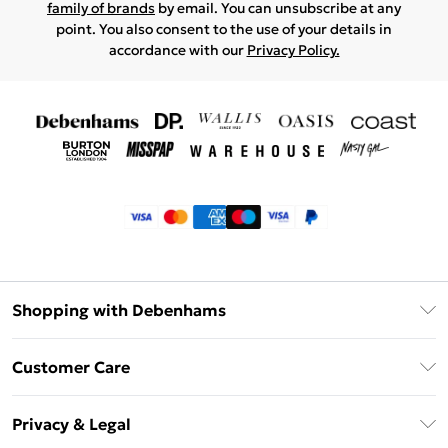
family of brands
by email. You can unsubscribe at any
point. You also consent to the use of your details in
accordance with our
Privacy Policy.
Shopping with Debenhams
Klarna
Customer Care
Return Your Order
Privacy & Legal
Frequently Asked Questions