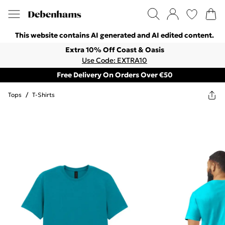
This website contains AI generated and AI edited content.
Extra 10% Off Coast & Oasis
Use Code: EXTRA10
Free Delivery On Orders Over €50
Tops
/
T-Shirts