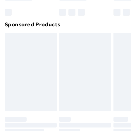
Sponsored Products