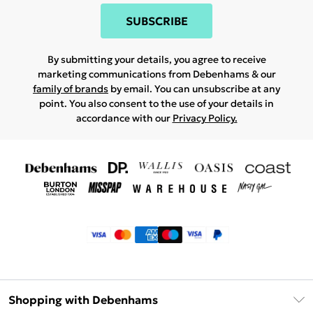
SUBSCRIBE
By submitting your details, you agree to receive
marketing communications from Debenhams & our
family of brands
by email. You can unsubscribe at any
point. You also consent to the use of your details in
accordance with our
Privacy Policy.
Shopping with Debenhams