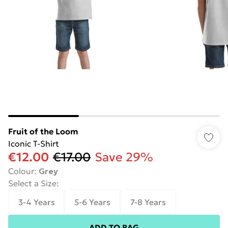
Fruit of the Loom
Iconic T-Shirt
€12.00
€17.00
Save 29%
Colour
:
Grey
Select a Size
:
3-4 Years
5-6 Years
7-8 Years
ADD TO BAG