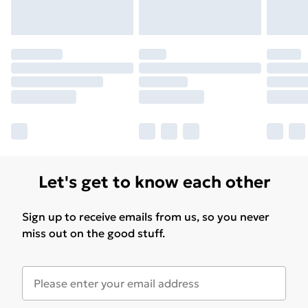
Let's get to know each other
Sign up to receive emails from us, so you never
miss out on the good stuff.