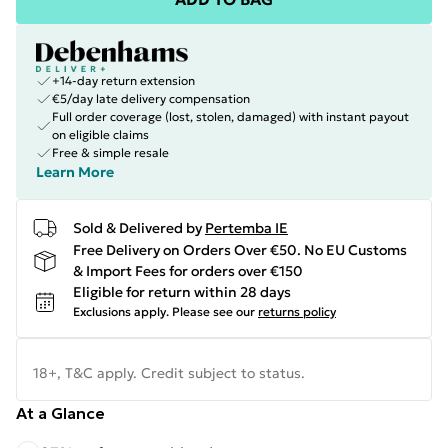
+14-day return extension
€5/day late delivery compensation
Full order coverage (lost, stolen, damaged) with instant payout
on eligible claims
Free & simple resale
Learn More
Sold & Delivered by
Pertemba IE
Free Delivery on Orders Over €50. No EU Customs
& Import Fees for orders over €150
Eligible for return within 28 days
Exclusions apply.
Please see our
returns policy
18+, T&C apply. Credit subject to status.
At a Glance