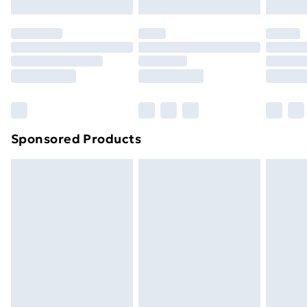
Click
here
to view our full Returns Policy.
Sponsored Products