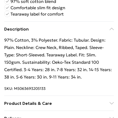
97% soft cotton blend
Comfortable slim fit design
Tearaway label for comfort
Description
97% Cotton, 3% Polyester. Fabric: Tubular. Design:
Plain. Neckline: Crew Neck, Ribbed, Taped. Sleeve-
Type: Short-Sleeved. Tearaway Label. Fit: Slim.
150gsm. Sustainability: Oeko-Tex Standard 100
Certified. 3-4 Years: 28 in. 7-8 Years: 32 in. 14-15 Years:
38 in. 5-6 Years: 30 in. 9-11 Years: 34 in.
SKU:
M5063693205133
Product Details & Care
97% Cotton/3% Polyester. Machine washable.