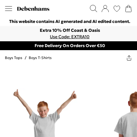
This website contains AI generated and AI edited content.
Extra 10% Off Coast & Oasis
Use Code: EXTRA10
Free Delivery On Orders Over €50
Boys Tops
/
Boys T-Shirts