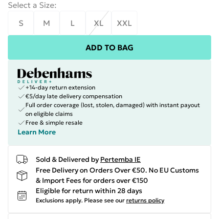
Select a Size
:
S
M
L
XL
XXL
ADD TO BAG
+14-day return extension
€5/day late delivery compensation
Full order coverage (lost, stolen, damaged) with instant payout
on eligible claims
Free & simple resale
Learn More
Sold & Delivered by
Pertemba IE
Free Delivery on Orders Over €50. No EU Customs
& Import Fees for orders over €150
Eligible for return within 28 days
Exclusions apply.
Please see our
returns policy