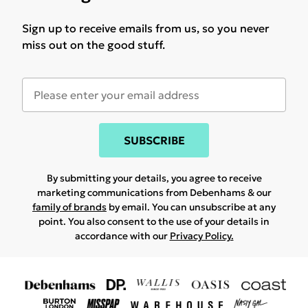
Sign up to receive emails from us, so you never
miss out on the good stuff.
SUBSCRIBE
By submitting your details, you agree to receive
marketing communications from Debenhams & our
family of brands
by email. You can unsubscribe at any
point. You also consent to the use of your details in
accordance with our
Privacy Policy.