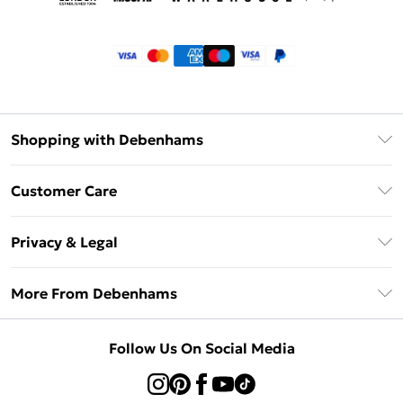
Shopping with Debenhams
Klarna
Customer Care
Return Your Order
Privacy & Legal
Frequently Asked Questions
Privacy Policy
Delivery Information
More From Debenhams
Terms & Conditions
Returns Information
Careers At Debenhams
About Cookies
Contact Us
Follow Us On Social Media
Modern Slavery Statement
Terms of Use
Sell on Debenhams
Concessionaire Brands