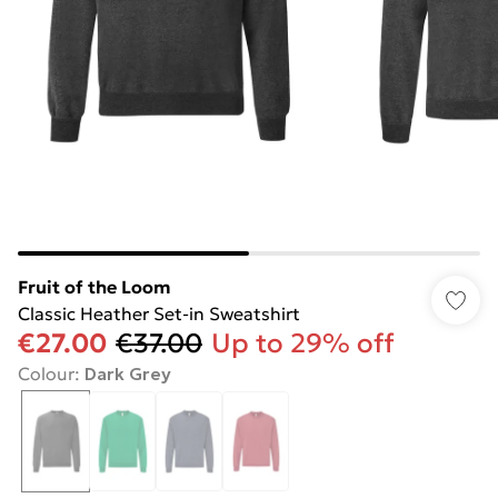
Fruit of the Loom
Classic Heather Set-in Sweatshirt
€27.00
€37.00
Up to 29% off
Colour
:
Dark Grey