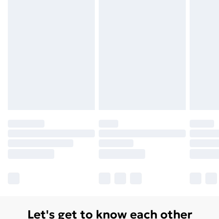
Let's get to know each other