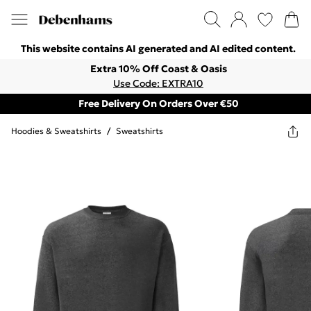
This website contains AI generated and AI edited content.
Extra 10% Off Coast & Oasis
Use Code: EXTRA10
Free Delivery On Orders Over €50
Hoodies & Sweatshirts
/
Sweatshirts