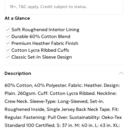
18+, T&C apply. Credit subject to status.
At a Glance
Soft Roughened Interior Lining
Durable 60% Cotton Blend
Premium Heather Fabric Finish
Cotton Lycra Ribbed Cuffs
Classic Set-In Sleeve Design
Description
60% Cotton, 40% Polyester. Fabric: Heather. Design:
Plain. 260gsm. Cuff: Cotton Lycra Ribbed. Neckline:
Crew Neck. Sleeve-Type: Long-Sleeved, Set-in.
Roughened Inside, Single Jersey Back Neck Tape. Fit:
Regular. Fastening: Pull Over. Sustainability: Oeko-Tex
Standard 100 Certified. S: 37 in. M: 40 in. L: 43 in. XL: