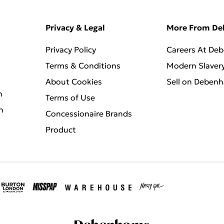
Privacy & Legal
More From D
Privacy Policy
Careers At De
Terms & Conditions
Modern Slaver
About Cookies
Sell on Deben
n
Terms of Use
n
Concessionaire Brands
Product