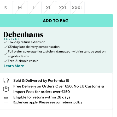
S
M
L
XL
XXL
XXXL
ADD TO BAG
+14-day return extension
€5/day late delivery compensation
Full order coverage (lost, stolen, damaged) with instant payout on
eligible claims
Free & simple resale
Learn More
Sold & Delivered by
Pertemba IE
Free Delivery on Orders Over €50. No EU Customs &
Import Fees for orders over €150
Eligible for return within 28 days
Exclusions apply.
Please see our
returns policy