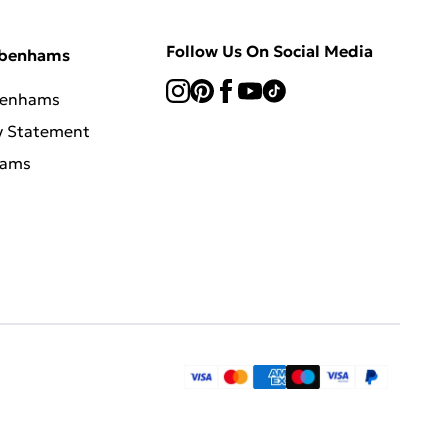
Follow Us On Social Media
ebenhams
benhams
y Statement
hams