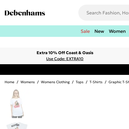
Sale
New
Women
Extra 10% Off Coast & Oasis
Use Code: EXTRA10
Home
/
Womens
/
Womens Clothing
/
Tops
/
T-Shirts
/
Graphic T-Sh