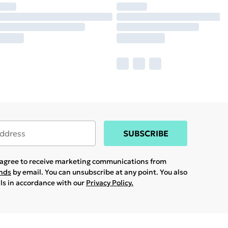
SUBSCRIBE
u agree to receive marketing communications from
ands
by email. You can unsubscribe at any point. You also
ils in accordance with our
Privacy Policy.