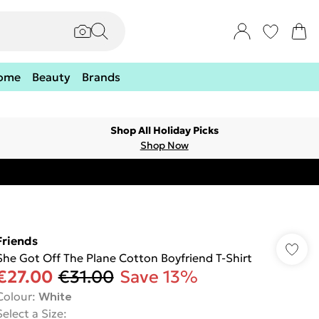
ome
Beauty
Brands
Shop All Holiday Picks
Shop Now
Friends
She Got Off The Plane Cotton Boyfriend T-Shirt
€27.00
€31.00
Save 13%
Colour
:
White
Select a Size
: