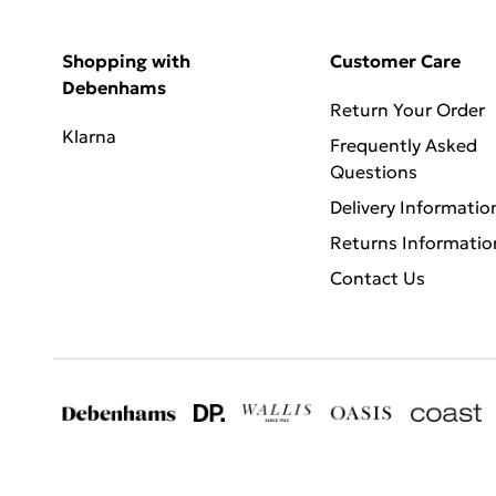
Shopping with
Customer Care
Debenhams
Return Your Order
Klarna
Frequently Asked
Questions
Delivery Informatio
Returns Informatio
Contact Us