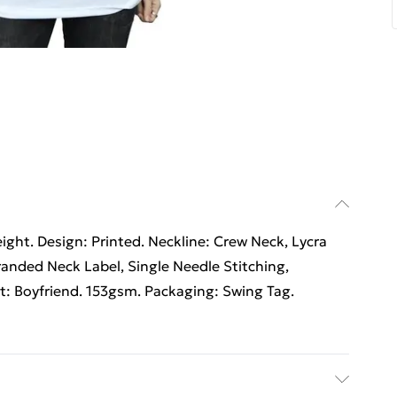
ht. Design: Printed. Neckline: Crew Neck, Lycra
randed Neck Label, Single Needle Stitching,
it: Boyfriend. 153gsm. Packaging: Swing Tag.