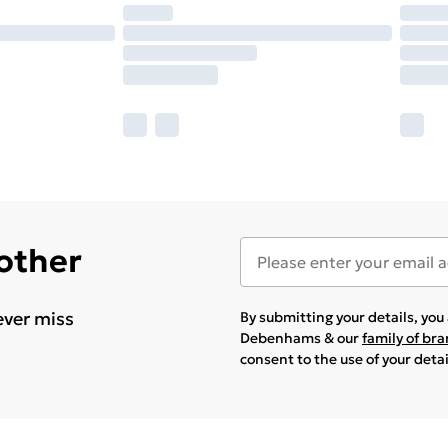
 other
ever miss
By submitting your details, yo
Debenhams & our
family of br
consent to the use of your deta