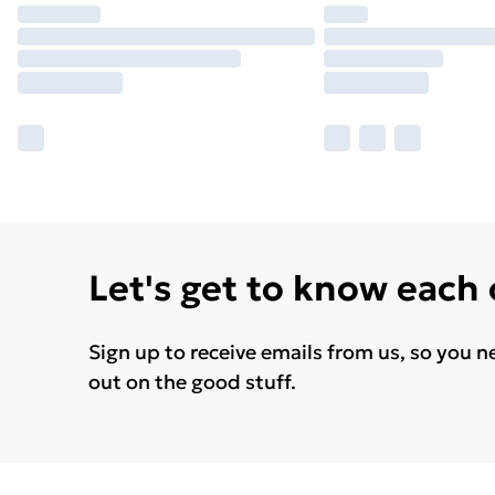
Let's get to know each
Sign up to receive emails from us, so you n
out on the good stuff.