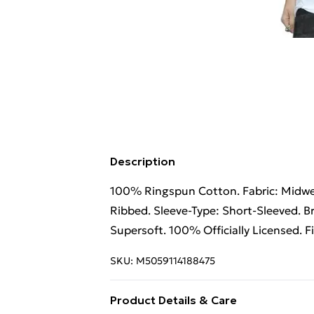
Description
100% Ringspun Cotton. Fabric: Midweig
Ribbed. Sleeve-Type: Short-Sleeved. B
Supersoft. 100% Officially Licensed. F
SKU:
M5059114188475
Product Details & Care