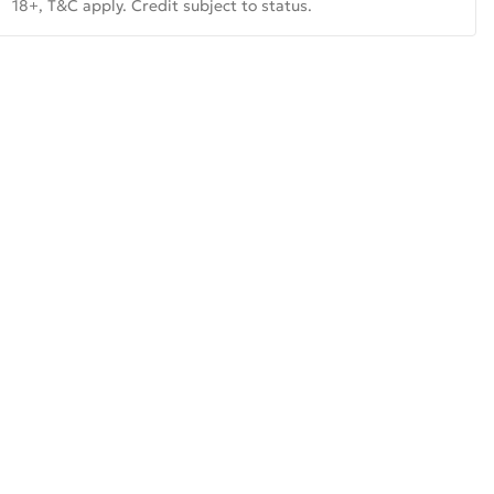
18+, T&C apply. Credit subject to status.