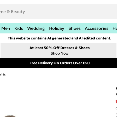
Men
Kids
Wedding
Holiday
Shoes
Accessories
H
This website contains AI generated and AI edited content.
At least 50% Off Dresses & Shoes
Shop Now
Free Delivery On Orders Over €50
irts