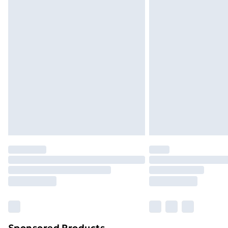
Sponsored Products